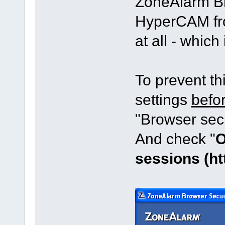
ZoneAlarm Br
HyperCAM fr
at all - which
To prevent t
settings
befo
"Browser sec
And check "
O
sessions (ht