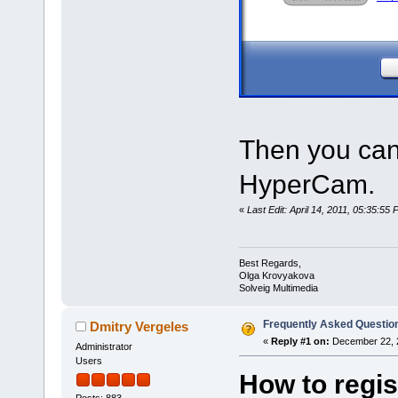
Then you can
HyperCam.
«
Last Edit: April 14, 2011, 05:35:5
Best Regards,
Olga Krovyakova
Solveig Multimedia
Frequently Asked Questio
Dmitry Vergeles
«
Reply #1 on:
December 22, 2
Administrator
Users
How to regis