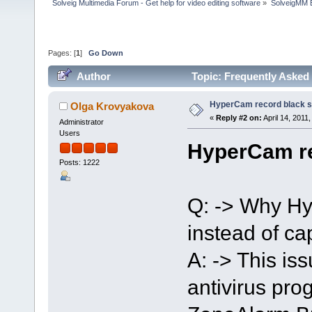
Solveig Multimedia Forum - Get help for video editing software
»
SolveigMM 
Pages: [
1
]
Go Down
Author
Topic: Frequently Asked
HyperCam record black 
Olga Krovyakova
«
Reply #2 on:
April 14, 2011
Administrator
Users
HyperCam re
Posts: 1222
Q: -> Why Hy
instead of ca
A: -> This i
antivirus pr