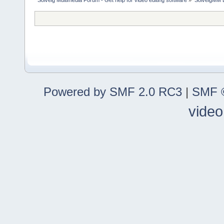
Powered by SMF 2.0 RC3
|
SMF ©
video