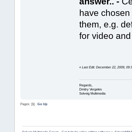
answer.. -
Ce
have chosen c
them, e.g. de
for video an
«
Last Edit: December 22, 2009, 09:
Regards,
Dmitry Vergeles
Solveig Multimedia
Pages: [
1
]
Go Up
Solveig Multimedia Forum - Get help for video editing software
»
SolveigMM 