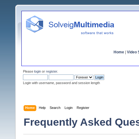
Home
|
Video S
Please
login
or
register
.
Login with username, password and session length
Home
Help
Search
Login
Register
Frequently Asked Ques