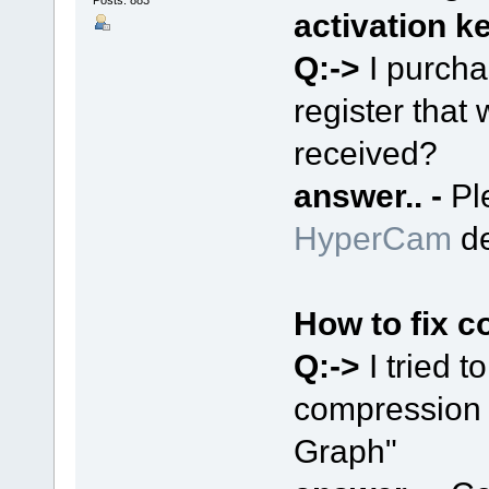
Posts: 883
activation k
Q:->
I purch
register that 
received?
answer.. -
Pl
HyperCam
de
How to fix c
Q:->
I tried 
compression e
Graph"