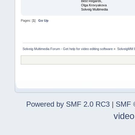
Best Regards,
Olga Krovyakova
Solveig Multimedia
Pages: [
1
]
Go Up
Solveig Multimedia Forum - Get help for video editing software
»
SolveigMM 
Powered by SMF 2.0 RC3
|
SMF ©
video