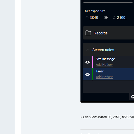
«
Last Edit: March 06, 2026, 05:52: