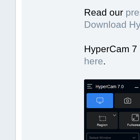
Read our
pre
Download H
HyperCam 7 up
here
.