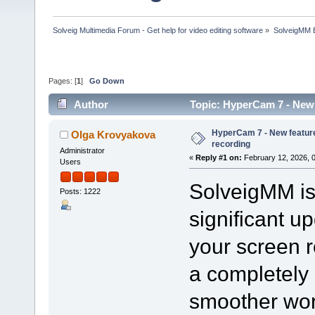
Solveig Multimedia Forum - Get help for video editing software
»
SolveigMM 
Pages: [
1
]
Go Down
Author
Topic: HyperCam 7 - New 
HyperCam 7 - New feature
Olga Krovyakova
recording
Administrator
«
Reply #1 on:
February 12, 2026, 
Users
SolveigMM is 
Posts: 1222
significant u
your screen 
a completely 
smoother wor