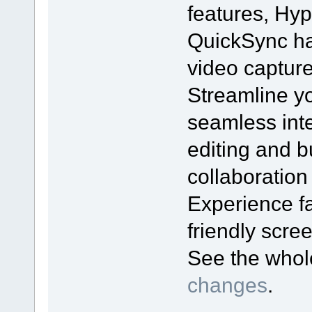
features, Hyp
QuickSync ha
video captur
Streamline yo
seamless inte
editing and bu
collaboration
Experience fa
friendly scr
See the who
changes
.