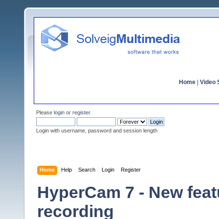
Home
|
Video S
Please
login
or
register
.
Login with username, password and session length
Home
Help
Search
Login
Register
HyperCam 7 - New featu
recording