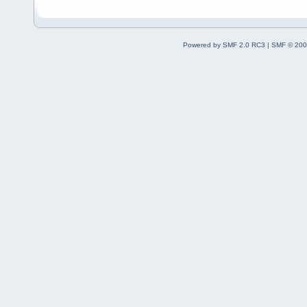
Powered by SMF 2.0 RC3
|
SMF © 200