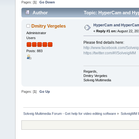
Pages: [
1
]
Go Down
Author
Topic: HyperCam and Hyp
HyperCam and HyperCam 
Dmitry Vergeles
«
Reply #1 on:
August 22, 20
Administrator
Users
Please find details here:
http://www.facebook.com/Solvei
Posts: 883
https://twitter.com/#!/SolveigMM
Regards,
Dmitry Vergeles
Solveig Multimedia
Pages: [
1
]
Go Up
Solveig Multimedia Forum - Get help for video editing software
»
SolveigMM 