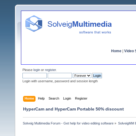
Home
|
Video S
Please
login
or
register
.
Login with username, password and session length
Home
Help
Search
Login
Register
HyperCam and HyperCam Portable 50% discount
Solveig Multimedia Forum - Get help for video editing software
»
SolveigMM 