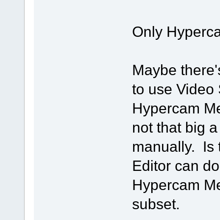
Only Hyperca
Maybe there'
to use Video S
Hypercam Medi
not that big a
manually. Is
Editor can do
Hypercam Medi
subset.