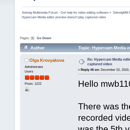
Solveig Multimedia Forum - Get help for video editing software
»
SolveigMM 
Hypercam Media editor preview doesn't play captured video
Pages: [
1
]
Go Down
Author
Topic: Hypercam Media ed
Re: Hypercam Media edito
Olga Krovyakova
captured video
Administrator
«
Reply #6 on:
December 02, 2020, 
Users
Hello mwb11
Posts: 1222
There was th
recorded video
was the 5th v