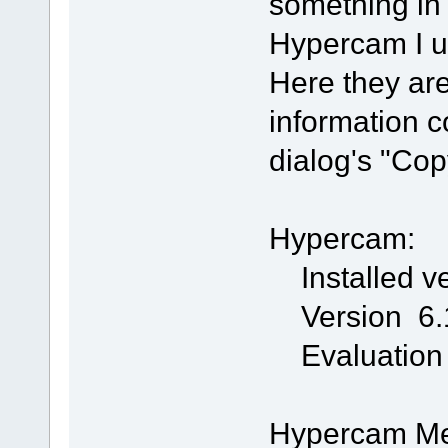
something in 
Hypercam I us
Here they are
information c
dialog's "Cop
Hypercam:
Installed ve
Version 6.1
Evaluation
Hypercam Med