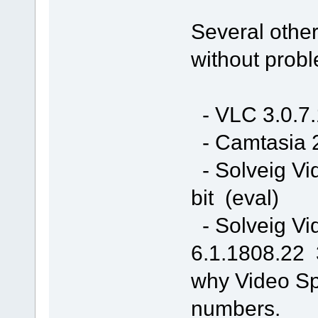
Several other
without prob
- VLC 3.0.7.
- Camtasia 2
- Solveig Vi
bit (eval)
- Solveig Vi
6.1.1808.22 3
why Video Spl
numbers.