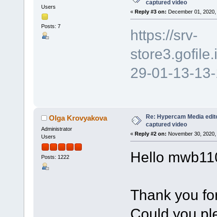
captured video
Users
«
Reply #3 on:
December 01, 2020, 
Posts: 7
https://srv-
store3.gofil
29-01-13-13
Re: Hypercam Media edito
Olga Krovyakova
captured video
Administrator
«
Reply #2 on:
November 30, 2020, 
Users
Hello mwb11
Posts: 1222
Thank you for
Could you ple