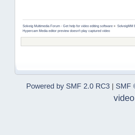
Solveig Multimedia Forum - Get help for video editing software
»
SolveigMM 
Hypercam Media editor preview doesn't play captured video
Powered by SMF 2.0 RC3
|
SMF ©
video