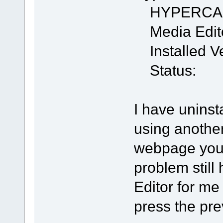
HYPERCA
Media Edit
Installed Ve
Status:
I have uninst
using anothe
webpage you 
problem stil
Editor for me
press the pre