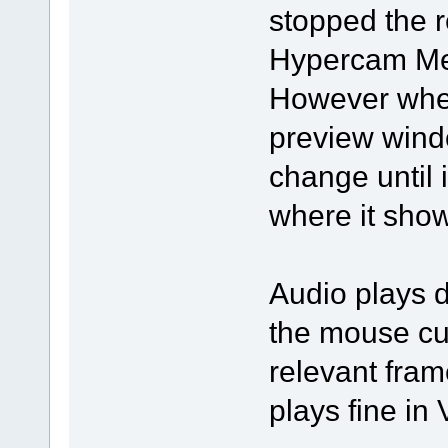
stopped the r
Hypercam Med
However when 
preview wind
change until i
where it show
Audio plays d
the mouse cur
relevant fram
plays fine in