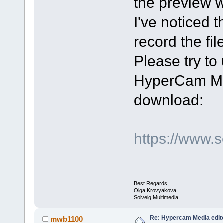
the preview 
I've noticed 
record the file
Please try t
HyperCam Med
download:
https://www.
Best Regards,
Olga Krovyakova
Solveig Multimedia
Re: Hypercam Media edito
mwb1100