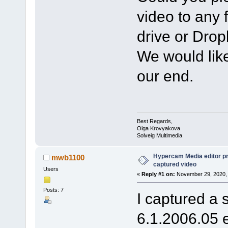
video to any 
drive or Dro
We would like
our end.
Best Regards,
Olga Krovyakova
Solveig Multimedia
Hypercam Media editor pr
mwb1100
captured video
Users
«
Reply #1 on:
November 29, 2020, 
Posts: 7
I captured a 
6.1.2006.05 