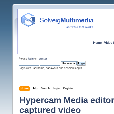
Home
|
Video S
Please
login
or
register
.
Login with username, password and session length
Home
Help
Search
Login
Register
Hypercam Media editor
captured video