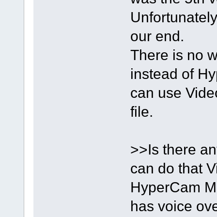
Unfortunately
our end.
There is no w
instead of H
can use Video 
file.
>>Is there a
can do that V
HyperCam Me
has voice ove