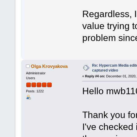
Regardless, I
value trying t
problem sinc
Re: Hypercam Media edito
Olga Krovyakova
captured video
Administrator
«
Reply #4 on:
December 01, 2020, 
Users
Hello mwb11
Posts: 1222
Thank you for
I've checked