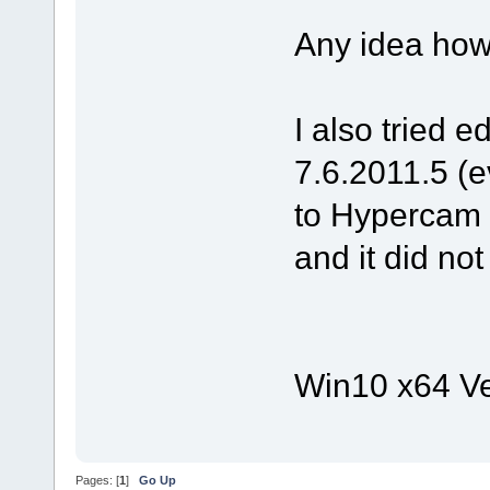
Any idea how
I also tried e
7.6.2011.5 (e
to Hypercam M
and it did no
Win10 x64 Ve
Pages: [
1
]
Go Up