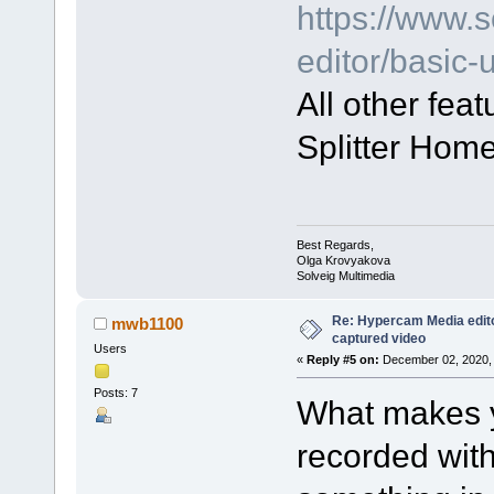
https://www.
editor/basic
All other fea
Splitter Home
Best Regards,
Olga Krovyakova
Solveig Multimedia
Re: Hypercam Media edito
mwb1100
captured video
Users
«
Reply #5 on:
December 02, 2020, 
Posts: 7
What makes y
recorded wit