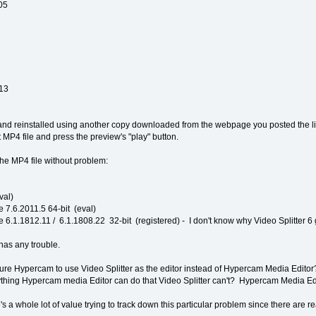
05
.13
, and reinstalled using another copy downloaded from the webpage you posted the 
 MP4 file and press the preview's "play" button.
he MP4 file without problem:
val)
 7.6.2011.5 64-bit (eval)
 6.1.1812.11 / 6.1.1808.22 32-bit (registered) - I don't know why Video Splitter 6 
as any trouble.
re Hypercam to use Video Splitter as the editor instead of Hypercam Media Editor? If
nything Hypercam media Editor can do that Video Splitter can't? Hypercam Media Edit
's a whole lot of value trying to track down this particular problem since there are