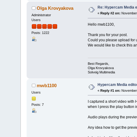
Re: Hypercam Media ed
Olga Krovyakova
«
Reply #2 on:
November 
Administrator
Users
Hello mwb1100,
Posts: 1222
Thank you for your post.
Could you please upload for u
We would like to check this a
Best Regards,
Olga Krovyakova
Solveig Multimedia
Hypercam Media editor
mwb1100
«
Reply #1 on:
November 
Users
I captured a short video wit
Posts: 7
when I press the play button i
Audio plays during the previe
Any idea how to get the prev