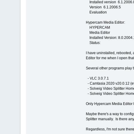
Installed version 6.1.2006.
Version 6.1.2006.5
Evaluation
Hypercam Media Editor:
HYPERCAM
Media Editor
Installed Version: 8.0.2004
Status:
I have uninstalled, rebooted
Editor for me when I open that
Several other programs play t
- VLC 3.0.7.1
- Camtasia 2020 v20.0.12 (e
- Solveig Video Splitter Home
- Solveig Video Splitter Home
Only Hypercam Media Editor h
Maybe there's a way to configu
Splitter manually. Is there a
Regardless, I'm not sure there