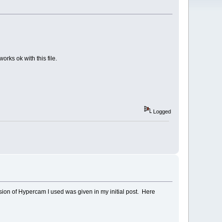
orks ok with this file.
Logged
ion of Hypercam I used was given in my initial post. Here