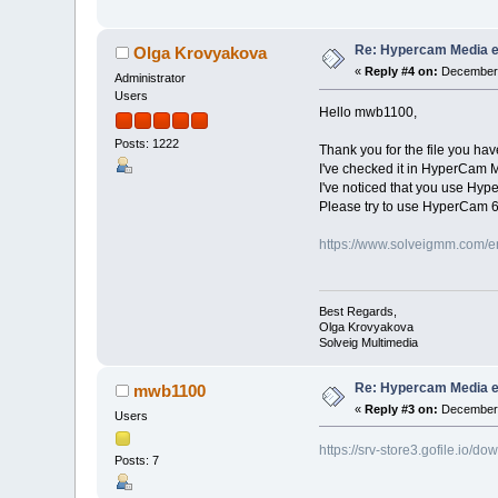
Re: Hypercam Media ed
Olga Krovyakova
«
Reply #4 on:
December 
Administrator
Users
Hello mwb1100,
Posts: 1222
Thank you for the file you hav
I've checked it in HyperCam 
I've noticed that you use Hype
Please try to use HyperCam 6
https://www.solveigmm.com/e
Best Regards,
Olga Krovyakova
Solveig Multimedia
Re: Hypercam Media ed
mwb1100
«
Reply #3 on:
December 
Users
https://srv-store3.gofile.i
Posts: 7