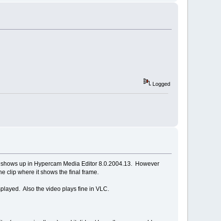
Logged
deo shows up in Hypercam Media Editor 8.0.2004.13. However
e clip where it shows the final frame.
played. Also the video plays fine in VLC.