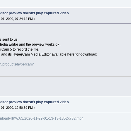
itor preview doesn't play captured video
01, 2020, 07:24:12 PM »
e sent to us.
Media Editor and the preview works ok.
rCam 5 to record the file.
 and its HyperCam Media Editor available here for download:
n/products/hypercam/
itor preview doesn't play captured video
01, 2020, 12:50:59 PM »
o/download/4IKWAG/2020-11-29-01-13-13-1352x782.mp4