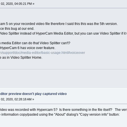
02, 2020, 04:05:21 PM »
 5 on your recorded video file therefore I said this this was the 5th version.
ce this bug at our end.
ideo Splitter instead of HyperCam Media Editor, but you can use Video Splitter if it w
media Editor can do that Video Splitter can't?
HyperCam 6 has voice over feature.
n/support/doc/media-editor/basic-usage.html#voiceover
e as in Video Splitter Home.
itor preview doesn't play captured video
02, 2020, 02:28:18 AM »
deo was recorded with Hypercam 5? Is there something in the file itself? The vers
 information copy/pasted using the "About" dialog's "Copy version info" button: