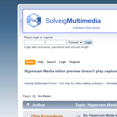
Please
login
or
register
.
Login with username, password and session length
Home
Help
Search
Login
Register
Hypercam Media editor preview doesn't play captur
Solveig Multimedia Forum - Get help for video editing software
»
Solveig
Pages: [
1
]
Go Down
Author
Topic: Hypercam Media
Re: Hypercam Media ed
Olga Krovyakova