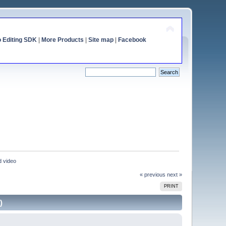
o Editing SDK
|
More Products
|
Site map
|
Facebook
d video
« previous
next »
PRINT
)