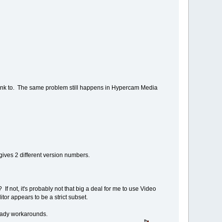
link to. The same problem still happens in Hypercam Media
gives 2 different version numbers.
 not, it's probably not that big a deal for me to use Video
or appears to be a strict subset.
 ready workarounds.