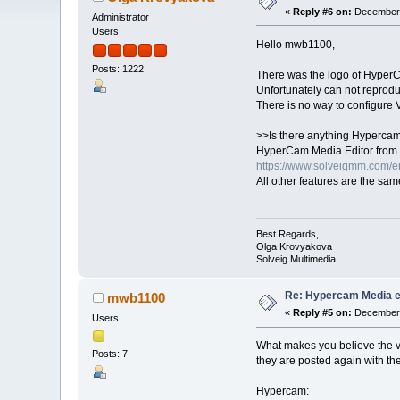
«
Reply #6 on:
December 
Administrator
Users
Hello mwb1100,
Posts: 1222
There was the logo of HyperCam
Unfortunately can not reprodu
There is no way to configure V
>>Is there anything Hypercam 
HyperCam Media Editor from 
https://www.solveigmm.com/e
All other features are the sam
Best Regards,
Olga Krovyakova
Solveig Multimedia
Re: Hypercam Media ed
mwb1100
«
Reply #5 on:
December 
Users
What makes you believe the vi
Posts: 7
they are posted again with the
Hypercam: