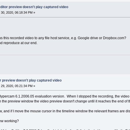
itor preview doesn't play captured video
30, 2020, 06:18:34 PM »
s this recorded video to any file host service, e.g. Google drive or Dropbox.com?
nd reproduce at our end.
 preview doesn't play captured video
29, 2020, 05:21:34 PM »
h Hypercam 6.1.2006.05 evaluation version. When I stopped the recording, the vi
n the preview window the video preview doesn't change until it reaches the end of th
w, and if I move the mouse cursor in the timeline window the relevant frames are dis
iew working?