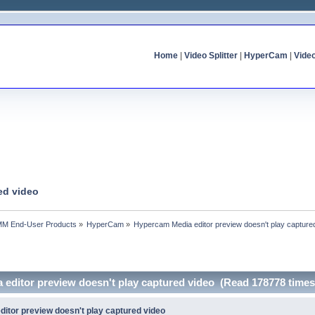
Home
|
Video Splitter
|
HyperCam
|
Vide
ed video
MM End-User Products
»
HyperCam
»
Hypercam Media editor preview doesn't play capture
 editor preview doesn't play captured video (Read 178778 times
itor preview doesn't play captured video