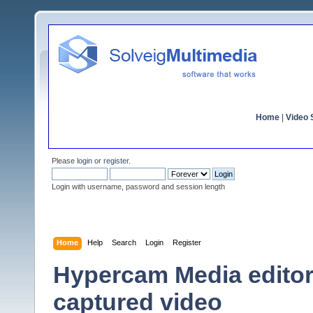
Home
|
Video S
Please
login
or
register
.
Login with username, password and session length
Home
Help
Search
Login
Register
Hypercam Media editor
captured video