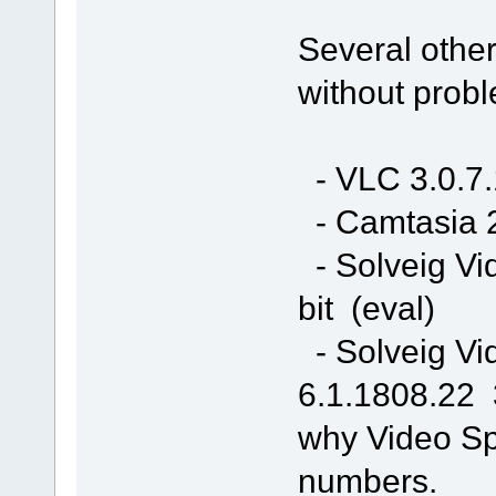
Several other
without prob
- VLC 3.0.7.
- Camtasia 2
- Solveig Vi
bit (eval)
- Solveig Vi
6.1.1808.22 3
why Video Spl
numbers.