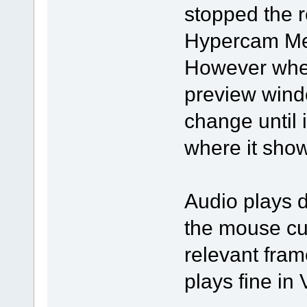
stopped the r
Hypercam Med
However when 
preview wind
change until i
where it show
Audio plays d
the mouse cur
relevant fram
plays fine in