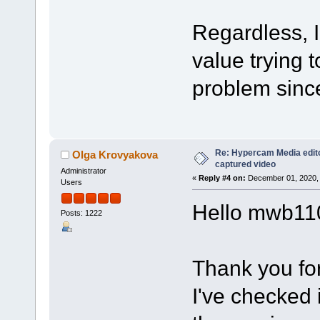
Regardless, I
value trying t
problem sinc
Re: Hypercam Media edito
Olga Krovyakova
captured video
Administrator
«
Reply #4 on:
December 01, 2020, 
Users
Hello mwb11
Posts: 1222
Thank you for
I've checked