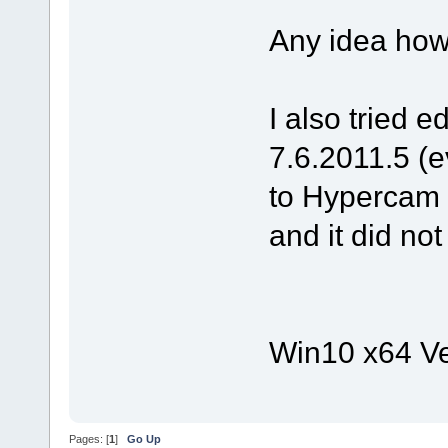
Any idea how
I also tried e
7.6.2011.5 (e
to Hypercam M
and it did no
Win10 x64 Ve
Pages: [
1
]
Go Up