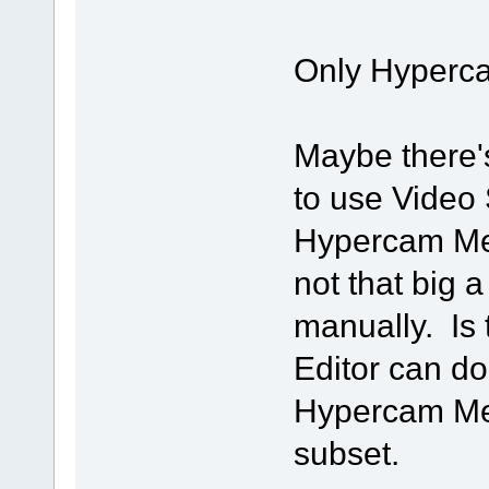
Only Hyperca
Maybe there'
to use Video S
Hypercam Medi
not that big a
manually. Is
Editor can do
Hypercam Medi
subset.