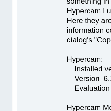
something in 
Hypercam I us
Here they are
information c
dialog's "Cop
Hypercam:
Installed ve
Version 6.1
Evaluation
Hypercam Med