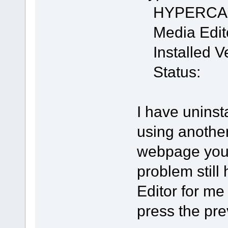
HYPERCA
Media Edit
Installed Ve
Status:
I have uninst
using anothe
webpage you 
problem stil
Editor for me
press the pre