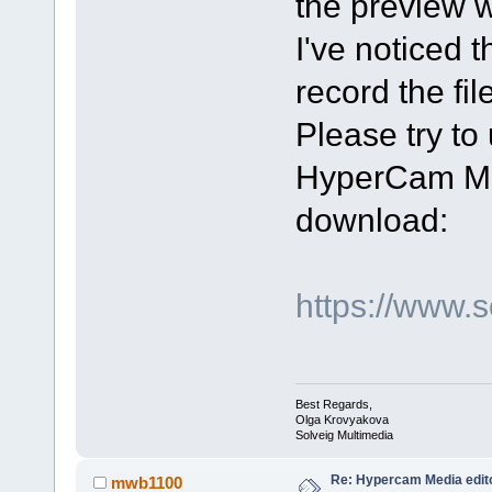
the preview 
I've noticed 
record the file
Please try t
HyperCam Med
download:
https://www.
Best Regards,
Olga Krovyakova
Solveig Multimedia
Re: Hypercam Media edito
mwb1100