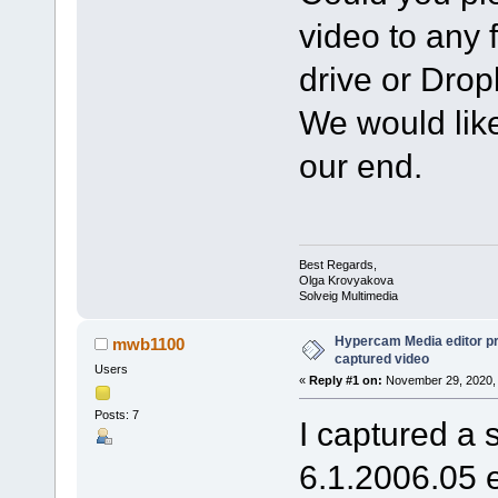
video to any 
drive or Dro
We would like
our end.
Best Regards,
Olga Krovyakova
Solveig Multimedia
Hypercam Media editor pr
mwb1100
captured video
Users
«
Reply #1 on:
November 29, 2020, 
Posts: 7
I captured a 
6.1.2006.05 