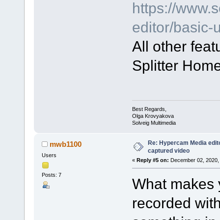
https://www.
editor/basic
All other fea
Splitter Home
Best Regards,
Olga Krovyakova
Solveig Multimedia
Re: Hypercam Media edito
mwb1100
captured video
Users
«
Reply #5 on:
December 02, 2020, 
Posts: 7
What makes y
recorded wit