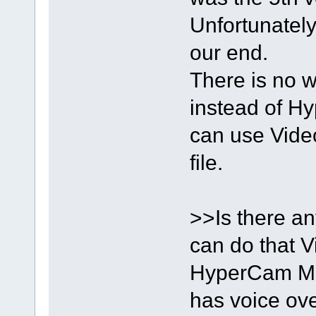
Unfortunately
our end.
There is no w
instead of H
can use Video 
file.
>>Is there a
can do that V
HyperCam Me
has voice ove