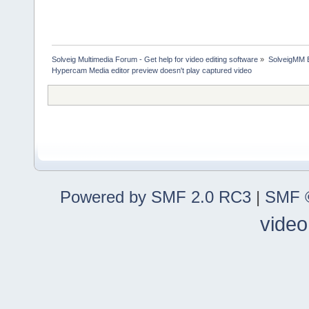
Solveig Multimedia Forum - Get help for video editing software
»
SolveigMM 
Hypercam Media editor preview doesn't play captured video
Powered by SMF 2.0 RC3
|
SMF ©
video