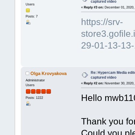
captured video
Users
«
Reply #3 on:
December 01, 2020, 
Posts: 7
https://srv-
store3.gofil
29-01-13-13
Re: Hypercam Media edito
Olga Krovyakova
captured video
Administrator
«
Reply #2 on:
November 30, 2020, 
Users
Hello mwb11
Posts: 1222
Thank you for
Could you ple