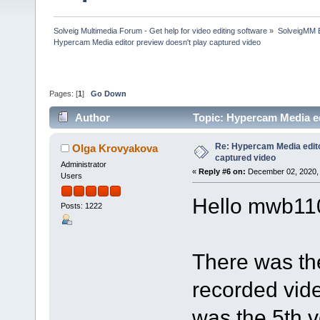
Solveig Multimedia Forum - Get help for video editing software
»
SolveigMM 
Hypercam Media editor preview doesn't play captured video
Pages: [
1
]
Go Down
Author
Topic: Hypercam Media ed
Re: Hypercam Media edito
Olga Krovyakova
captured video
Administrator
«
Reply #6 on:
December 02, 2020, 
Users
Hello mwb11
Posts: 1222
There was th
recorded video
was the 5th v