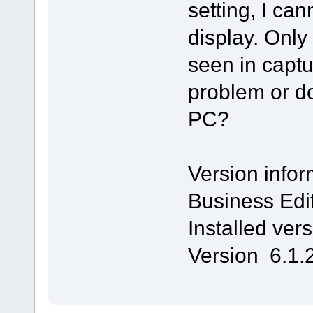
setting, I ca
display. On
seen in captu
problem or d
PC?
Version infor
Business Edi
Installed ver
Version 6.1.