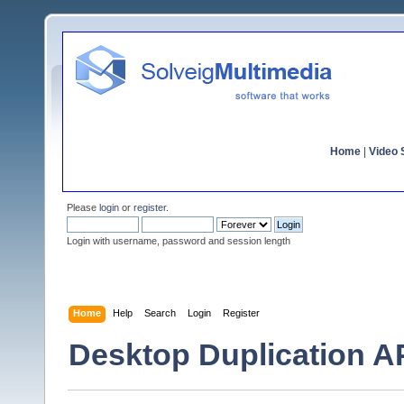
Home
|
Video S
Please
login
or
register
.
Login with username, password and session length
Home
Help
Search
Login
Register
Desktop Duplication AP