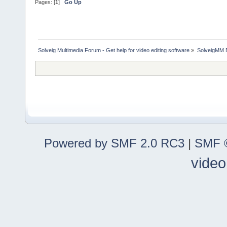
Pages: [
1
]
Go Up
Solveig Multimedia Forum - Get help for video editing software
»
SolveigMM 
Powered by SMF 2.0 RC3
|
SMF ©
video