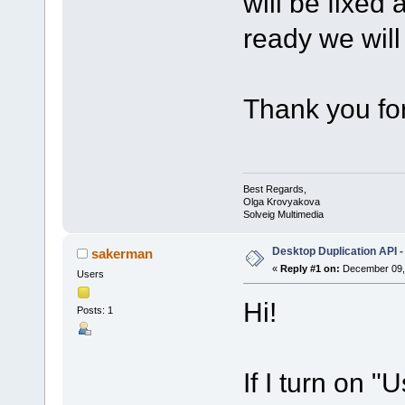
will be fixed
ready we will 
Thank you for
Best Regards,
Olga Krovyakova
Solveig Multimedia
Desktop Duplication API -
sakerman
«
Reply #1 on:
December 09, 
Users
Hi!
Posts: 1
If I turn on 