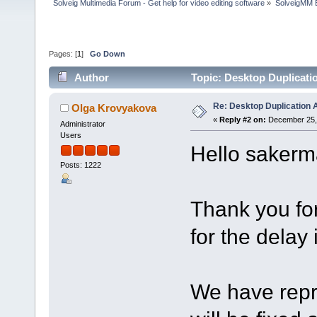
Solveig Multimedia Forum - Get help for video editing software
»
SolveigMM 
Pages: [
1
]
Go Down
Author
Topic: Desktop Duplicati
Re: Desktop Duplication A
Olga Krovyakova
«
Reply #2 on:
December 25, 
Administrator
Users
Hello sakerm
Posts: 1222
Thank you fo
for the delay 
We have repro