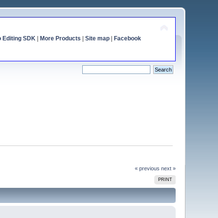
o Editing SDK
|
More Products
|
Site map
|
Facebook
« previous
next »
PRINT