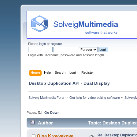
Please
login
or
register
.
Login with username, password and session length
Home
Help
Search
Login
Register
Desktop Duplication API - Dual Display
Solveig Multimedia Forum - Get help for video editing software
»
Solveig
Pages: [
1
]
Go Down
Author
Topic: Desktop Duplica
Re: Desktop Duplicatio
Olga Krovyakova