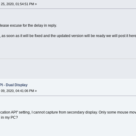
25, 2020, 01:54:51 PM »
ease excuse for the delay in reply.
s soon as it will be fixed and the updated version will be ready we will post it here
I - Dual Display
09, 2020, 04:41:06 PM »
lication API" setting, I cannot capture from secondary display. Only some mouse m
g in my PC?