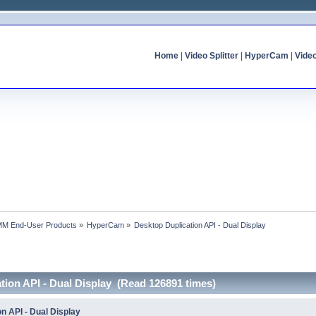
Home
|
Video Splitter
|
HyperCam
|
Vide
MM End-User Products
»
HyperCam
»
Desktop Duplication API - Dual Display
tion API - Dual Display (Read 126891 times)
n API - Dual Display