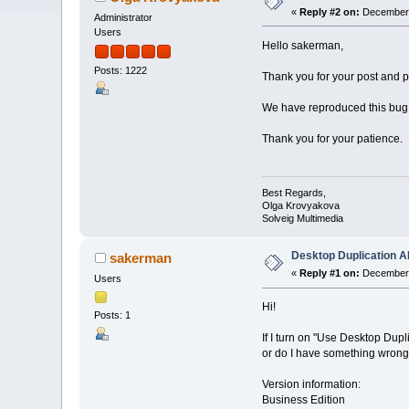
«
Reply #2 on:
December 
Administrator
Users
Hello sakerman,
Posts: 1222
Thank you for your post and pl
We have reproduced this bug, a
Thank you for your patience.
Best Regards,
Olga Krovyakova
Solveig Multimedia
Desktop Duplication AP
sakerman
«
Reply #1 on:
December 
Users
Hi!
Posts: 1
If I turn on "Use Desktop Dup
or do I have something wron
Version information:
Business Edition