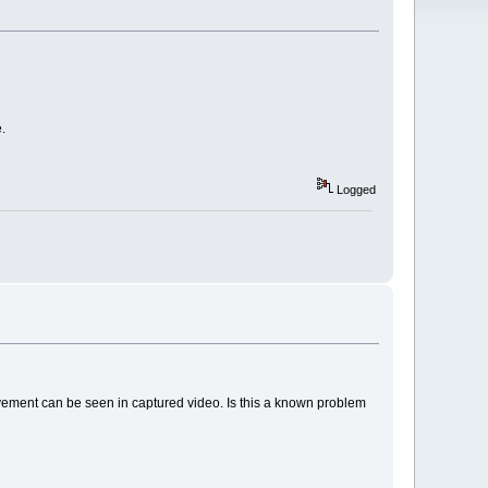
.
Logged
ovement can be seen in captured video. Is this a known problem