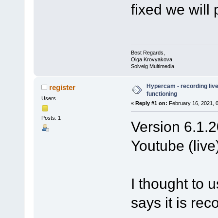
fixed we will
Best Regards,
Olga Krovyakova
Solveig Multimedia
Hypercam - recording live
register
functioning
Users
«
Reply #1 on:
February 16, 2021, 
Posts: 1
Version 6.1.2
Youtube (live)
I thought to 
says it is re