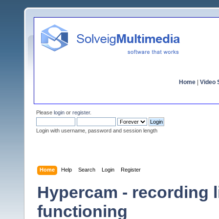
Home
|
Video S
Please
login
or
register
.
Login with username, password and session length
Home
Help
Search
Login
Register
Hypercam - recording l
functioning