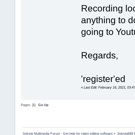
Recording loc
anything to do
going to You
Regards,
'register'ed
«
Last Edit: February 16, 2021, 03:4
Pages: [
1
]
Go Up
Solveig Multimedia Forum - Get help for video editing software
»
SolveigMM 