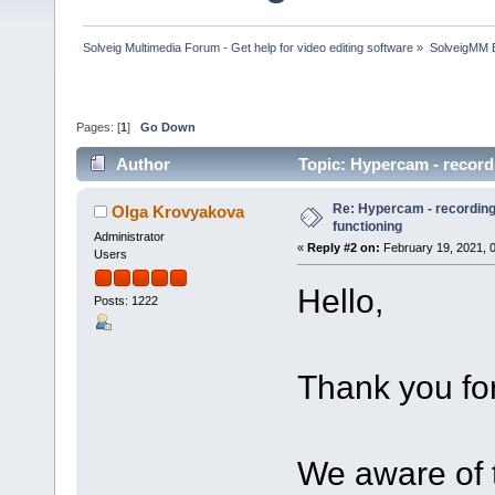
Solveig Multimedia Forum - Get help for video editing software
»
SolveigMM 
Pages: [
1
]
Go Down
Author
Topic: Hypercam - record
Re: Hypercam - recording 
Olga Krovyakova
functioning
Administrator
«
Reply #2 on:
February 19, 2021, 
Users
Hello,
Posts: 1222
Thank you for
We aware of t