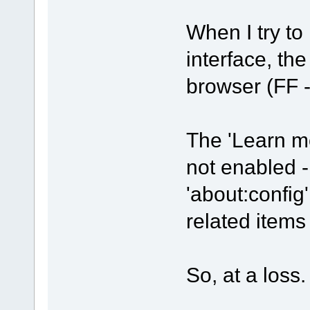
When I try to 
interface, th
browser (FF -
The 'Learn mo
not enabled -
'about:config'
related item
So, at a loss.