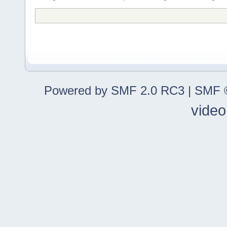
Powered by SMF 2.0 RC3
|
SMF ©
video