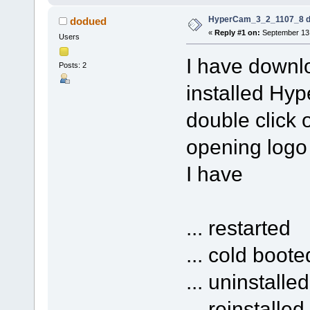
HyperCam_3_2_1107_8 do
dodued
«
Reply #1 on:
September 13,
Users
I have down
Posts: 2
installed Hyp
double click 
opening logo 
I have
... restarted
... cold boote
... uninstalle
... reinstalled