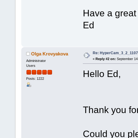
Have a great 
Ed
Re: HyperCam_3_2_1107_
Olga Krovyakova
«
Reply #2 on:
September 14,
Administrator
Users
Hello Ed,
Posts: 1222
Thank you for
Could you ple