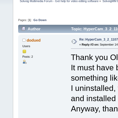
Solveig Multimedia Forum - Get help for video editing software
»
SolveigMM 
Pages: [
1
]
Go Down
Author
Topic: HyperCam_3_2_110
Re: HyperCam_3_2_1107_
dodued
«
Reply #3 on:
September 14,
Users
Thank you Ol
Posts: 2
It must have
something like
I uninstalle
and installed 
Anyway, thank