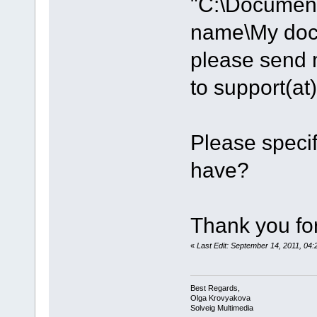
"C:\Document
name\My do
please send m
to support(a
Please speci
have?
Thank you for
«
Last Edit: September 14, 2011, 0
Best Regards,
Olga Krovyakova
Solveig Multimedia