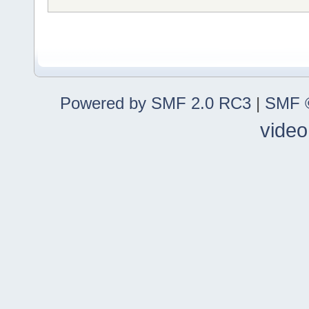
Powered by SMF 2.0 RC3
|
SMF ©
video