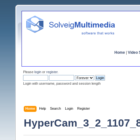
Home
|
Video S
Please
login
or
register
.
Login with username, password and session length
Home
Help
Search
Login
Register
HyperCam_3_2_1107_8 