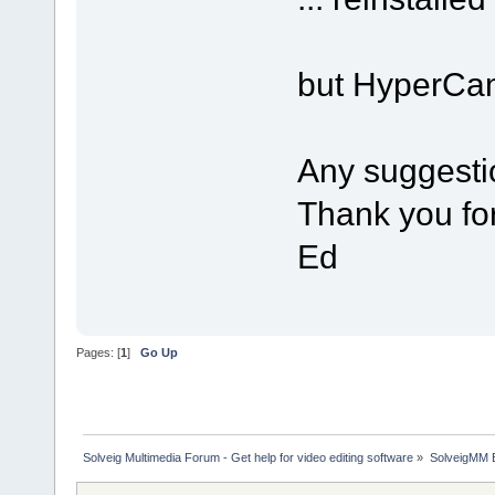
but HyperCam
Any suggesti
Thank you fo
Ed
Pages: [
1
]
Go Up
Solveig Multimedia Forum - Get help for video editing software
»
SolveigMM 