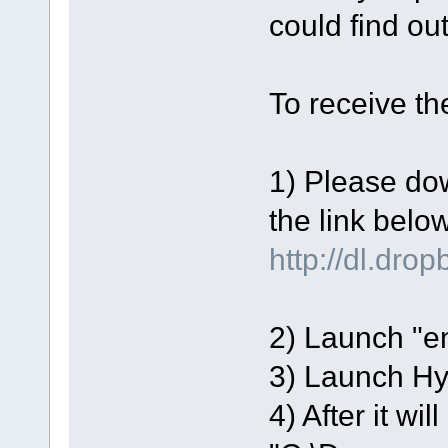
could find ou
To receive t
1) Please dow
the link below
http://dl.dr
2) Launch "en
3) Launch H
4) After it wil