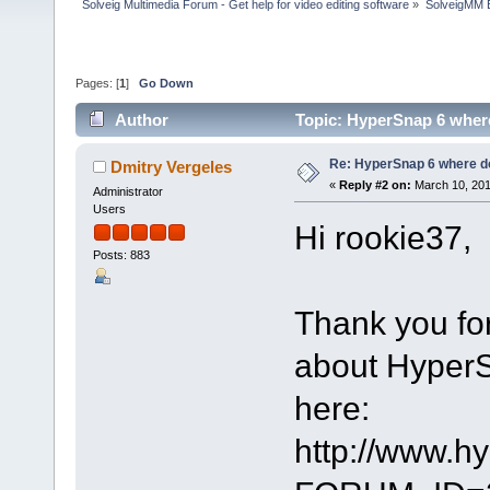
Solveig Multimedia Forum - Get help for video editing software
»
SolveigMM 
Pages: [
1
]
Go Down
Author
Topic: HyperSnap 6 where
Re: HyperSnap 6 where do
Dmitry Vergeles
«
Reply #2 on:
March 10, 201
Administrator
Users
Hi rookie37,
Posts: 883
Thank you for
about HyperSn
here:
http://www.h