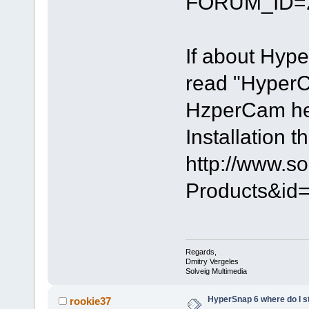
FORUM_ID=
If about Hyp
read "HyperC
HzperCam help
Installation 
http://www.s
Products&i
Regards,
Dmitry Vergeles
Solveig Multimedia
HyperSnap 6 where do I s
rookie37