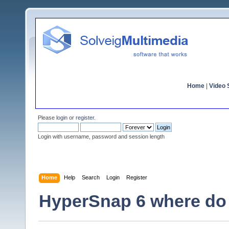
Home
|
Video S
Please
login
or
register
.
Login with username, password and session length
Home
Help
Search
Login
Register
HyperSnap 6 where do I