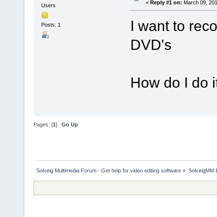
«
Reply #1 on:
March 09, 201
Users
I want to rec
Posts: 1
DVD's
How do I do i
Pages: [
1
]
Go Up
Solveig Multimedia Forum - Get help for video editing software
»
SolveigMM 