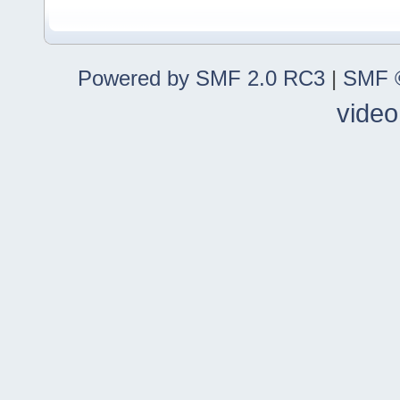
Powered by SMF 2.0 RC3
|
SMF ©
video