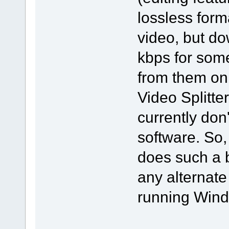
lossless form
video, but d
kbps for some
from them on
Video Splitter
currently don
software. So,
does such a 
any alternate
running Windo