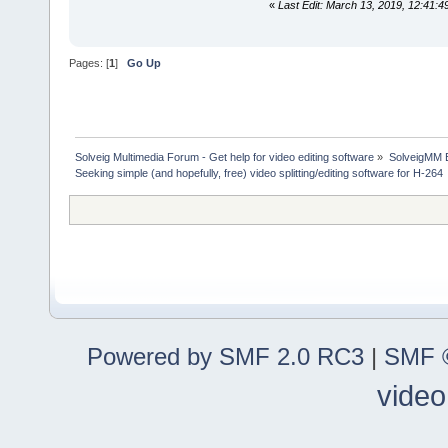
«
Last Edit: March 13, 2019, 12:41
Pages: [
1
]
Go Up
Solveig Multimedia Forum - Get help for video editing software
»
SolveigMM 
Seeking simple (and hopefully, free) video splitting/editing software for H-264
Powered by SMF 2.0 RC3
|
SMF ©
video