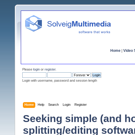
Home
|
Video S
Please
login
or
register
.
Login with username, password and session length
Home
Help
Search
Login
Register
Seeking simple (and hop
splitting/editing softwa