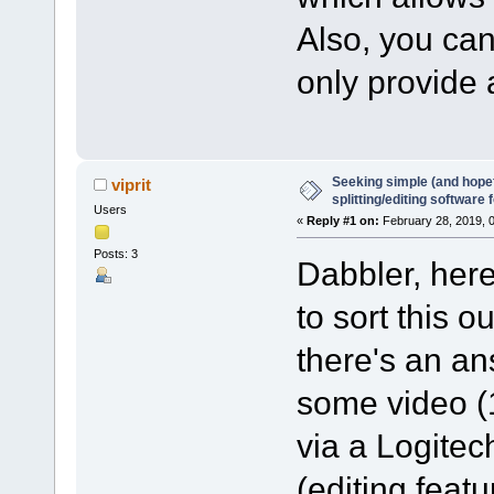
Also, you ca
only provide
Seeking simple (and hopefu
viprit
splitting/editing software 
Users
«
Reply #1 on:
February 28, 2019, 
Posts: 3
Dabbler, here
to sort this ou
there's an ans
some video (
via a Logitech
(editing feat