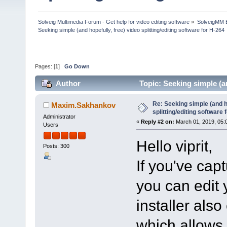
Solveig Multimedia Forum - Get help for video editing software
»
SolveigMM 
Seeking simple (and hopefully, free) video splitting/editing software for H-264
Pages: [
1
]
Go Down
Author
Topic: Seeking simple (an
(Read 82850 times)
Re: Seeking simple (and ho
Maxim.Sakhankov
splitting/editing software 
Administrator
«
Reply #2 on:
March 01, 2019, 05:
Users
Hello viprit,
Posts: 300
If you've ca
you can edit
installer als
which allows 