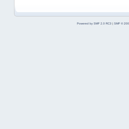
Powered by SMF 2.0 RC3
|
SMF © 200