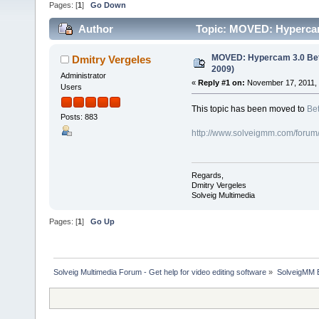
Pages: [
1
]
Go Down
Author
Topic: MOVED: Hypercam
MOVED: Hypercam 3.0 Bet
Dmitry Vergeles
2009)
Administrator
«
Reply #1 on:
November 17, 2011, 
Users
This topic has been moved to
Bet
Posts: 883
http://www.solveigmm.com/forum
Regards,
Dmitry Vergeles
Solveig Multimedia
Pages: [
1
]
Go Up
Solveig Multimedia Forum - Get help for video editing software
»
SolveigMM 