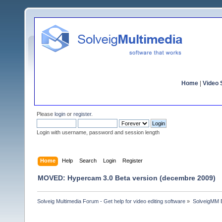
Home
|
Video S
Please
login
or
register
.
Login with username, password and session length
Home
Help
Search
Login
Register
MOVED: Hypercam 3.0 Beta version (decembre 2009)
Solveig Multimedia Forum - Get help for video editing software
»
SolveigMM 