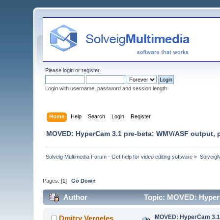
Please
login
or
register
.
Login with username, password and session length
Home
Help
Search
Login
Register
MOVED: HyperCam 3.1 pre-beta: WMV/ASF output, port
Solveig Multimedia Forum - Get help for video editing software
»
Solveig
Pages: [
1
]
Go Down
Author
Topic: MOVED: HyperCa
MOVED: HyperCam 3.1 pr
Dmitry Vergeles