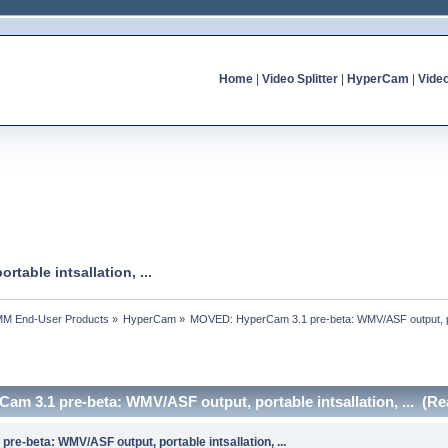
Home
|
Video Splitter
|
HyperCam
|
Vide
able intsallation, ...
MM End-User Products
»
HyperCam
»
MOVED: HyperCam 3.1 pre-beta: WMV/ASF output, porta
m 3.1 pre-beta: WMV/ASF output, portable intsallation, ... (Re
e-beta: WMV/ASF output, portable intsallation, ...