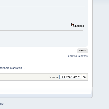
Logged
PRINT
« previous
next »
ble intsallation, ...
Jump to:
are