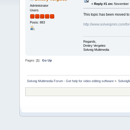
«
Reply #1 on:
November 1
Administrator
Users
This topic has been moved t
Posts: 883
http://www.solveigmm.com/fo
Regards,
Dmitry Vergeles
Solveig Multimedia
Pages: [
1
]
Go Up
Solveig Multimedia Forum - Get help for video editing software
»
Solveig