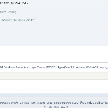
7, 2011, 05:29:48 PM »
o
Beta Testing
.
rum/index.php?topic=3012.0
MM End-User Products
»
HyperCam
»
MOVED: HyperCam 3.1 pre-beta: WMV/ASF output, porta
Free video edit softw
Powered by SMF 2.0 RC3
|
SMF © 2006–2010, Simple Machines LLC
|
XHTML
RSS
WAP2