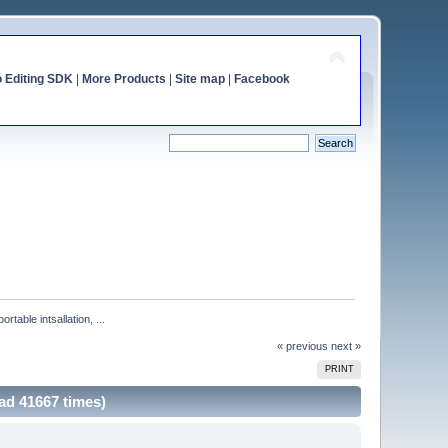
o Editing SDK
|
More Products
|
Site map
|
Facebook
ble intsallation, ...
« previous
next »
PRINT
ad 41667 times)