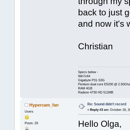
through my sp
back to just
and now it's 
Christian
Specs below -
Win7x64
Gigabyte P31-S3G
Pentium dual core E5200 @ 2.50Gh
RAM 4GB
Radeon 4730 HD 512MB
Re: Sound didn't record
Hypercam_fan
«
Reply #3 on:
October 26, 2
Users
Hello Olga,
Posts: 29