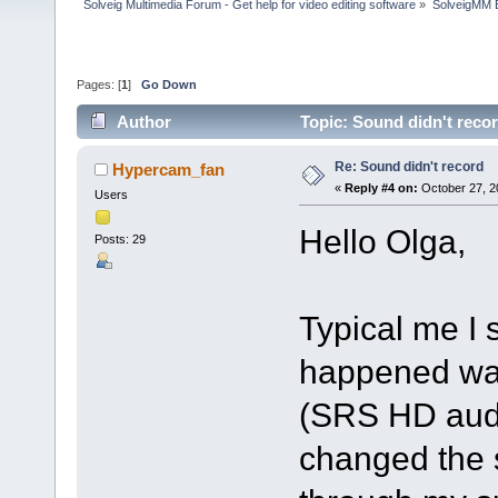
Solveig Multimedia Forum - Get help for video editing software
»
SolveigMM 
Pages: [
1
]
Go Down
Author
Topic: Sound didn't reco
Re: Sound didn't record
Hypercam_fan
«
Reply #4 on:
October 27, 2
Users
Hello Olga,
Posts: 29
Typical me I
happened was
(SRS HD audio
changed the s