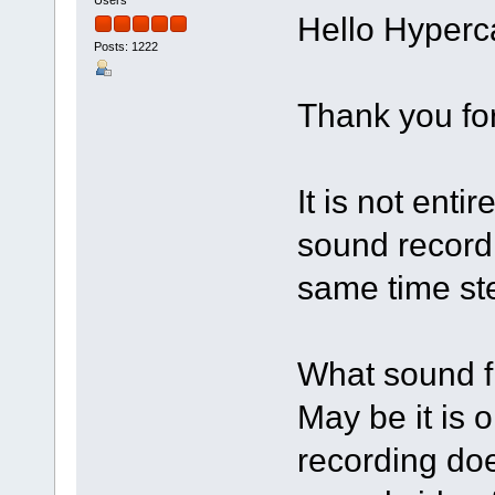
Hello Hyperc
Posts: 1222
Thank you fo
It is not enti
sound record
same time ste
What sound f
May be it is 
recording doe