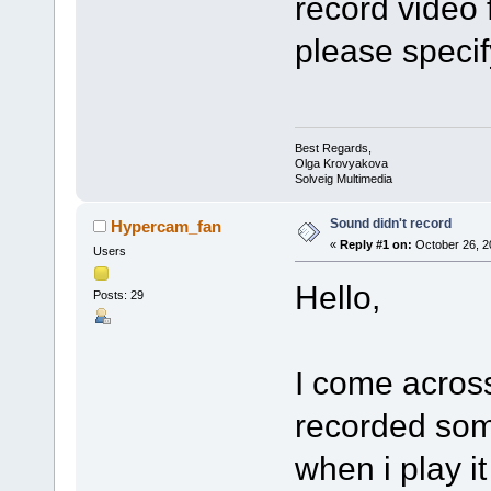
record video 
please specify
Best Regards,
Olga Krovyakova
Solveig Multimedia
Sound didn't record
Hypercam_fan
«
Reply #1 on:
October 26, 2
Users
Hello,
Posts: 29
I come across
recorded som
when i play it