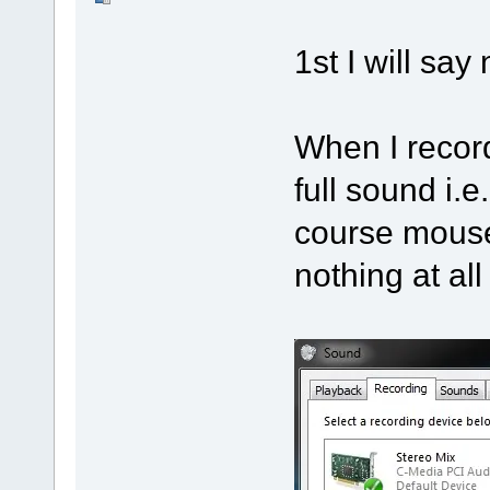
1st I will sa
When I record
full sound i.
course mouse 
nothing at al