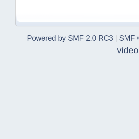
Powered by SMF 2.0 RC3
|
SMF ©
video