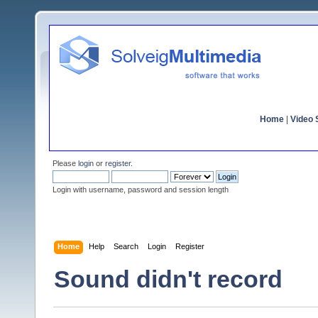
Home
|
Video S
Please
login
or
register
.
Login with username, password and session length
Home
Help
Search
Login
Register
Sound didn't record