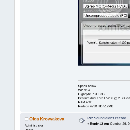
Specs below -
Win7x64
Gigabyte P31-S3G
Pentium dual core E5200 @ 2.50Gh
RAM 4GB
Radeon 4730 HD 512MB
Re: Sound didn't record
Olga Krovyakova
«
Reply #2 on:
October 26, 2
Administrator
Users