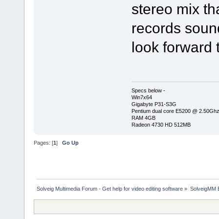
stereo mix tha
records sound
look forward 
Specs below -
Win7x64
Gigabyte P31-S3G
Pentium dual core E5200 @ 2.50Gh
RAM 4GB
Radeon 4730 HD 512MB
Pages: [
1
]
Go Up
Solveig Multimedia Forum - Get help for video editing software
»
SolveigMM 