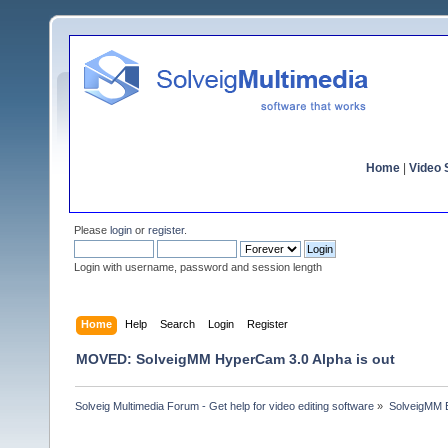
Home
|
Video S
Please
login
or
register
.
Login with username, password and session length
Home
Help
Search
Login
Register
MOVED: SolveigMM HyperCam 3.0 Alpha is out
Solveig Multimedia Forum - Get help for video editing software
»
SolveigMM 