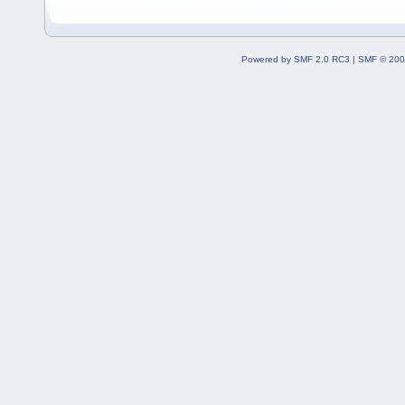
Powered by SMF 2.0 RC3
|
SMF © 200