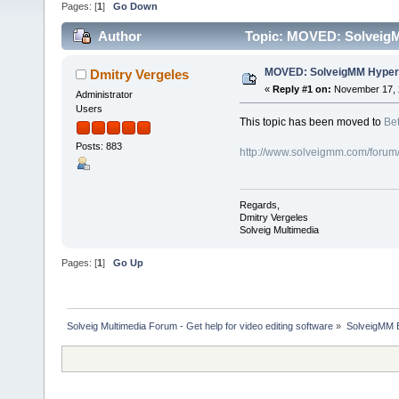
Pages: [
1
]
Go Down
Author
Topic: MOVED: SolveigM
MOVED: SolveigMM HyperC
Dmitry Vergeles
«
Reply #1 on:
November 17, 
Administrator
Users
This topic has been moved to
Bet
Posts: 883
http://www.solveigmm.com/forum
Regards,
Dmitry Vergeles
Solveig Multimedia
Pages: [
1
]
Go Up
Solveig Multimedia Forum - Get help for video editing software
»
SolveigMM 