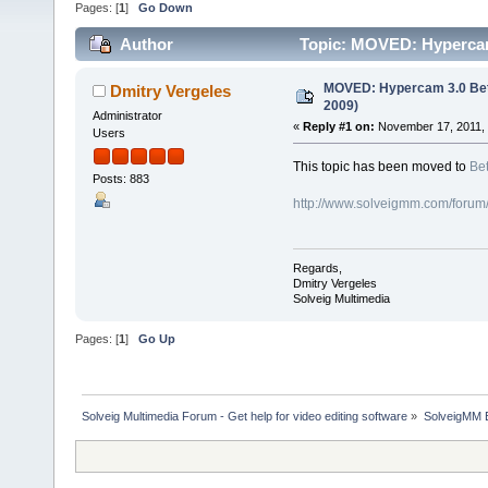
Pages: [
1
]
Go Down
Author
Topic: MOVED: Hypercam
MOVED: Hypercam 3.0 Bet
Dmitry Vergeles
2009)
Administrator
«
Reply #1 on:
November 17, 2011, 
Users
This topic has been moved to
Bet
Posts: 883
http://www.solveigmm.com/forum
Regards,
Dmitry Vergeles
Solveig Multimedia
Pages: [
1
]
Go Up
Solveig Multimedia Forum - Get help for video editing software
»
SolveigMM 