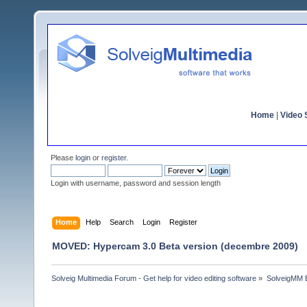
Home
|
Video S
Please
login
or
register
.
Login with username, password and session length
Home
Help
Search
Login
Register
MOVED: Hypercam 3.0 Beta version (decembre 2009)
Solveig Multimedia Forum - Get help for video editing software
»
SolveigMM 