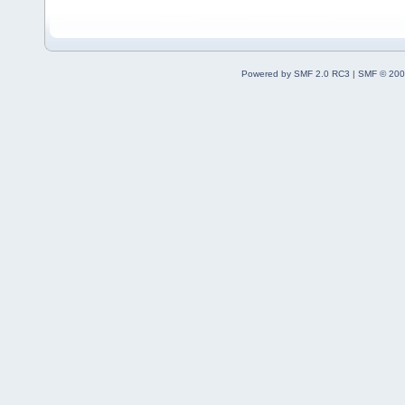
Powered by SMF 2.0 RC3
|
SMF © 200