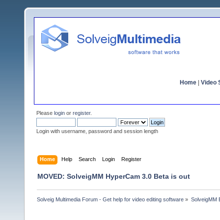
Home
|
Video S
Please
login
or
register
.
Login with username, password and session length
Home
Help
Search
Login
Register
MOVED: SolveigMM HyperCam 3.0 Beta is out
Solveig Multimedia Forum - Get help for video editing software
»
SolveigMM 