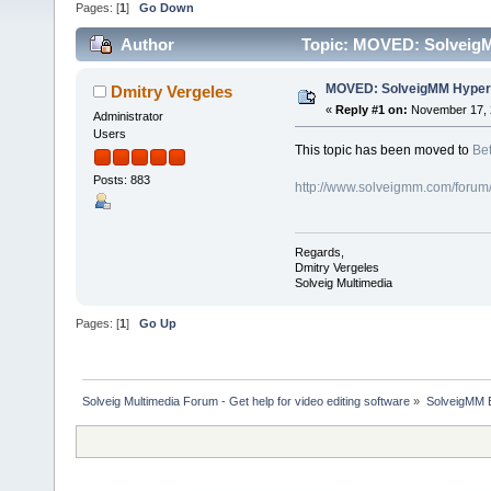
Pages: [
1
]
Go Down
Author
Topic: MOVED: SolveigM
MOVED: SolveigMM HyperC
Dmitry Vergeles
«
Reply #1 on:
November 17, 
Administrator
Users
This topic has been moved to
Bet
Posts: 883
http://www.solveigmm.com/forum
Regards,
Dmitry Vergeles
Solveig Multimedia
Pages: [
1
]
Go Up
Solveig Multimedia Forum - Get help for video editing software
»
SolveigMM 