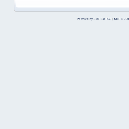
Powered by SMF 2.0 RC3
|
SMF © 200