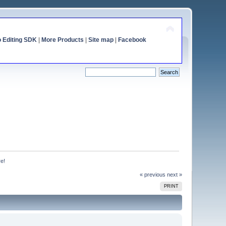
o Editing SDK
|
More Products
|
Site map
|
Facebook
re!
« previous
next »
PRINT