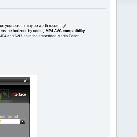
 on your screen may be worth recording!
dens the horizons by adding
MP4 AVC compatibility
.
MP4 and AVI files in the embedded Media Editor.