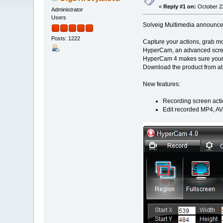
«
Reply #1 on:
October 22
Administrator
Users
Solveig Multimedia announces 
Posts: 1222
Capture your actions, grab mo
HyperCam, an advanced screen
HyperCam 4 makes sure your ou
Download the product from at
New features:
Recording screen acti
Edit recorded MP4, AV