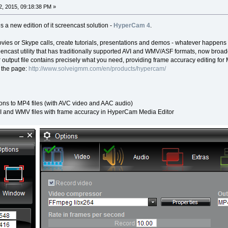
, 2015, 09:18:38 PM »
a new edition of it screencast solution -
HyperCam 4
.
vies or Skype calls, create tutorials, presentations and demos - whatever happens
cast utility that has traditionally supported AVI and WMV/ASF formats, now broa
tput file contains precisely what you need, providing frame accuracy editing for 
 the page:
http://www.solveigmm.com/en/products/hypercam/
ons to MP4 files (with AVC video and AAC audio)
I and WMV files with frame accuracy in HyperCam Media Editor