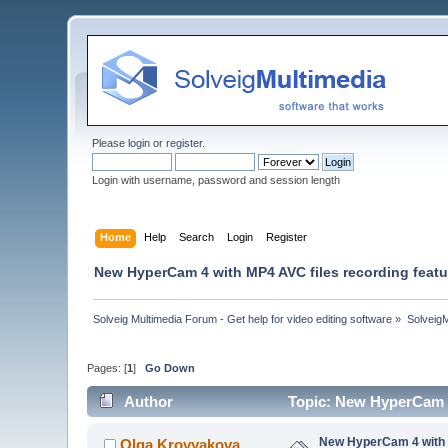
Please
login
or
register
.
Login with username, password and session length
Home
Help
Search
Login
Register
New HyperCam 4 with MP4 AVC files recording featu
Solveig Multimedia Forum - Get help for video editing software
»
Solveig
Pages: [
1
]
Go Down
Author
Topic: New HyperCam 4
New HyperCam 4 with M
Olga Krovyakova