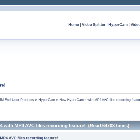
Home
|
Video Splitter
|
HyperCam
|
Vide
re!
MM End-User Products
»
HyperCam
»
New HyperCam 4 with MP4 AVC files recording featu
 with MP4 AVC files recording feature! (Read 64703 times)
P4 AVC files recording feature!