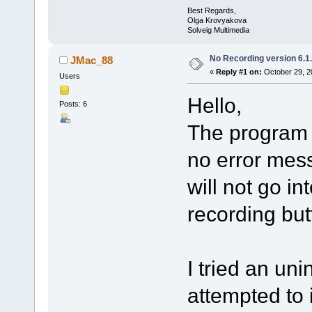
Best Regards,
Olga Krovyakova
Solveig Multimedia
No Recording version 6.1
JMac_88
«
Reply #1 on:
October 29, 2
Users
Hello,
Posts: 6
The program w
no error mes
will not go in
recording but
I tried an uni
attempted to 