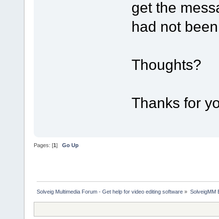
get the mess
had not been 
Thoughts?
Thanks for yo
Pages: [
1
]
Go Up
Solveig Multimedia Forum - Get help for video editing software
»
SolveigMM 