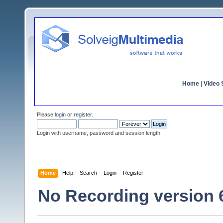
Home
|
Video S
Please
login
or
register
.
Login with username, password and session length
Home
Help
Search
Login
Register
No Recording version 6