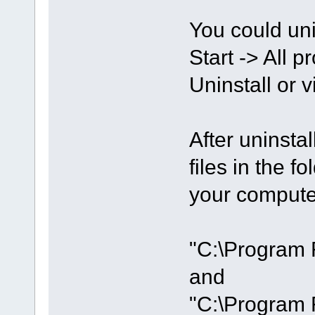
You could unin
Start -> All
Uninstall or 
After uninsta
files in the 
your compute
"C:\Program 
and
"C:\Program 