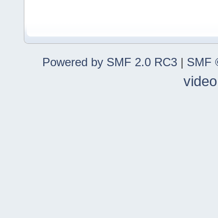
Powered by SMF 2.0 RC3
|
SMF ©
video