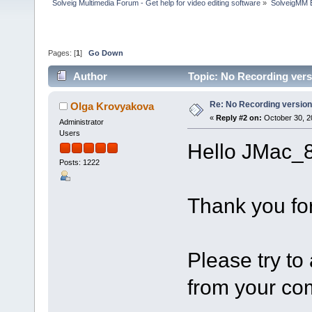
Solveig Multimedia Forum - Get help for video editing software
»
SolveigMM 
Pages: [
1
]
Go Down
Author
Topic: No Recording vers
Re: No Recording version
Olga Krovyakova
«
Reply #2 on:
October 30, 2
Administrator
Users
Hello JMac_8
Posts: 1222
Thank you for
Please try to 
from your co