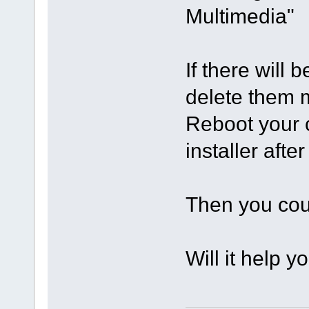
Multimedia"
If there will 
delete them m
Reboot your c
installer after
Then you coul
Will it help y