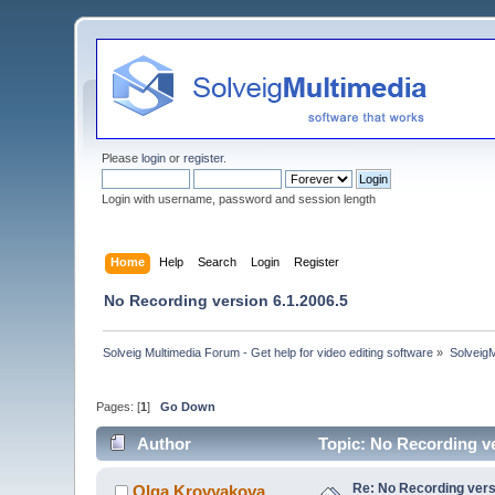
Please
login
or
register
.
Login with username, password and session length
Home
Help
Search
Login
Register
No Recording version 6.1.2006.5
Solveig Multimedia Forum - Get help for video editing software
»
Solveig
Pages: [
1
]
Go Down
Author
Topic: No Recording ve
Re: No Recording vers
Olga Krovyakova