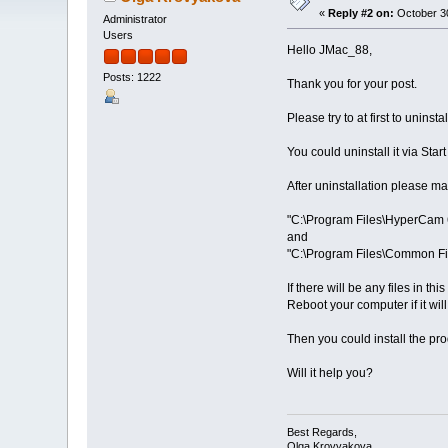
«
Reply #2 on:
October 30
Administrator
Users
Hello JMac_88,
Posts: 1222
Thank you for your post.
Please try to at first to unin
You could uninstall it via Sta
After uninstallation please ma
"C:\Program Files\HyperCam 
and
"C:\Program Files\Common Fi
If there will be any files in t
Reboot your computer if it will
Then you could install the pro
Will it help you?
Best Regards,
Olga Krovyakova