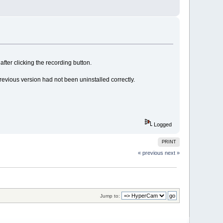
after clicking the recording button.
previous version had not been uninstalled correctly.
Logged
PRINT
« previous
next »
Jump to: