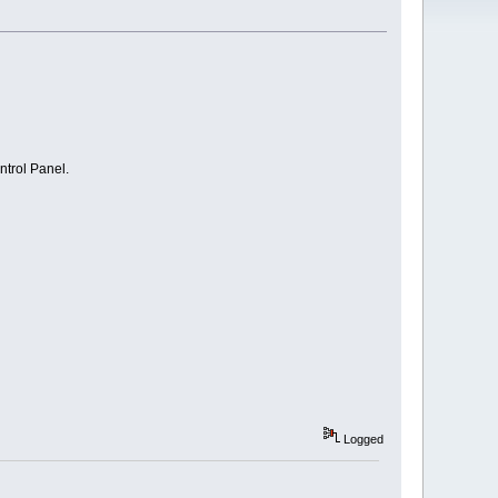
ntrol Panel.
Logged