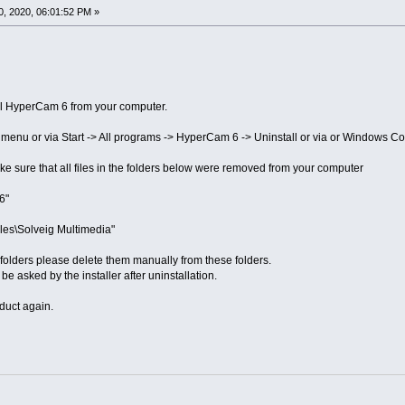
, 2020, 06:01:52 PM »
stall HyperCam 6 from your computer.
rt menu or via Start -> All programs -> HyperCam 6 -> Uninstall or via or Windows Co
ke sure that all files in the folders below were removed from your computer
6"
les\Solveig Multimedia"
his folders please delete them manually from these folders.
 be asked by the installer after uninstallation.
duct again.