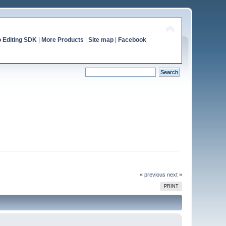
o Editing SDK
|
More Products
|
Site map
|
Facebook
« previous
next »
PRINT