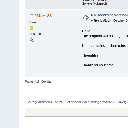
Solveig Multimedia
No Recording version 
JMac_88
«
Reply #1 on:
October 29
Users
Hello,
Posts: 6
The program will no longer sta
I tried an uninstall then rein
Thoughts?
Thanks for your time!
Pages: [
1
]
Go Up
Solveig Multimedia Forum - Get help for video editing software
»
Solveig