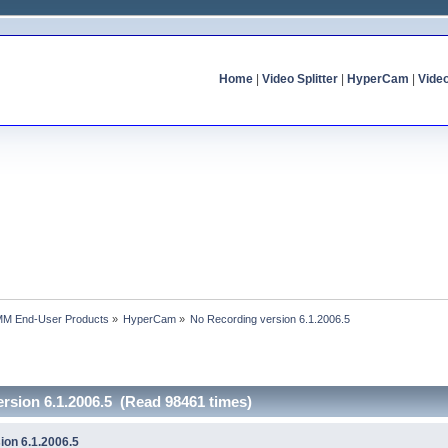
Home
|
Video Splitter
|
HyperCam
|
Vide
MM End-User Products
»
HyperCam
»
No Recording version 6.1.2006.5
rsion 6.1.2006.5 (Read 98461 times)
ion 6.1.2006.5