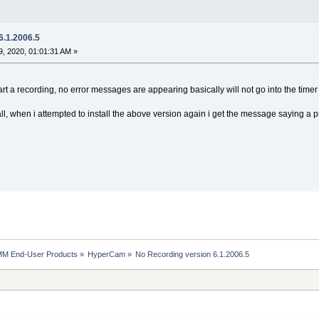
6.1.2006.5
, 2020, 01:01:31 AM »
rt a recording, no error messages are appearing basically will not go into the timer 
stall, when i attempted to install the above version again i get the message saying a 
MM End-User Products
»
HyperCam
»
No Recording version 6.1.2006.5