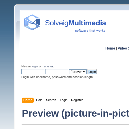
Home
|
Video S
Please
login
or
register
.
Login with username, password and session length
Home
Help
Search
Login
Register
Preview (picture-in-pi