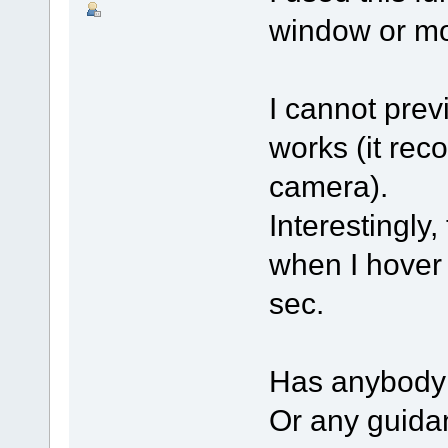
window or mo
I cannot prev
works (it rec
camera).
Interestingly
when I hover 
sec.
Has anybody 
Or any guidan