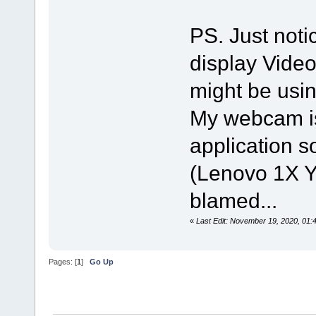
PS. Just noti
display Video
might be usi
My webcam is 
application s
(Lenovo 1X Y
blamed...
«
Last Edit: November 19, 2020, 01:
Pages: [
1
]
Go Up