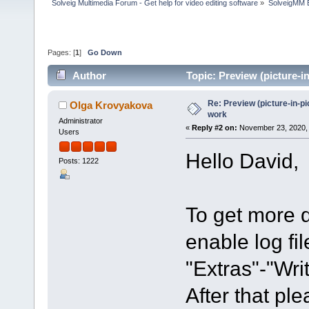
Solveig Multimedia Forum - Get help for video editing software
»
SolveigMM 
Pages: [
1
]
Go Down
Author
Topic: Preview (picture-
Re: Preview (picture-in-p
Olga Krovyakova
work
Administrator
«
Reply #2 on:
November 23, 2020, 
Users
Hello David,
Posts: 1222
To get more d
enable log fi
"Extras"-"Writ
After that pl