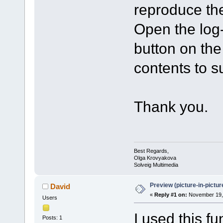
reproduce the
Open the log-f
button on th
contents to 
Thank you.
Best Regards,
Olga Krovyakova
Solveig Multimedia
Preview (picture-in-pictu
David
«
Reply #1 on:
November 19, 
Users
I used this fu
Posts: 1