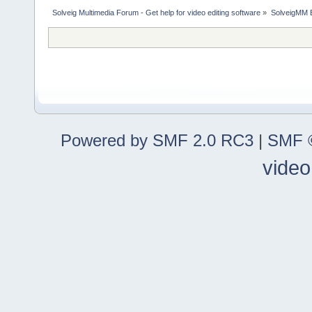
Solveig Multimedia Forum - Get help for video editing software
»
SolveigMM 
Powered by SMF 2.0 RC3
|
SMF ©
video