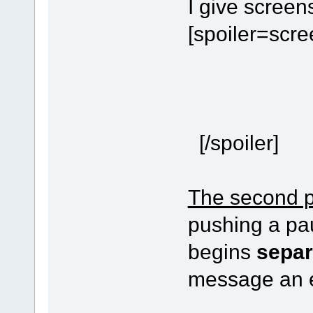
I give screen
[spoiler=scr
[/spoiler]
The second 
pushing a pau
begins
separ
message an e