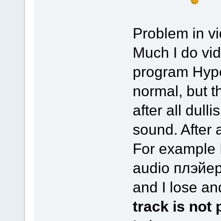
Problem in vid
Much I do vid
program Hype
normal, but t
after all dulli
sound. After a
For example I
audio плэйер
and I lose a
track is not