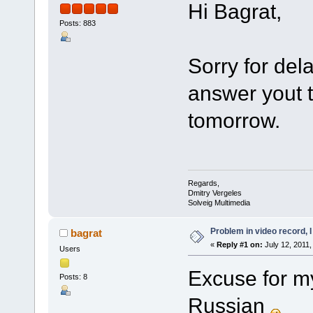
Hi Bagrat,
Posts: 883
Sorry for del
answer yout 
tomorrow.
Regards,
Dmitry Vergeles
Solveig Multimedia
Problem in video record, I 
bagrat
«
Reply #1 on:
July 12, 2011,
Users
Excuse for my
Posts: 8
Russian