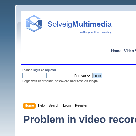
Home
|
Video S
Please
login
or
register
.
Login with username, password and session length
Home
Help
Search
Login
Register
Problem in video record,