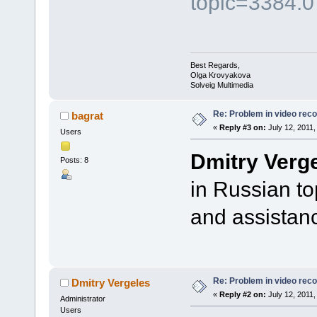
topic=3384.0
Best Regards,
Olga Krovyakova
Solveig Multimedia
Re: Problem in video record
bagrat
«
Reply #3 on:
July 12, 2011,
Users
Dmitry Verg
Posts: 8
in Russian t
and assistan
Re: Problem in video record
Dmitry Vergeles
«
Reply #2 on:
July 12, 2011,
Administrator
Users