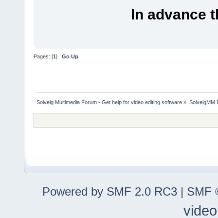
In advance 
Pages: [
1
]
Go Up
Solveig Multimedia Forum - Get help for video editing software
»
SolveigMM 
Powered by SMF 2.0 RC3
|
SMF ©
video