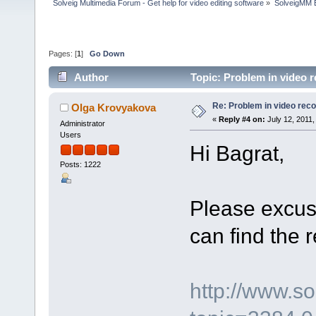
Solveig Multimedia Forum - Get help for video editing software
»
SolveigMM 
Pages: [
1
]
Go Down
Author
Topic: Problem in video re
Re: Problem in video record
Olga Krovyakova
«
Reply #4 on:
July 12, 2011,
Administrator
Users
Hi Bagrat,
Posts: 1222
Please excus
can find the 
http://www.s