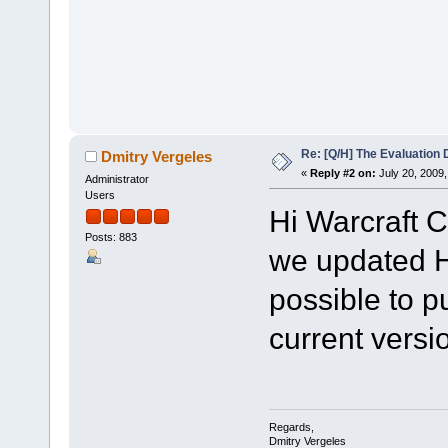
Re: [Q/H] The Evaluation 
Dmitry Vergeles
«
Reply #2 on:
July 20, 2009,
Administrator
Users
Hi Warcraft C
Posts: 883
we updated HC
possible to pu
current versio
Regards,
Dmitry Vergeles