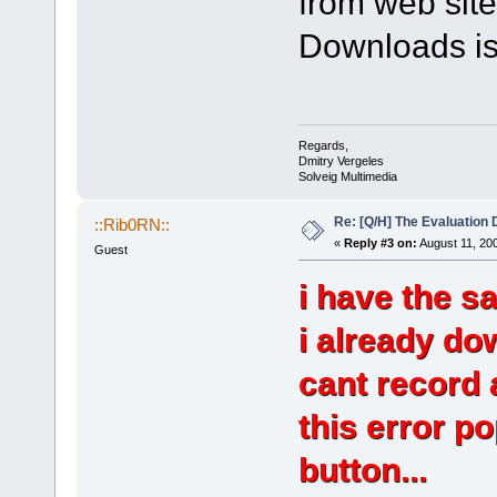
from web site
Downloads is
Regards,
Dmitry Vergeles
Solveig Multimedia
Re: [Q/H] The Evaluation 
::Rib0RN::
«
Reply #3 on:
August 11, 20
Guest
i have the s
i already do
cant record 
this error p
button...