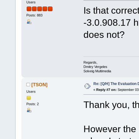
Users
Is that corre
Posts: 883
-3.0.908.17 
does not?
Regards,
Dmitry Vergeles
Solveig Multimedia
Re: [Q/H] The Evaluation 
[TSON]
«
Reply #7 on:
September 03,
Users
Thank you, th
Posts: 2
However the 