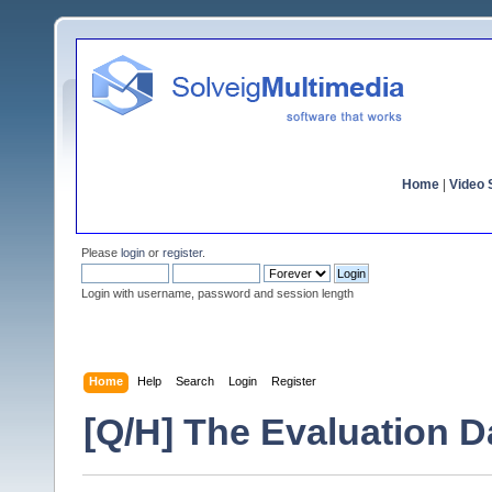
Home
|
Video S
Please
login
or
register
.
Login with username, password and session length
Home
Help
Search
Login
Register
[Q/H] The Evaluation D