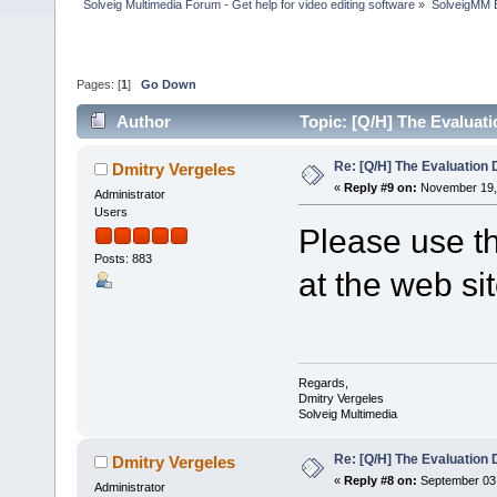
Solveig Multimedia Forum - Get help for video editing software
»
SolveigMM 
Pages: [
1
]
Go Down
Author
Topic: [Q/H] The Evaluat
Re: [Q/H] The Evaluation 
Dmitry Vergeles
«
Reply #9 on:
November 19, 
Administrator
Users
Please use th
Posts: 883
at the web si
Regards,
Dmitry Vergeles
Solveig Multimedia
Re: [Q/H] The Evaluation 
Dmitry Vergeles
«
Reply #8 on:
September 03,
Administrator