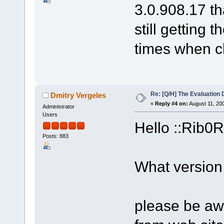
3.0.908.17 th
still getting 
times when cl
Re: [Q/H] The Evaluation 
Dmitry Vergeles
«
Reply #4 on:
August 11, 20
Administrator
Users
Hello ::Rib0R
Posts: 883
What version
please be awa