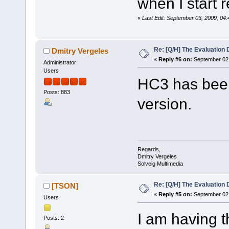
when I start 
«
Last Edit: September 03, 2009, 04
Re: [Q/H] The Evaluation 
Dmitry Vergeles
«
Reply #6 on:
September 02,
Administrator
Users
HC3 has been
Posts: 883
version.
Regards,
Dmitry Vergeles
Solveig Multimedia
Re: [Q/H] The Evaluation 
[TSON]
«
Reply #5 on:
September 02,
Users
I am having 
Posts: 2