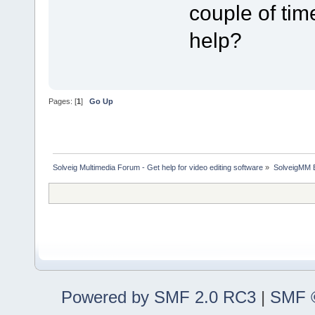
couple of tim
help?
Pages: [
1
]
Go Up
Solveig Multimedia Forum - Get help for video editing software
»
SolveigMM 
Powered by SMF 2.0 RC3
|
SMF ©