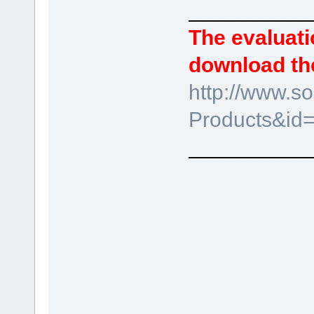
__________
The evaluati
download the
http://www.s
Products&id
__________