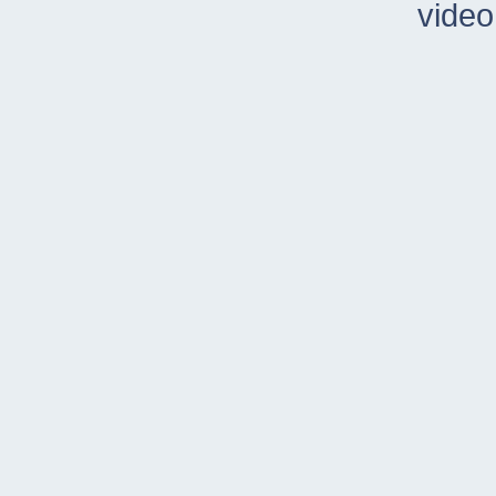
video