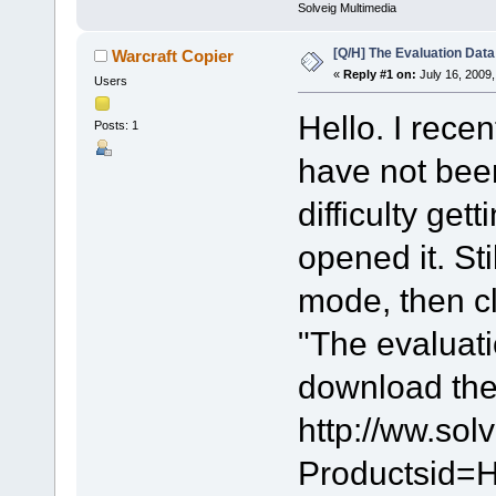
Solveig Multimedia
[Q/H] The Evaluation Data
Warcraft Copier
«
Reply #1 on:
July 16, 2009,
Users
Hello. I rece
Posts: 1
have not been 
difficulty get
opened it. Sti
mode, then cl
"The evaluati
download the 
http://ww.so
Productsid=H