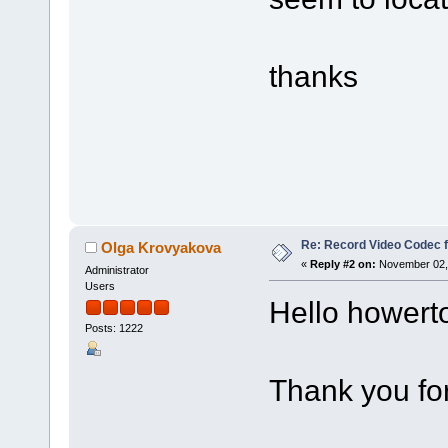
thanks
Re: Record Video Codec 
Olga Krovyakova
«
Reply #2 on:
November 02, 
Administrator
Users
Hello howert
Posts: 1222
Thank you for 