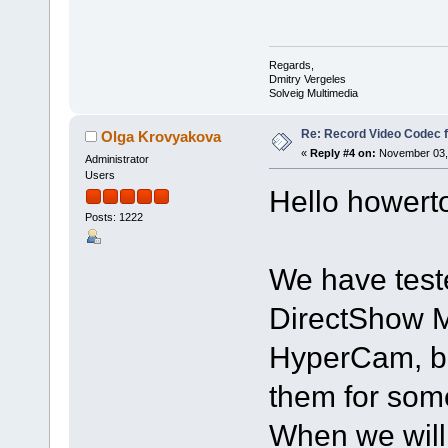
Regards,
Dmitry Vergeles
Solveig Multimedia
Re: Record Video Codec 
Olga Krovyakova
«
Reply #4 on:
November 03, 
Administrator
Users
Hello howert
Posts: 1222
We have teste
DirectShow 
HyperCam, bu
them for som
When we will 