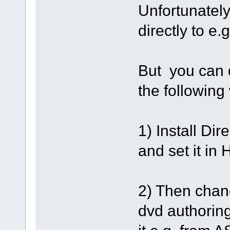
Unfortunately 
directly to e
But you can d
the following
1) Install D
and set it in
2) Then chang
dvd authoring