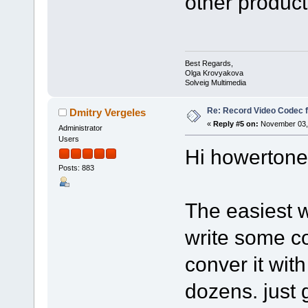
other product
Best Regards,
Olga Krovyakova
Solveig Multimedia
Re: Record Video Codec 
Dmitry Vergeles
«
Reply #5 on:
November 03, 
Administrator
Users
Hi howertone
Posts: 883
The easiest w
write some co
conver it wit
dozens. just