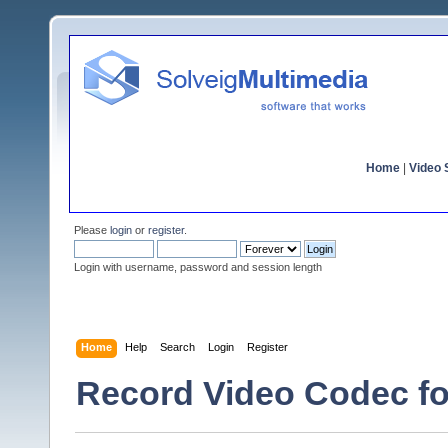
Home
|
Video S
Please
login
or
register
.
Login with username, password and session length
Home
Help
Search
Login
Register
Record Video Codec f