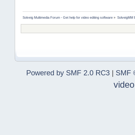
Solveig Multimedia Forum - Get help for video editing software
»
SolveigMM 
Powered by SMF 2.0 RC3
|
SMF ©
video