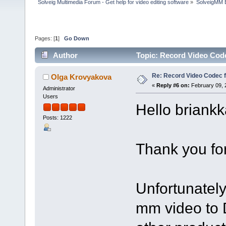
Solveig Multimedia Forum - Get help for video editing software
»
SolveigMM 
Pages: [
1
]
Go Down
Author
Topic: Record Video Cod
Re: Record Video Codec 
Olga Krovyakova
«
Reply #6 on:
February 09, 
Administrator
Users
Hello briankk
Posts: 1222
Thank you for
Unfortunately 
mm video to