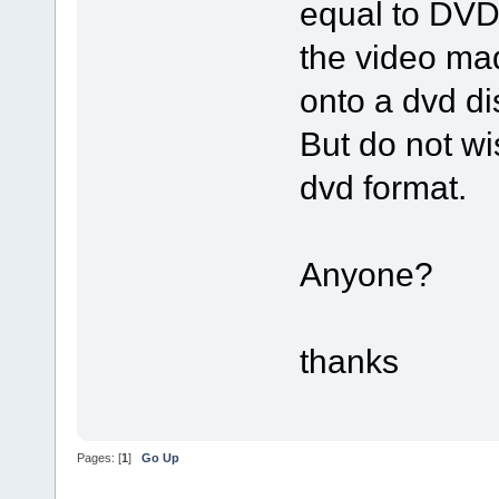
equal to DVD 
the video m
onto a dvd di
But do not wis
dvd format.
Anyone?
thanks
Pages: [
1
]
Go Up