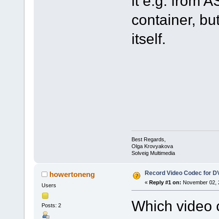
it e.g. from A
container, but
itself.
Best Regards,
Olga Krovyakova
Solveig Multimedia
Record Video Codec for 
howertoneng
«
Reply #1 on:
November 02, 2
Users
Which video c
Posts: 2