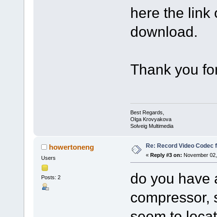
here the link
download.
Thank you for
Best Regards,
Olga Krovyakova
Solveig Multimedia
Re: Record Video Codec 
howertoneng
«
Reply #3 on:
November 02, 
Users
do you have a
Posts: 2
compressor, 
seem to locat