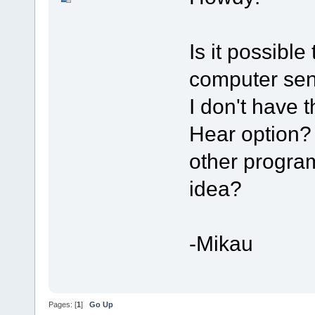
Is it possibl
computer sen
I don't have
Hear option?
other program
idea?
-Mikau
Pages: [
1
]
Go Up