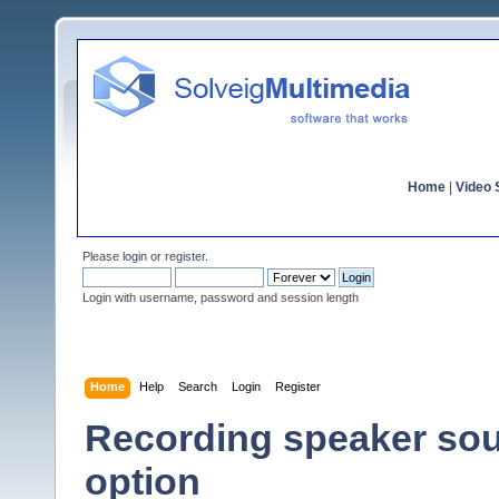
Home
|
Video S
Please
login
or
register
.
Login with username, password and session length
Home
Help
Search
Login
Register
Recording speaker sou
option