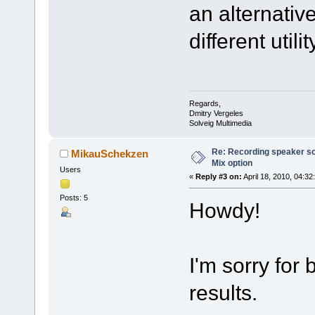
an alternative
different utilit
Regards,
Dmitry Vergeles
Solveig Multimedia
Re: Recording speaker so
MikauSchekzen
Mix option
Users
«
Reply #3 on:
April 18, 2010, 04:32
Posts: 5
Howdy!
I'm sorry for 
results.