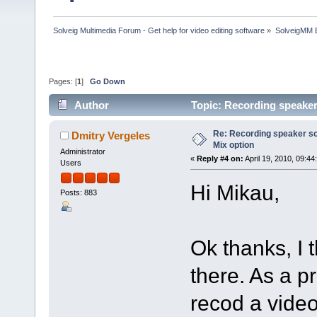
Solveig Multimedia Forum - Get help for video editing software
»
SolveigMM 
Pages: [
1
]
Go Down
Author
Topic: Recording speaker
Re: Recording speaker so
Dmitry Vergeles
Mix option
Administrator
«
Reply #4 on:
April 19, 2010, 09:44
Users
Hi Mikau,
Posts: 883
Ok thanks, I 
there. As a 
recod a video