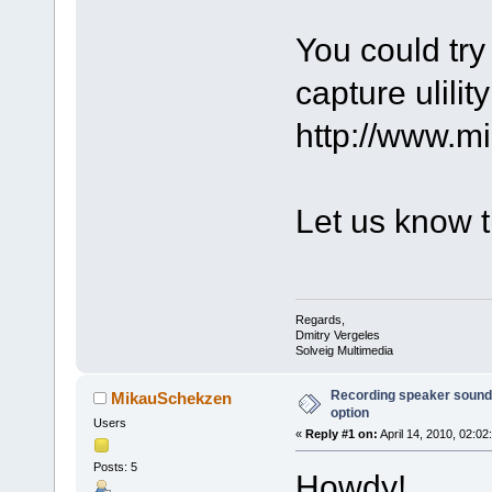
You could try
capture ulility
http://www.m
Let us know t
Regards,
Dmitry Vergeles
Solveig Multimedia
Recording speaker sound 
MikauSchekzen
option
Users
«
Reply #1 on:
April 14, 2010, 02:02
Posts: 5
Howdy!