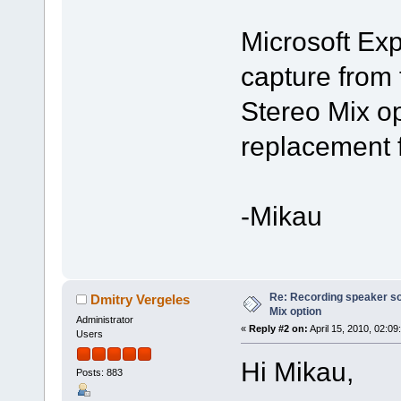
Microsoft Ex
capture from 
Stereo Mix op
replacement f
-Mikau
Re: Recording speaker so
Dmitry Vergeles
Mix option
Administrator
«
Reply #2 on:
April 15, 2010, 02:09
Users
Hi Mikau,
Posts: 883