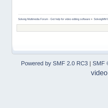
Solveig Multimedia Forum - Get help for video editing software
»
SolveigMM 
Powered by SMF 2.0 RC3
|
SMF ©
video