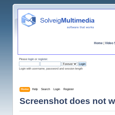
Home
|
Video S
Please
login
or
register
.
Login with username, password and session length
Home
Help
Search
Login
Register
Screenshot does not w