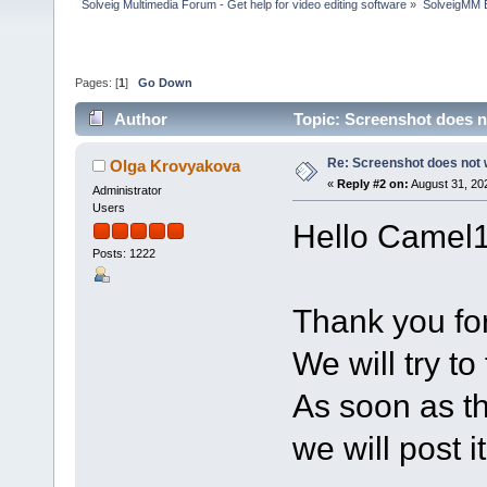
Solveig Multimedia Forum - Get help for video editing software
»
SolveigMM 
Pages: [
1
]
Go Down
Author
Topic: Screenshot does 
Re: Screenshot does not
Olga Krovyakova
«
Reply #2 on:
August 31, 20
Administrator
Users
Hello Camel
Posts: 1222
Thank you for
We will try to 
As soon as th
we will post i