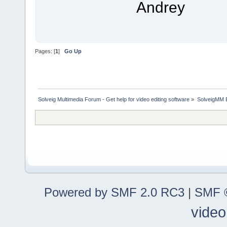
Andrey
Pages: [
1
]
Go Up
Solveig Multimedia Forum - Get help for video editing software
»
SolveigMM 
Powered by SMF 2.0 RC3
|
SMF ©
video