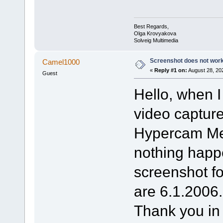
Best Regards,
Olga Krovyakova
Solveig Multimedia
Screenshot does not wor
Camel1000
«
Reply #1 on:
August 28, 20
Guest
Hello, when I
video captur
Hypercam Medi
nothing happe
screenshot fo
are 6.1.2006.
Thank you in