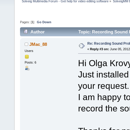
Solveig Multimedia Forum - Get help for video editing software
»
SolveigMM 
Pages: [
1
]
Go Down
Author
Topic: Recording Sound 
Re: Recording Sound Pro
JMac_88
«
Reply #3 on:
June 05, 2012
Users
Hi Olga Krov
Posts: 6
Just installe
your request.
I am happy to
record the s