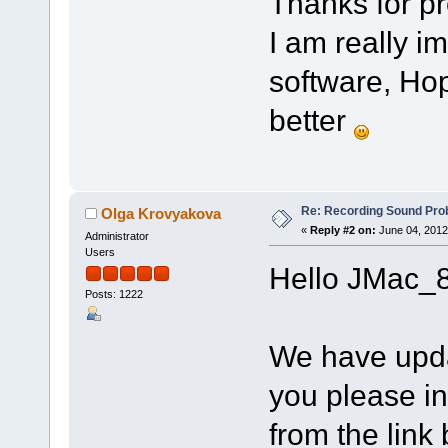
Thanks for pr
I am really 
software, Hop
better
Re: Recording Sound Pro
Olga Krovyakova
«
Reply #2 on:
June 04, 2012
Administrator
Users
Hello JMac_8
Posts: 1222
We have upd
you please ins
from the link