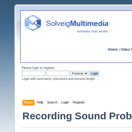
Home
|
Video S
Please
login
or
register
.
Login with username, password and session length
Home
Help
Search
Login
Register
Recording Sound Prob