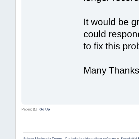
It would be g
could respond
to fix this pr
Many Thank
Pages: [
1
]
Go Up
Solveig Multimedia Forum - Get help for video editing software
»
SolveigMM 