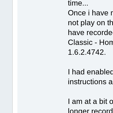
time...
Once i have 
not play on th
have recorde
Classic - H
1.6.2.4742.
I had enable
instructions 
I am at a bit 
longer record