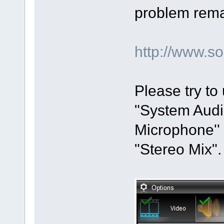
problem remai
http://www.
Please try to
"System Audio
Microphone'' 
"Stereo Mix".