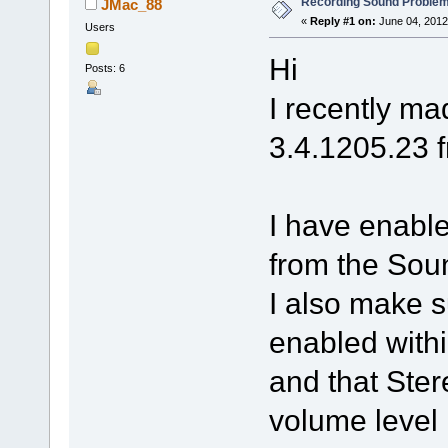
Recording Sound Problem
JMac_88
«
Reply #1 on:
June 04, 2012
Users
Hi
Posts: 6
I recently m
3.4.1205.23 
I have enabl
from the Soun
I also make 
enabled with
and that Ster
volume level 