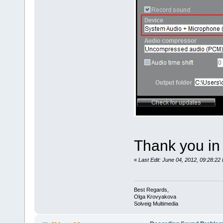
Thank you in
«
Last Edit: June 04, 2012, 09:28:2
Best Regards,
Olga Krovyakova
Solveig Multimedia