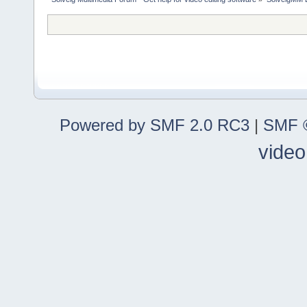
Powered by SMF 2.0 RC3
|
SMF ©
video