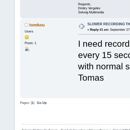
Regards,
Dmitry Vergeles
Solveig Multimedia
SLOWER RECORDING TH
tomkou
«
Reply #1 on:
September 27,
Users
I need recor
Posts: 1
every 15 sec
with normal 
Tomas
Pages: [
1
]
Go Up