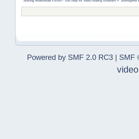
Solveig Multimedia Forum - Get help for video editing software
»
SolveigMM 
Powered by SMF 2.0 RC3
|
SMF ©
video