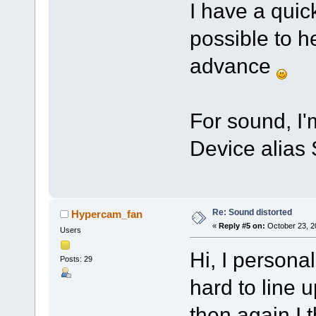
I have a quic
possible to h
advance
For sound, I
Device alias 
Re: Sound distorted
Hypercam_fan
«
Reply #5 on:
October 23, 2
Users
Hi, I personal
Posts: 29
hard to line up
then again I 