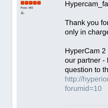
Hypercam_fa
Posts: 883
Thank you fo
only in charg
HyperCam 2 i
our partner -
question to th
http://hyperi
forumid=10