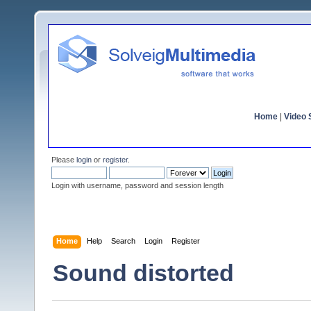
Home
|
Video S
Please
login
or
register
.
Login with username, password and session length
Home
Help
Search
Login
Register
Sound distorted