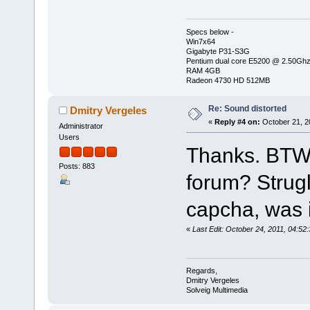
Specs below -
Win7x64
Gigabyte P31-S3G
Pentium dual core E5200 @ 2.50Gh
RAM 4GB
Radeon 4730 HD 512MB
Re: Sound distorted
Dmitry Vergeles
«
Reply #4 on:
October 21, 2
Administrator
Users
Thanks. BTW, 
Posts: 883
forum? Strugl
capcha, was it
«
Last Edit: October 24, 2011, 04:52
Regards,
Dmitry Vergeles
Solveig Multimedia