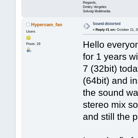
Regards,
Dmitry Vergeles
Solveig Multimedia
Sound distorted
Hypercam_fan
«
Reply #1 on:
October 21, 2
Users
Hello everyo
Posts: 29
for 1 years 
7 (32bit) tod
(64bit) and i
the sound wa
stereo mix so
and still the 