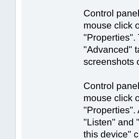
Control pane
mouse click 
"Properties".
"Advanced" t
screenshots o
Control pane
mouse click 
"Properties".
"Listen" and 
this device"