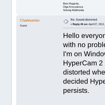
Best Regards,
Olga Krovyakova
Solveig Multimedia
Re: Sound distorted
Charleserion
«
Reply #6 on:
April 07, 2012
Guest
Hello everyo
with no prob
I'm on Window
HyperCam 2 
distorted whe
decided Hype
persists.