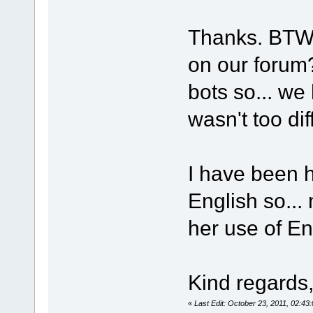
Thanks. BTW, 
on our forum?
bots so... we
wasn't too dif
I have been 
English so...
her use of Eng
Kind regards
«
Last Edit: October 23, 2011, 02:4