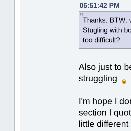
06:51:42 PM
Thanks. BTW, wa
Stugling with b
too difficult?
Also just to b
struggling
I'm hope I don
section I qu
little differe