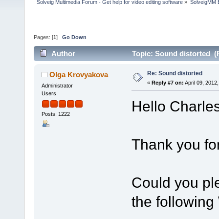
Solveig Multimedia Forum - Get help for video editing software
»
SolveigMM 
Pages: [
1
]
Go Down
Author
Topic: Sound distorted (
Re: Sound distorted
Olga Krovyakova
«
Reply #7 on:
April 09, 2012
Administrator
Users
Hello Charles
Posts: 1222
Thank you for
Could you pl
the followin