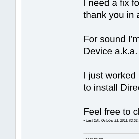
I need a fix f
thank you i
For sound I'
Device a.k.a
I just worked
to install Dir
Feel free to c
«
Last Edit: October 21, 2011, 02:5