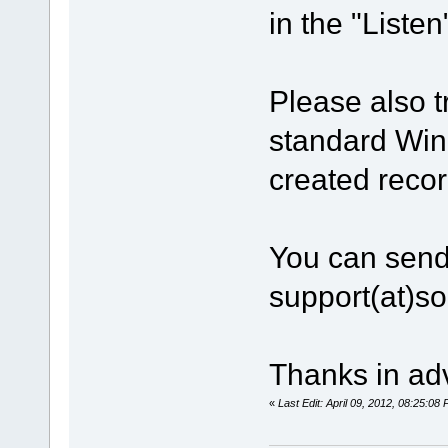
in the "Listen
Please also t
standard Win
created recor
You can send
support(at)s
Thanks in ad
«
Last Edit: April 09, 2012, 08:25:0