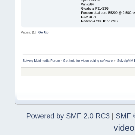
Specs below -
Win7x64
Gigabyte P31-S3G
Pentium dual core E5200 @ 2.50Gh
RAM 4GB
Radeon 4730 HD 512MB
Pages: [
1
]
Go Up
Solveig Multimedia Forum - Get help for video editing software
»
SolveigMM 
Powered by SMF 2.0 RC3
|
SMF ©
video