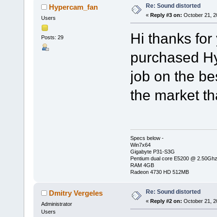
Re: Sound distorted
Hypercam_fan
«
Reply #3 on:
October 21, 2
Users
Hi thanks for 
Posts: 29
purchased Hy
job on the be
the market t
Specs below -
Win7x64
Gigabyte P31-S3G
Pentium dual core E5200 @ 2.50Gh
RAM 4GB
Radeon 4730 HD 512MB
Re: Sound distorted
Dmitry Vergeles
«
Reply #2 on:
October 21, 2
Administrator
Users