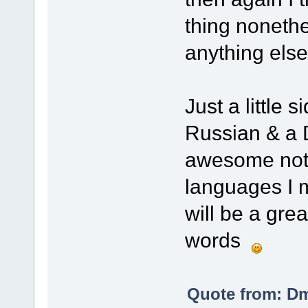
thing nonethe
anything els
Just a little 
Russian & a D
awesome not m
languages I m
will be a gre
words
Quote from: Dm