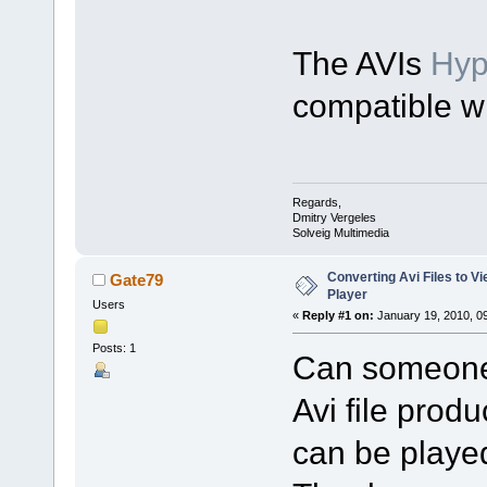
The AVIs
Hy
compatible w
Regards,
Dmitry Vergeles
Solveig Multimedia
Converting Avi Files to 
Gate79
Player
Users
«
Reply #1 on:
January 19, 2010, 0
Posts: 1
Can someone 
Avi file prod
can be playe