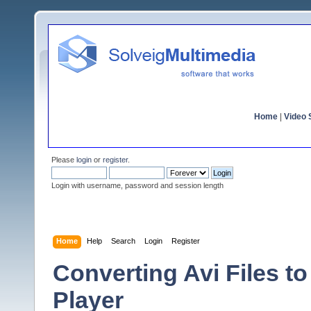
Home
|
Video S
Please
login
or
register
.
Login with username, password and session length
Home
Help
Search
Login
Register
Converting Avi Files 
Player