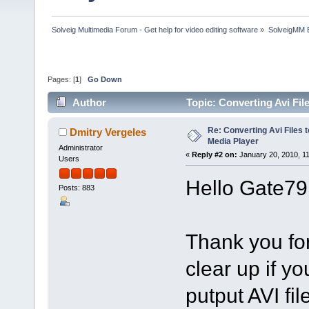
Solveig Multimedia Forum - Get help for video editing software
»
SolveigMM 
Pages: [
1
]
Go Down
Author
Topic: Converting Avi Fi
Re: Converting Avi Files 
Dmitry Vergeles
Media Player
Administrator
«
Reply #2 on:
January 20, 2010, 1
Users
Hello Gate79
Posts: 883
Thank you fo
clear up if y
putput AVI fil