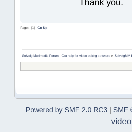
Thank you.
Pages: [
1
]
Go Up
Solveig Multimedia Forum - Get help for video editing software
»
SolveigMM 
Powered by SMF 2.0 RC3
|
SMF ©
video