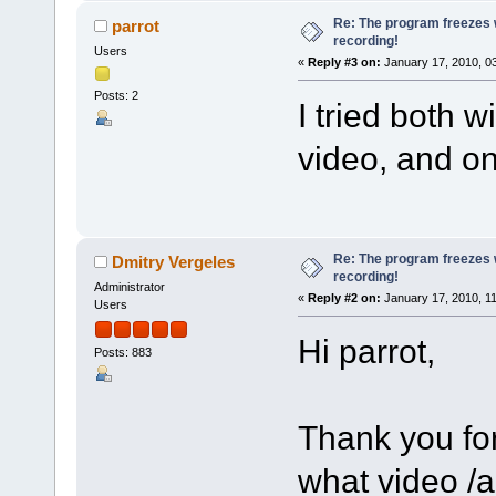
Re: The program freezes w
parrot
recording!
Users
«
Reply #3 on:
January 17, 2010, 0
Posts: 2
I tried both 
video, and on
Re: The program freezes w
Dmitry Vergeles
recording!
Administrator
«
Reply #2 on:
January 17, 2010, 1
Users
Hi parrot,
Posts: 883
Thank you for
what video /