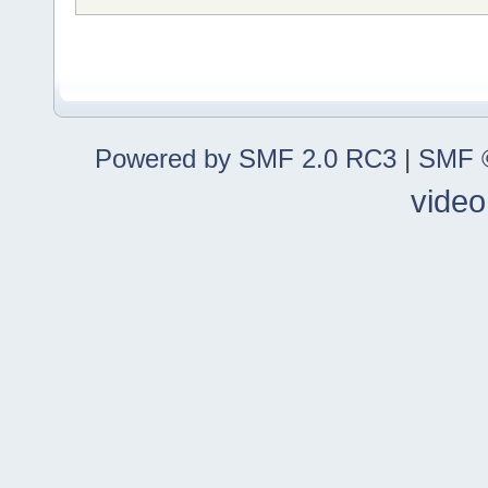
Powered by SMF 2.0 RC3
|
SMF ©
video