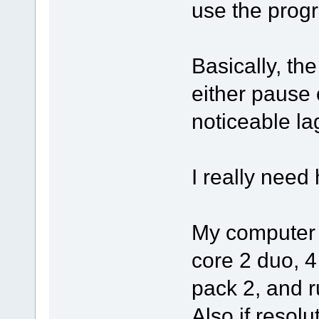
use the progra
Basically, th
either pause o
noticeable la
I really need
My computer i
core 2 duo, 
pack 2, and 
Also if resolu