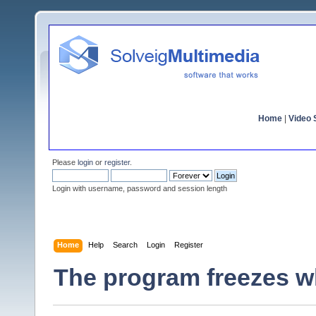
Home
|
Video S
Please
login
or
register
.
Login with username, password and session length
Home
Help
Search
Login
Register
The program freezes wh