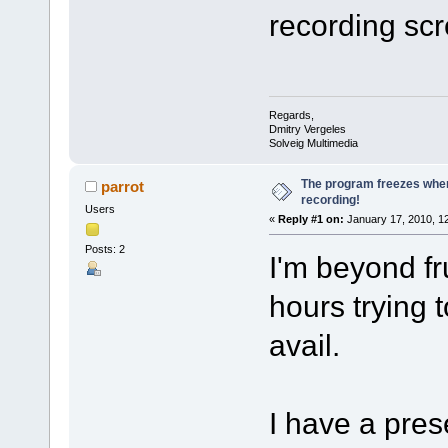
recording sc
Regards,
Dmitry Vergeles
Solveig Multimedia
The program freezes when
parrot
recording!
Users
«
Reply #1 on:
January 17, 2010, 1
Posts: 2
I'm beyond fr
hours trying t
avail.
I have a pres