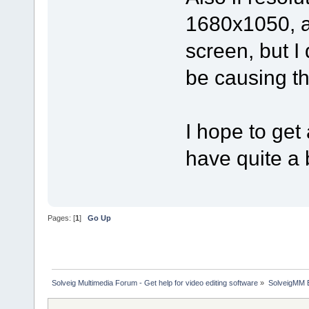
1680x1050, an
screen, but I
be causing th
I hope to get
have quite a 
Pages: [
1
]
Go Up
Solveig Multimedia Forum - Get help for video editing software
»
SolveigMM 