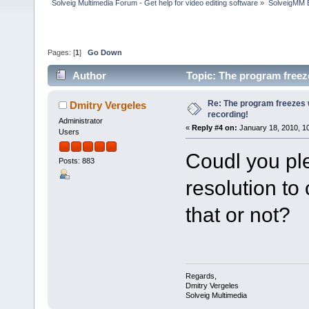
Solveig Multimedia Forum - Get help for video editing software
»
SolveigMM 
Pages: [
1
]
Go Down
Author
Topic: The program freez
Re: The program freezes w
Dmitry Vergeles
recording!
Administrator
«
Reply #4 on:
January 18, 2010, 1
Users
Coudl you ple
Posts: 883
resolution to
that or not?
Regards,
Dmitry Vergeles
Solveig Multimedia