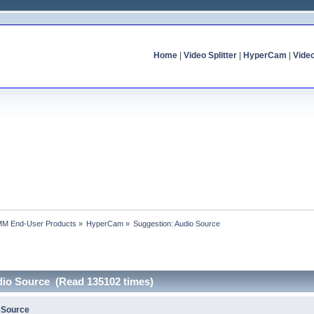
Home
|
Video Splitter
|
HyperCam
|
Vide
MM End-User Products
»
HyperCam
»
Suggestion: Audio Source
dio Source (Read 135102 times)
 Source