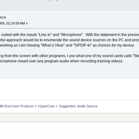
urce
2009, 02:24:59 AM »
d coded with the inputs "Line In" and "Microphone". With the statement in the previou
ful approach would be to enumerate the sound device sources on the PC and present
working as I am missing "What U Hear" and "S/PDIF-In" as choices for my device.
 from the screen with other programs, I use what one of my sound cards calls "St
microphone mixed over any program audio when recording training videos.
MM End-User Products
»
HyperCam
»
Suggestion: Audio Source