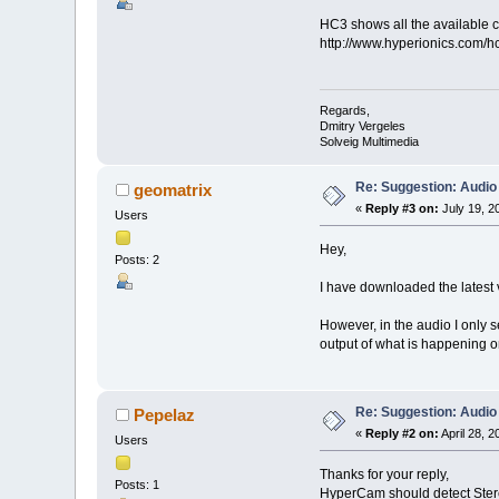
HC3 shows all the available ch
http://www.hyperionics.com/h
Regards,
Dmitry Vergeles
Solveig Multimedia
Re: Suggestion: Audio
geomatrix
«
Reply #3 on:
July 19, 2
Users
Hey,
Posts: 2
I have downloaded the latest ve
However, in the audio I only 
output of what is happening o
Re: Suggestion: Audio
Pepelaz
«
Reply #2 on:
April 28, 
Users
Thanks for your reply,
Posts: 1
HyperCam should detect Stereo