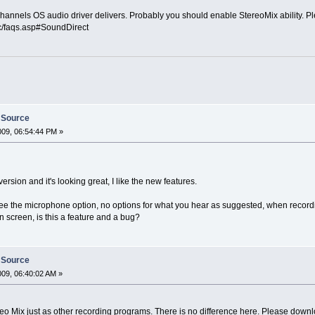
annels OS audio driver delivers. Probably you should enable StereoMix ability. Plea
c/faqs.asp#SoundDirect
 Source
009, 06:54:44 PM »
rsion and it's looking great, I like the new features.
see the microphone option, no options for what you hear as suggested, when recordi
n screen, is this a feature and a bug?
 Source
2009, 06:40:02 AM »
 Mix just as other recording programs. There is no difference here. Please downloa