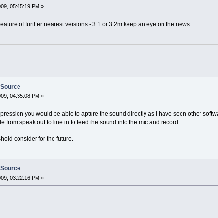
009, 05:45:19 PM »
feature of further nearest versions - 3.1 or 3.2m keep an eye on the news.
 Source
009, 04:35:08 PM »
ression you would be able to apture the sound directly as I have seen other softwar
 from speak out to line in to feed the sound into the mic and record.
old consider for the future.
 Source
009, 03:22:16 PM »