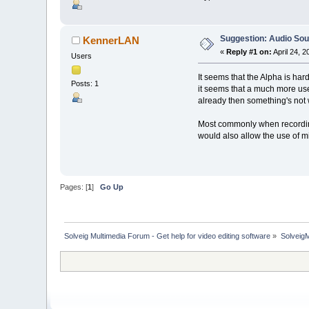
Suggestion: Audio So
KennerLAN
«
Reply #1 on:
April 24, 
Users
It seems that the Alpha is har
Posts: 1
it seems that a much more use
already then something's not 
Most commonly when recording
would also allow the use of 
Pages: [
1
]
Go Up
Solveig Multimedia Forum - Get help for video editing software
»
Solveig