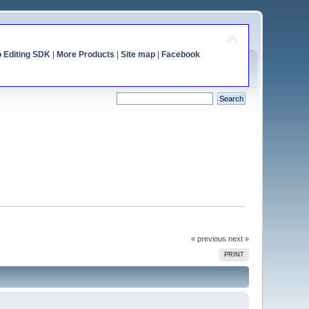
o Editing SDK
|
More Products
|
Site map
|
Facebook
« previous
next »
PRINT