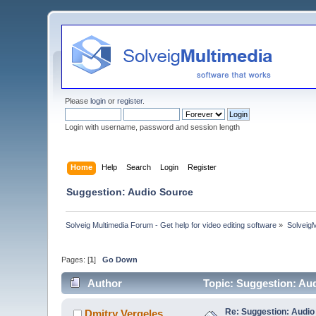
Please
login
or
register
.
Login with username, password and session length
Home
Help
Search
Login
Register
Suggestion: Audio Source
Solveig Multimedia Forum - Get help for video editing software
»
Solveig
Pages: [
1
]
Go Down
Author
Topic: Suggestion: Au
Re: Suggestion: Audio
Dmitry Vergeles