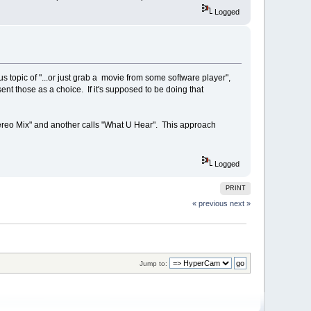
Logged
s topic of "...or just grab a movie from some software player",
 those as a choice. If it's supposed to be doing that
ereo Mix" and another calls "What U Hear". This approach
Logged
PRINT
« previous
next »
Jump to: