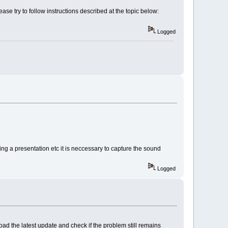
se try to follow instructions described at the topic below:
Logged
ng a presentation etc it is neccessary to capture the sound
Logged
d the latest update and check if the problem still remains