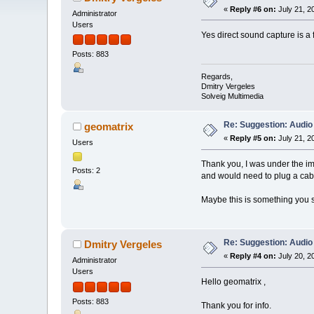
«
Reply #6 on:
July 21, 2
Administrator
Users
Yes direct sound capture is a 
Posts: 883
Regards,
Dmitry Vergeles
Solveig Multimedia
Re: Suggestion: Audio
geomatrix
«
Reply #5 on:
July 21, 2
Users
Thank you, I was under the imp
Posts: 2
and would need to plug a cable
Maybe this is something you sh
Re: Suggestion: Audio
Dmitry Vergeles
«
Reply #4 on:
July 20, 2
Administrator
Users
Hello geomatrix ,
Posts: 883
Thank you for info.