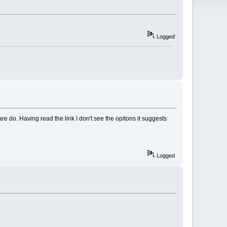
Logged
e do. Having read the link I don't see the opitons it suggests
Logged