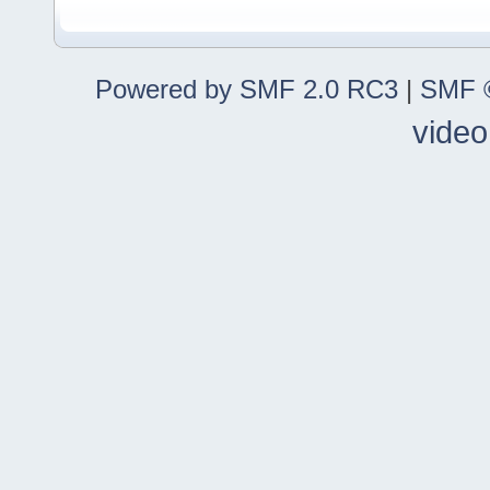
Powered by SMF 2.0 RC3
|
SMF ©
video