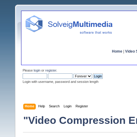
Home
|
Video S
Please
login
or
register
.
Login with username, password and session length
Home
Help
Search
Login
Register
"Video Compression E