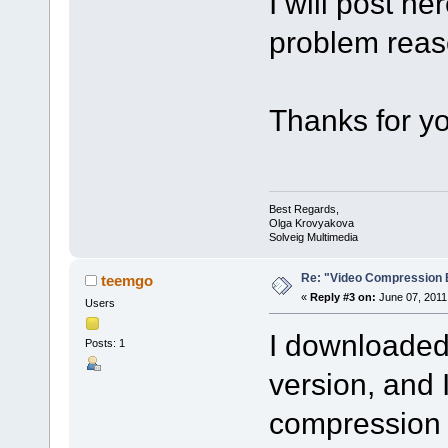
I will post h
problem reas
Thanks for yo
Best Regards,
Olga Krovyakova
Solveig Multimedia
Re: "Video Compression 
teemgo
«
Reply #3 on:
June 07, 2011
Users
I downloaded 
Posts: 1
version, and I
compression 