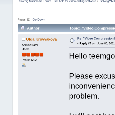
Solveig Multimedia Forum - Get help for video editing software
»
SolveigMM 
Pages: [
1
]
Go Down
Author
Topic: "Video Compressi
Re: "Video Compression 
Olga Krovyakova
«
Reply #4 on:
June 08, 2011
Administrator
Users
Hello teemgo
Posts: 1222
Please excus
inconvenience
problem.