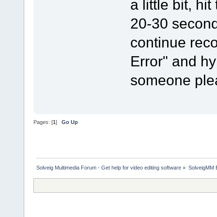
a little bit, 
20-30 seconds
continue rec
Error" and h
someone plea
Pages: [
1
]
Go Up
Solveig Multimedia Forum - Get help for video editing software
»
SolveigMM 