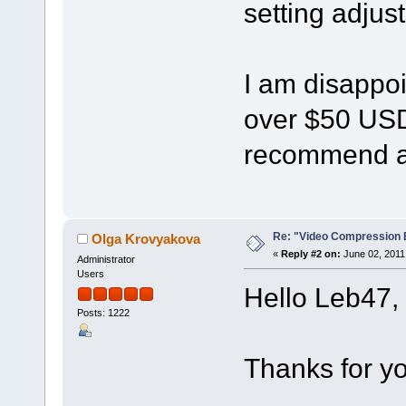
setting adju
I am disappoin
over $50 USD
recommend a 
Re: "Video Compression 
Olga Krovyakova
«
Reply #2 on:
June 02, 2011
Administrator
Users
Hello Leb47,
Posts: 1222
Thanks for yo