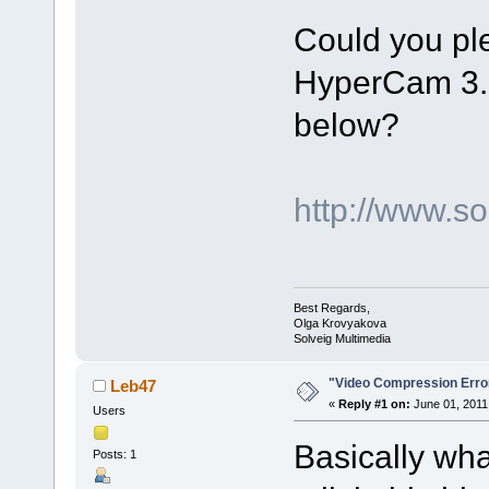
Could you plea
HyperCam 3.1 
below?
http://www.
Best Regards,
Olga Krovyakova
Solveig Multimedia
"Video Compression Erro
Leb47
«
Reply #1 on:
June 01, 2011
Users
Basically what
Posts: 1