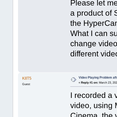
Please let me
a product of 
the HyperCam
What I can sug
change video 
different vid
Video Playing Problem af
K8T5
«
Reply #1 on:
March 23, 202
Guest
I recorded a 
video, using
Cinema, the v