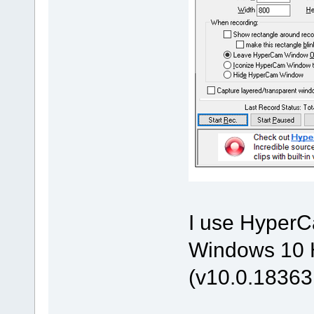
I use HyperCa
Windows 10 H
(v10.0.18363