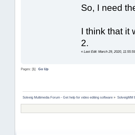
So, I need the
I think that 
2.
«
Last Edit: March 29, 2020, 11:55:
Pages: [
1
]
Go Up
Solveig Multimedia Forum - Get help for video editing software
»
SolveigMM 