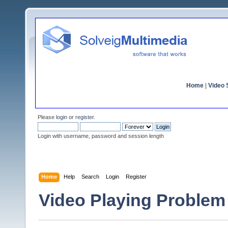
Home
|
Video S
Please
login
or
register
.
Login with username, password and session length
Home
Help
Search
Login
Register
Video Playing Problem