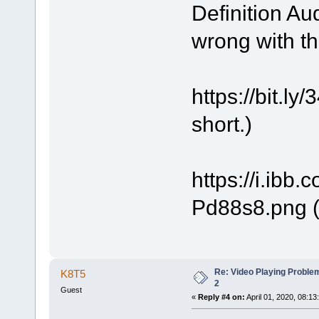
Definition Au
wrong with t
https://bit.
short.)
https://i.ibb
Pd88s8.png (
Re: Video Playing Probl
K8T5
2
Guest
«
Reply #4 on:
April 01, 2020, 08:13