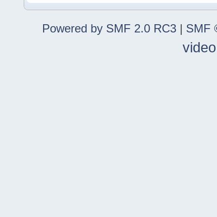
Powered by SMF 2.0 RC3
|
SMF ©
video