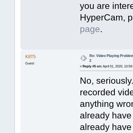
you are intere
HyperCam, pl
page
.
Re: Video Playing Probl
K8T5
2
Guest
«
Reply #5 on:
April 01, 2020, 10:59
No, seriously
recorded vide
anything wron
already have
already have