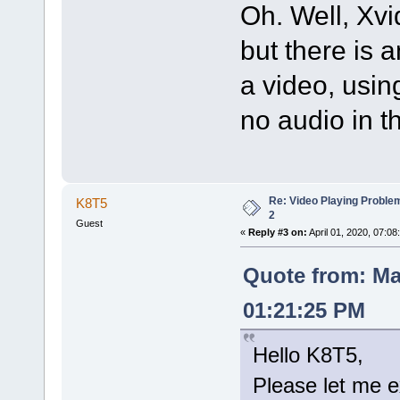
Oh. Well, Xvi
but there is 
a video, usi
no audio in t
Re: Video Playing Probl
K8T5
2
Guest
«
Reply #3 on:
April 01, 2020, 07:08
Quote from: Ma
01:21:25 PM
Hello K8T5,
Please let me e