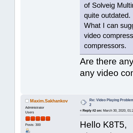
of Solveig Mult
quite outdated.
What I can sugge
video compressio
compressors.
Are there an
any video co
Re: Video Playing Probl
Maxim.Sakhankov
2
Administrator
«
Reply #2 on:
March 30, 2020, 01:
Users
Hello K8T5,
Posts: 300