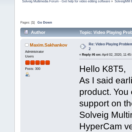
Solveig Multimedia Forum - Get help for video editing software
»
SolveigMM 
Pages: [
1
]
Go Down
Author
Topic: Video Playing Pro
Re: Video Playing Probl
Maxim.Sakhankov
2
Administrator
«
Reply #6 on:
April 02, 2020, 11:45
Users
Hello K8T5,
Posts: 300
As I said ear
product. You 
support on th
Solveig Multi
HyperCam ver