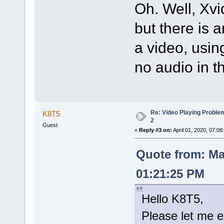
Oh. Well, Xvi
but there is 
a video, usi
no audio in t
Re: Video Playing Probl
K8T5
2
Guest
«
Reply #3 on:
April 01, 2020, 07:08
Quote from: Ma
01:21:25 PM
Hello K8T5,
Please let me e