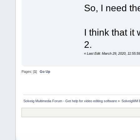
So, I need the
I think that 
2.
«
Last Edit: March 29, 2020, 11:55:
Pages: [
1
]
Go Up
Solveig Multimedia Forum - Get help for video editing software
»
SolveigMM 