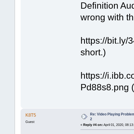
Definition Au
wrong with t
https://bit.
short.)
https://i.ibb
Pd88s8.png (
Re: Video Playing Probl
K8T5
2
Guest
«
Reply #4 on:
April 01, 2020, 08:13