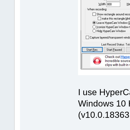
I use HyperCa
Windows 10 H
(v10.0.18363