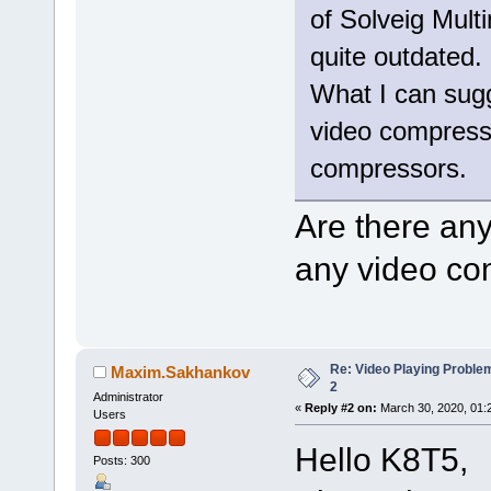
of Solveig Mult
quite outdated.
What I can sugge
video compressio
compressors.
Are there an
any video co
Re: Video Playing Probl
Maxim.Sakhankov
2
Administrator
«
Reply #2 on:
March 30, 2020, 01:
Users
Hello K8T5,
Posts: 300