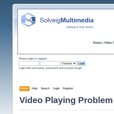
Home
|
Video S
Please
login
or
register
.
Login with username, password and session length
Home
Help
Search
Login
Register
Video Playing Problem