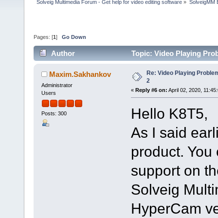
Solveig Multimedia Forum - Get help for video editing software
»
SolveigMM 
Pages: [
1
]
Go Down
Author
Topic: Video Playing Pro
Re: Video Playing Probl
Maxim.Sakhankov
2
Administrator
«
Reply #6 on:
April 02, 2020, 11:45
Users
Hello K8T5,
Posts: 300
As I said ear
product. You 
support on th
Solveig Multi
HyperCam ver