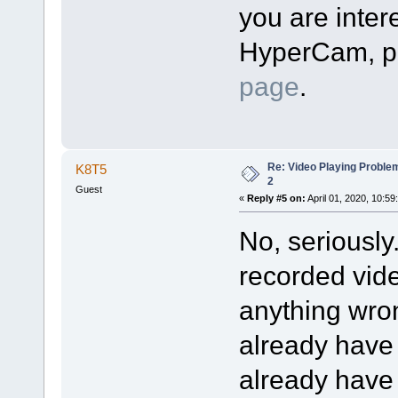
you are intere
HyperCam, pl
page
.
Re: Video Playing Probl
K8T5
2
Guest
«
Reply #5 on:
April 01, 2020, 10:59
No, seriously
recorded vide
anything wron
already have
already have