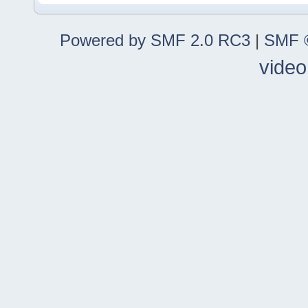
Powered by SMF 2.0 RC3
|
SMF ©
video