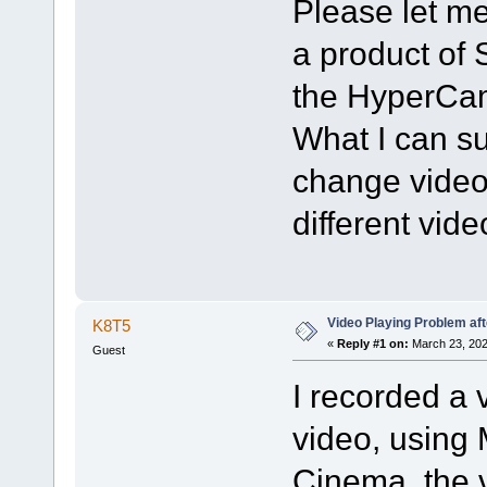
Please let me
a product of 
the HyperCam
What I can sug
change video 
different vid
Video Playing Problem af
K8T5
«
Reply #1 on:
March 23, 202
Guest
I recorded a 
video, using
Cinema, the v