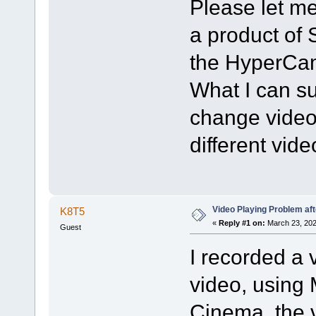
Please let me
a product of 
the HyperCam
What I can sug
change video 
different vid
Video Playing Problem af
K8T5
«
Reply #1 on:
March 23, 202
Guest
I recorded a 
video, using
Cinema, the v