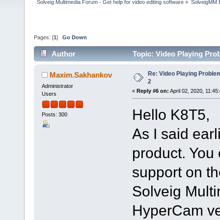
Solveig Multimedia Forum - Get help for video editing software
»
SolveigMM 
Pages: [
1
]
Go Down
Author
Topic: Video Playing Pro
Re: Video Playing Probl
Maxim.Sakhankov
2
Administrator
«
Reply #6 on:
April 02, 2020, 11:45
Users
Hello K8T5,
Posts: 300
As I said ear
product. You 
support on th
Solveig Multi
HyperCam ver