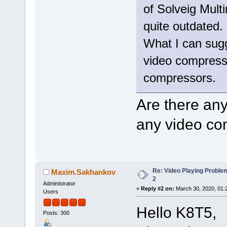
of Solveig Mult
quite outdated.
What I can sugge
video compressio
compressors.
Are there an
any video co
Re: Video Playing Probl
Maxim.Sakhankov
2
Administrator
«
Reply #2 on:
March 30, 2020, 01:
Users
Hello K8T5,
Posts: 300