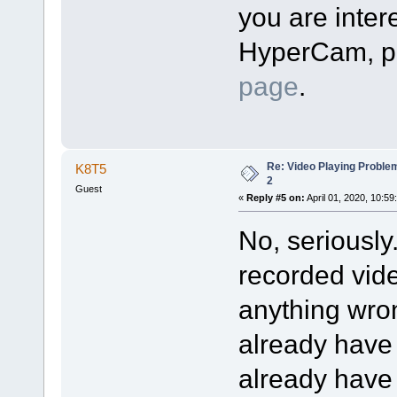
you are intere
HyperCam, pl
page
.
Re: Video Playing Probl
K8T5
2
Guest
«
Reply #5 on:
April 01, 2020, 10:59
No, seriously
recorded vide
anything wron
already have
already have