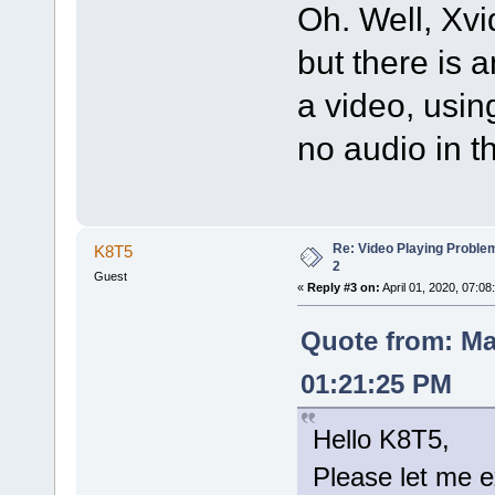
Oh. Well, Xvi
but there is 
a video, usi
no audio in t
Re: Video Playing Probl
K8T5
2
Guest
«
Reply #3 on:
April 01, 2020, 07:08
Quote from: Ma
01:21:25 PM
Hello K8T5,
Please let me e