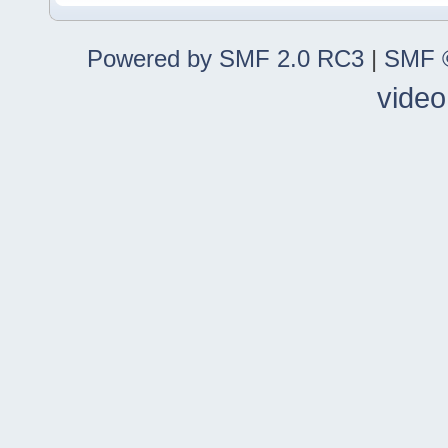
Powered by SMF 2.0 RC3
|
SMF ©
video