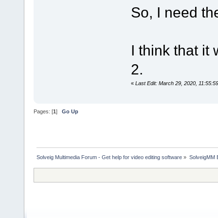
So, I need the
I think that 
2.
«
Last Edit: March 29, 2020, 11:55:
Pages: [
1
]
Go Up
Solveig Multimedia Forum - Get help for video editing software
»
SolveigMM 