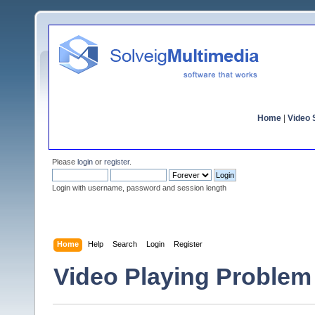
Home
|
Video S
Please
login
or
register
.
Login with username, password and session length
Home
Help
Search
Login
Register
Video Playing Problem