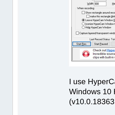
I use HyperCa
Windows 10 H
(v10.0.18363