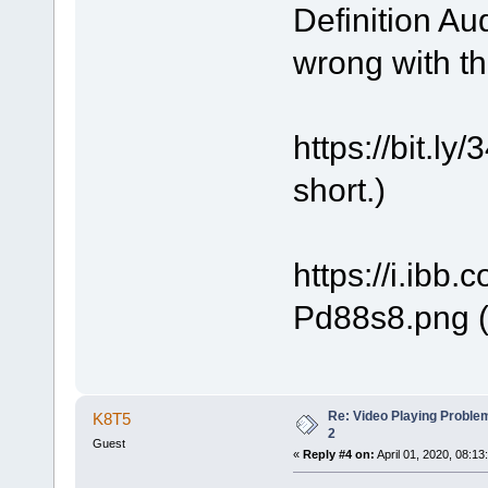
Definition Au
wrong with t
https://bit.
short.)
https://i.ibb
Pd88s8.png (
Re: Video Playing Probl
K8T5
2
Guest
«
Reply #4 on:
April 01, 2020, 08:13