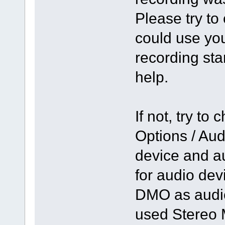
Please try to
could use you
recording st
help.
If not, try to
Options / Aud
device and a
for audio de
DMO as audio
used Stereo 