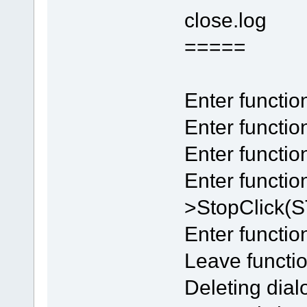
close.log
=====
Enter functi
Enter functio
Enter funct
Enter functi
>StopClick
Enter functio
Leave functio
Deleting dial