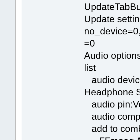
UpdateTabBu
Update settin
no_device=0,
=0
Audio option
list
audio devic
Headphone S
audio pin:Vo
audio compr
add to com