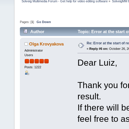
Solveig Multimedia Forum - Get help for video editing software
»
SolveigMM 
Pages: [
1
]
Go Down
Author
Topic: Error at the start
Re: Error at the start of r
Olga Krovyakova
«
Reply #6 on:
October 26, 2
Administrator
Users
Dear Luiz,
Posts: 1222
Thank you for
result.
If there will 
feel free to a