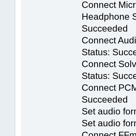
Connect Mic
Headphone Se
Succeeded
Connect Audio
Status: Succ
Connect Solv
Status: Succ
Connect PCM
Succeeded
Set audio for
Set audio for
Connect FFm