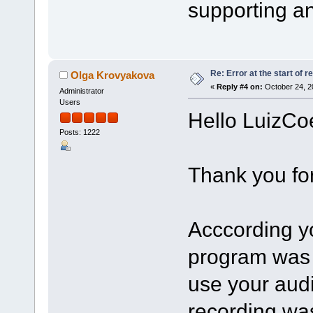
supporting an
Re: Error at the start of r
Olga Krovyakova
«
Reply #4 on:
October 24, 2
Administrator
Users
Hello LuizCo
Posts: 1222
Thank you for
Acccording yo
program was 
use your aud
recording was