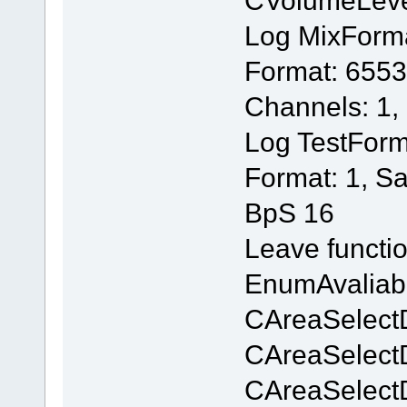
Log MixForm
Format: 6553
Channels: 1,
Log TestForm
Format: 1, S
BpS 16
Leave functi
EnumAvaliab
CAreaSelectD
CAreaSelectD
CAreaSelectD