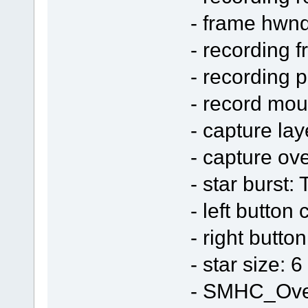
- frame hwn
- recording 
- recording 
- record mo
- capture la
- capture ov
- star burst:
- left button 
- right butto
- star size: 6
- SMHC_Ove