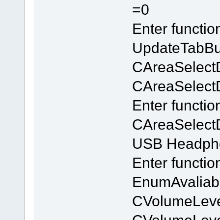
=0
Enter functi
UpdateTabBu
CAreaSelect
CAreaSelectDl
Enter functio
CAreaSelectD
USB Headpho
Enter functi
EnumAvaliab
CVolumeLeve
CVolumeLev