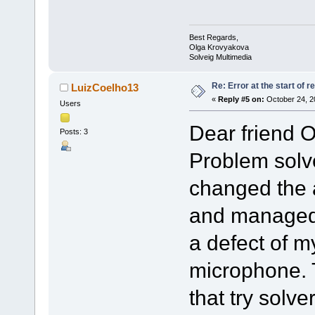
Best Regards,
Olga Krovyakova
Solveig Multimedia
Re: Error at the start of r
LuizCoelho13
«
Reply #5 on:
October 24, 2
Users
Dear friend O
Posts: 3
Problem solve
changed the 
and managed 
a defect of m
microphone. 
that try solve