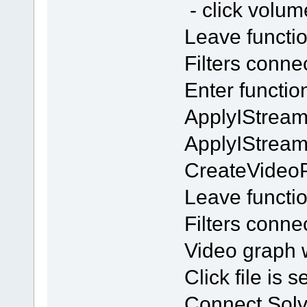
- click volu
Leave functi
Filters conn
Enter functi
ApplyIStream
ApplyIStrea
CreateVideo
Leave functi
Filters conn
Video graph w
Click file is 
Connect Solv