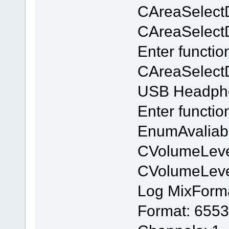
CAreaSelect
CAreaSelectDl
Enter functio
CAreaSelectD
USB Headpho
Enter functi
EnumAvaliab
CVolumeLeve
CVolumeLev
Log MixForm
Format: 6553