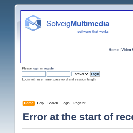
Home
|
Video S
Please
login
or
register
.
Login with username, password and session length
Home
Help
Search
Login
Register
Error at the start of re