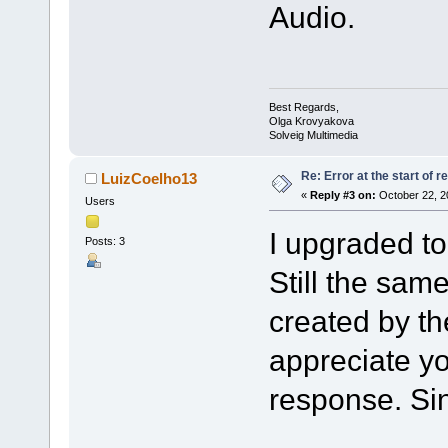
Audio.
Best Regards,
Olga Krovyakova
Solveig Multimedia
Re: Error at the start of r
LuizCoelho13
«
Reply #3 on:
October 22, 2
Users
I upgraded t
Posts: 3
Still the sam
created by th
appreciate y
response. Sin