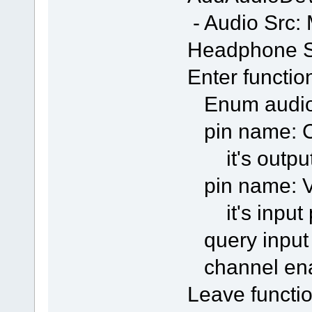
- Audio Src:
Headphone S
Enter functio
Enum audio
pin name: C
it's output
pin name: Vo
it's input 
query input
channel en
Leave functio