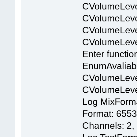
CVolumeLeve
CVolumeLev
CVolumeLeve
CVolumeLev
Enter functi
EnumAvaliab
CVolumeLeve
CVolumeLev
Log MixForm
Format: 6553
Channels: 2,