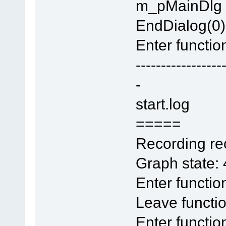
m_pMainDlg
EndDialog(0)
Enter function
-----------------
-
start.log
=====
Recording rec
Graph state:
Enter functi
Leave functi
Enter functio