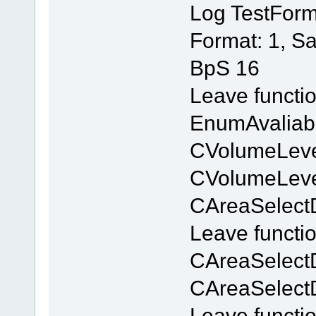
Log TestForm
Format: 1, S
BpS 16
Leave functi
EnumAvaliab
CVolumeLevel
CVolumeLevel
CAreaSelectD
Leave functi
CAreaSelect
CAreaSelect
Leave functi