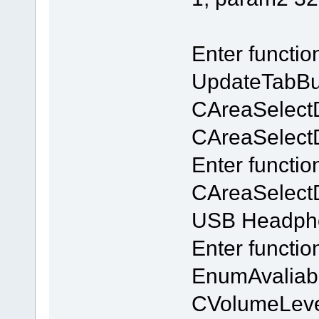
Enter functi
UpdateTabBu
CAreaSelect
CAreaSelectDl
Enter functio
CAreaSelectD
USB Headpho
Enter functi
EnumAvaliab
CVolumeLeve