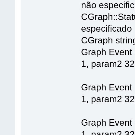
não especifi
CGraph::Stat
especificado
CGraph string 
Graph Event
1, param2 32
Graph Event
1, param2 32
Graph Event
1, param2 32