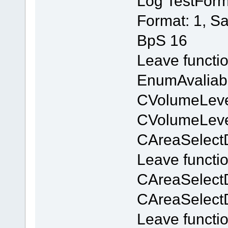
Log TestForm
Format: 1, S
BpS 16
Leave functi
EnumAvaliab
CVolumeLevel
CVolumeLevel
CAreaSelectD
Leave functi
CAreaSelect
CAreaSelect
Leave functi