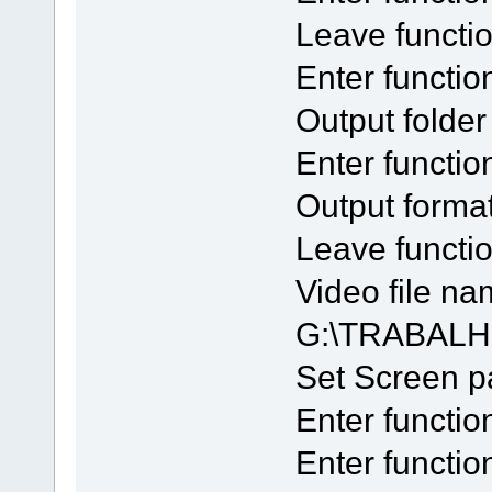
Leave functi
Enter functio
Output folde
Enter functi
Output forma
Leave funct
Video file na
G:\TRABALH
Set Screen 
Enter functio
Enter functio