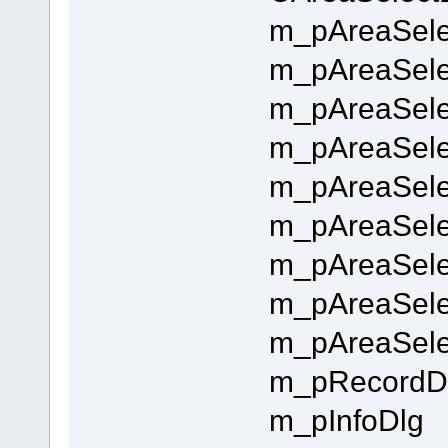
m_pAreaSelec
m_pAreaSele
m_pAreaSele
m_pAreaSelec
m_pAreaSelec
m_pAreaSelec
m_pAreaSelec
m_pAreaSele
m_pAreaSele
m_pRecordD
m_pInfoDlg