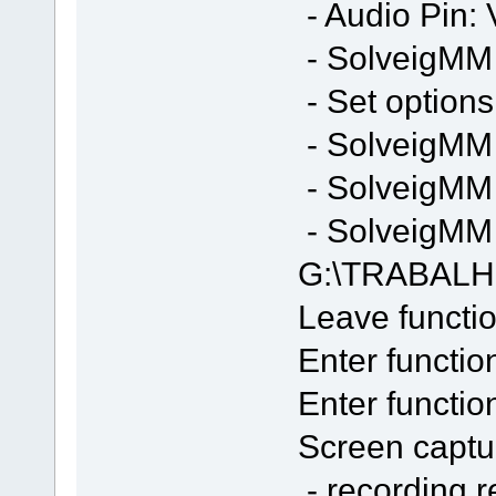
- Audio Pin: 
- SolveigMM S
- Set options
- SolveigMM 
- SolveigMM 
- SolveigMM F
G:\TRABALH
Leave functio
Enter functio
Enter functi
Screen captur
- recording 