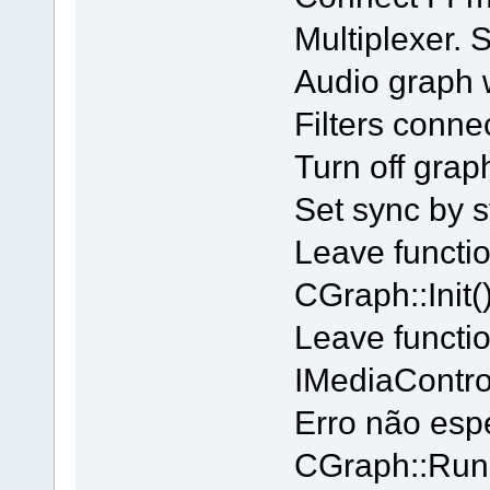
Multiplexer.
Audio graph 
Filters conne
Turn off grap
Set sync by s
Leave functi
CGraph::Init()
Leave functi
IMediaContro
Erro não esp
CGraph::Run 