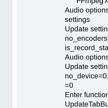
FFmpeg 
Audio option
settings
Update settin
no_encoders=
is_record_st
Audio option
Update settin
no_device=0,
=0
Enter functi
UpdateTabBu