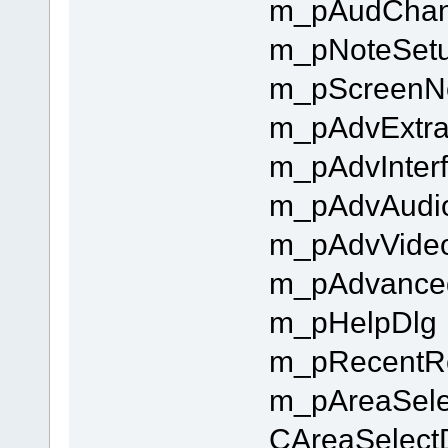
m_pAudChan
m_pNoteSet
m_pScreenN
m_pAdvExtra
m_pAdvInter
m_pAdvAudi
m_pAdvVide
m_pAdvance
m_pHelpDlg
m_pRecentR
m_pAreaSelec
CAreaSelec