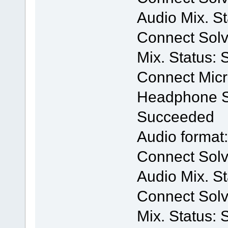
Audio Mix. S
Connect Solv
Mix. Status:
Connect Mic
Headphone Se
Succeeded
Audio format
Connect Solv
Audio Mix. S
Connect Solv
Mix. Status: