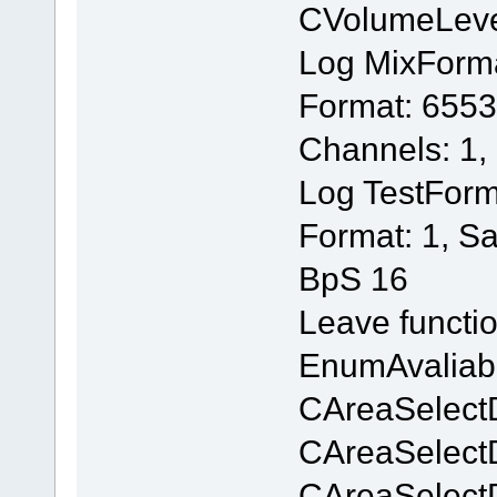
CVolumeLev
Log MixForm
Format: 6553
Channels: 1,
Log TestForm
Format: 1, S
BpS 16
Leave functi
EnumAvaliab
CAreaSelectD
CAreaSelectD
CAreaSelectD