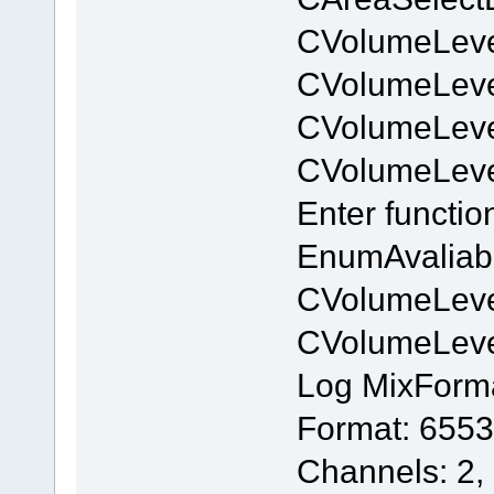
CVolumeLeve
CVolumeLev
CVolumeLeve
CVolumeLev
Enter functi
EnumAvaliab
CVolumeLeve
CVolumeLev
Log MixForm
Format: 6553
Channels: 2,