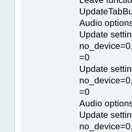
UpdateTabBu
Audio option
Update settin
no_device=0,
=0
Update settin
no_device=0,
=0
Audio option
Update settin
no_device=0,