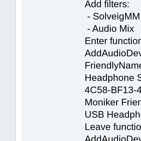
Add filters:
- SolveigMM 
- Audio Mix
Enter functio
AddAudioDe
FriendlyNam
Headphone S
4C58-BF13-
Moniker Frie
USB Headpho
Leave functio
AddAudioDe