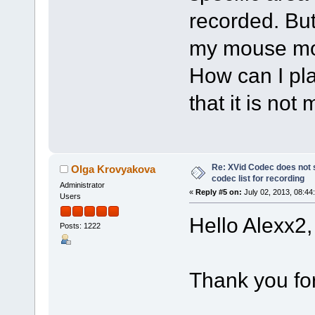
recorded. But
my mouse m
How can I pla
that it is no
Re: XVid Codec does not s
Olga Krovyakova
codec list for recording
Administrator
«
Reply #5 on:
July 02, 2013, 08:44
Users
Hello Alexx2,
Posts: 1222
Thank you fo