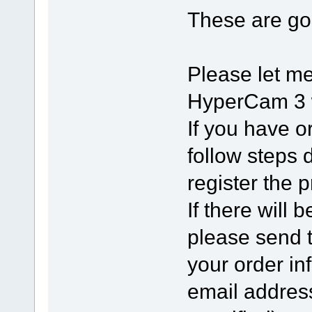
These are g
Please let me
HyperCam 3 w
If you have o
follow steps 
register the p
If there will 
please send 
your order in
email addres