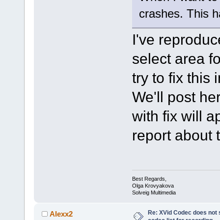
crashes. This h
I've reproduc
select area f
try to fix this
We'll post he
with fix will 
report about 
Best Regards,
Olga Krovyakova
Solveig Multimedia
Re: XVid Codec does not s
Alexx2