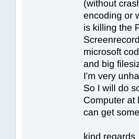
(without cras
encoding or w
is killing th
Screenrecord
microsoft cod
and big filesi
I'm very unha
So I will do s
Computer at 
can get some 
kind regards