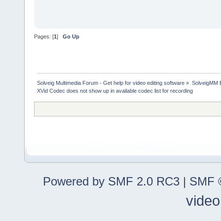
Pages: [
1
]
Go Up
Solveig Multimedia Forum - Get help for video editing software
»
SolveigMM 
XVid Codec does not show up in available codec list for recording
Powered by SMF 2.0 RC3
|
SMF ©
video