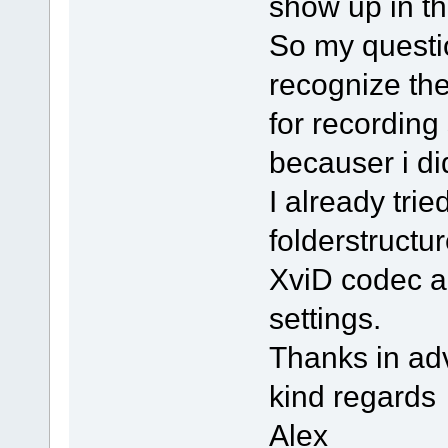
show up in th
So my questi
recognize the
for recording
becauser i di
I already tri
folderstructu
XviD codec a
settings.
Thanks in ad
kind regards
Alex