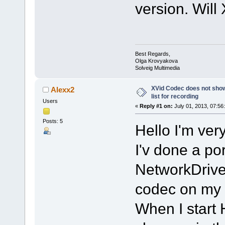
version. Will 
Best Regards,
Olga Krovyakova
Solveig Multimedia
XVid Codec does not show
Alexx2
list for recording
Users
«
Reply #1 on:
July 01, 2013, 07:56
Posts: 5
Hello I'm ve
I'v done a por
NetworkDrive 
codec on my 
When I start