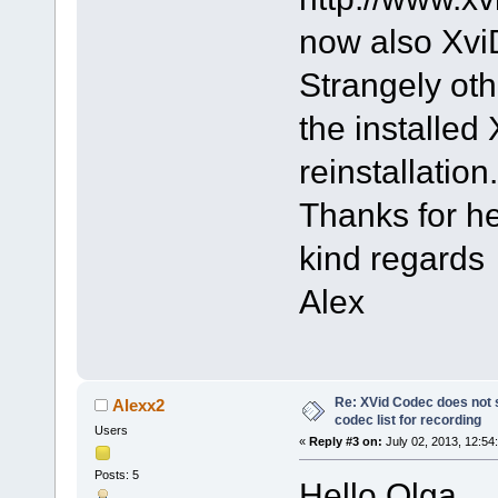
now also Xvi
Strangely oth
the installed
reinstallation.
Thanks for h
kind regards
Alex
Re: XVid Codec does not s
Alexx2
codec list for recording
Users
«
Reply #3 on:
July 02, 2013, 12:54
Posts: 5
Hello Olga