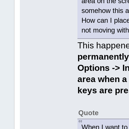
area on the scr
somehow this a
How can I place 
not moving wit
This happene
permanently
Options -> I
area when a
keys are pr
Quote
When I want to 