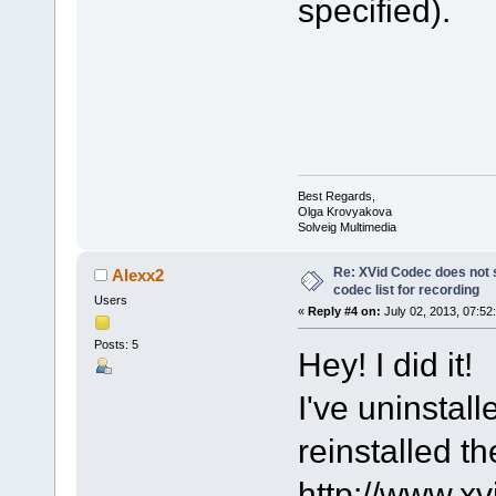
specified).
Best Regards,
Olga Krovyakova
Solveig Multimedia
Re: XVid Codec does not s
Alexx2
codec list for recording
Users
«
Reply #4 on:
July 02, 2013, 07:52
Posts: 5
Hey! I did it!
I've uninstal
reinstalled th
http://www.x