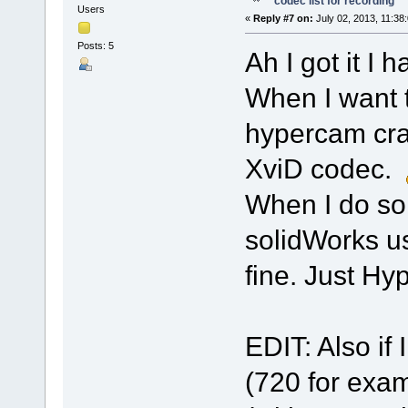
codec list for recording
Users
«
Reply #7 on:
July 02, 2013, 11:38
Posts: 5
Ah I got it I 
When I want t
hypercam cra
XviD codec.
When I do so
solidWorks us
fine. Just Hy
EDIT: Also if 
(720 for exa