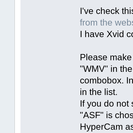
I've check th
from the web
I have Xvid co
Please make 
"WMV" in th
combobox. In
in the list.
If you do not 
"ASF" is chos
HyperCam as 