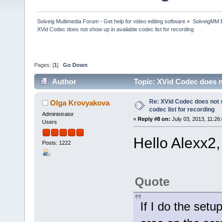
Solveig Multimedia Forum - Get help for video editing software
»
SolveigMM 
XVid Codec does not show up in available codec list for recording
Pages: [
1
]
Go Down
Author
Topic: XVid Codec does n
times)
Re: XVid Codec does not s
Olga Krovyakova
codec list for recording
Administrator
«
Reply #8 on:
July 03, 2013, 11:26
Users
Hello Alexx2,
Posts: 1222
Quote
If I do the setu