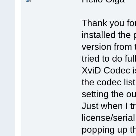
Thank you for
installed the 
version from 
tried to do fu
XviD Codec is
the codec lis
setting the ou
Just when I tr
license/seri
popping up th