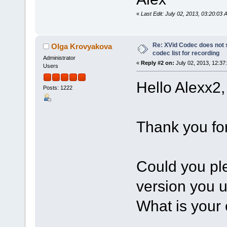
«
Last Edit: July 02, 2013, 03:20:03
Re: XVid Codec does not s
Olga Krovyakova
codec list for recording
Administrator
«
Reply #2 on:
July 02, 2013, 12:37
Users
Hello Alexx2,
Posts: 1222
Thank you for
Could you pl
version you 
What is your