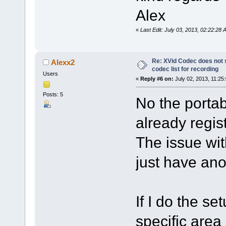
Alex
«
Last Edit: July 03, 2013, 02:22:28
Re: XVid Codec does not s
Alexx2
codec list for recording
Users
«
Reply #6 on:
July 02, 2013, 11:25
Posts: 5
No the porta
already regist
The issue wit
just have ano
If I do the se
specific area