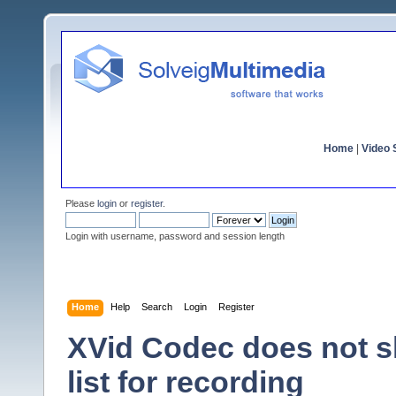
Home
|
Video S
Please
login
or
register
.
Login with username, password and session length
Home
Help
Search
Login
Register
XVid Codec does not s
list for recording