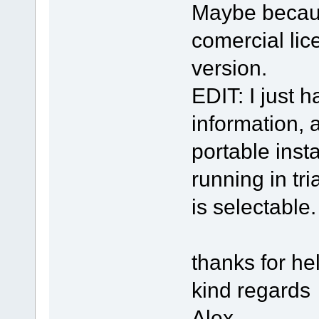
Maybe because
comercial lic
version.
EDIT: I just h
information, a
portable insta
running in tr
is selectable.
thanks for he
kind regards
Alex