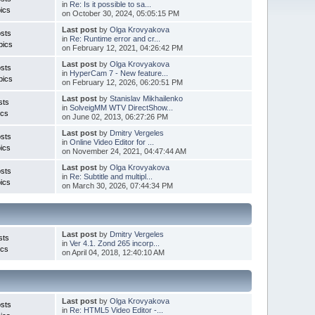
in
Re: Is it possible to sa...
ics
on October 30, 2024, 05:05:15 PM
Last post
by
Olga Krovyakova
sts
in
Re: Runtime error and cr...
pics
on February 12, 2021, 04:26:42 PM
Last post
by
Olga Krovyakova
sts
in
HyperCam 7 - New feature...
pics
on February 12, 2026, 06:20:51 PM
Last post
by
Stanislav Mikhailenko
sts
in
SolveigMM WTV DirectShow...
ics
on June 02, 2013, 06:27:26 PM
Last post
by
Dmitry Vergeles
sts
in
Online Video Editor for ...
ics
on November 24, 2021, 04:47:44 AM
Last post
by
Olga Krovyakova
sts
in
Re: Subtitle and multipl...
ics
on March 30, 2026, 07:44:34 PM
Last post
by
Dmitry Vergeles
sts
in
Ver 4.1. Zond 265 incorp...
ics
on April 04, 2018, 12:40:10 AM
Last post
by
Olga Krovyakova
sts
in
Re: HTML5 Video Editor -...