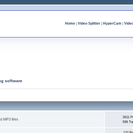
Home
|
Video Splitter
|
HyperCam
|
Vide
ng software
2611 P
d MP3 files
596 To
122 Po