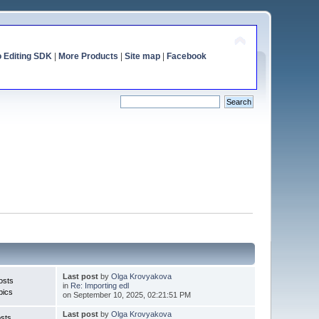
o Editing SDK
|
More Products
|
Site map
|
Facebook
Last post
by
Olga Krovyakova
osts
in
Re: Importing edl
pics
on September 10, 2025, 02:21:51 PM
Last post
by
Olga Krovyakova
sts