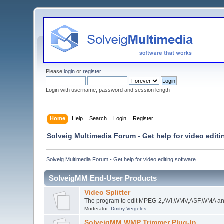
Please
login
or
register
.
Login with username, password and session length
Home
Help
Search
Login
Register
Solveig Multimedia Forum - Get help for video editi
Solveig Multimedia Forum - Get help for video editing software
SolveigMM End-User Products
Video Splitter
The program to edit MPEG-2,AVI,WMV,ASF,WMA an
Moderator:
Dmitry Vergeles
SolveigMM WMP Trimmer Plug-In