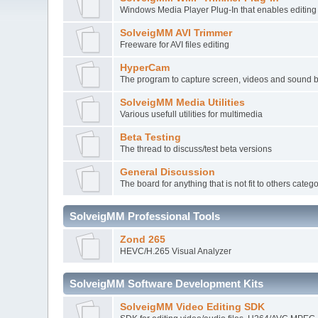
Windows Media Player Plug-In that enables editi
SolveigMM AVI Trimmer
Freeware for AVI files editing
HyperCam
The program to capture screen, videos and sound 
SolveigMM Media Utilities
Various usefull utilities for multimedia
Beta Testing
The thread to discuss/test beta versions
General Discussion
The board for anything that is not fit to others categ
SolveigMM Professional Tools
Zond 265
HEVC/H.265 Visual Analyzer
SolveigMM Software Development Kits
SolveigMM Video Editing SDK