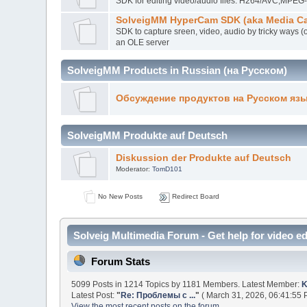
SDK for editing video/audio files. H264/AVC,MP
SolveigMM HyperCam SDK (aka Media Ca
SDK to capture sreen, video, audio by tricky ways (
an OLE server
SolveigMM Products in Russian (на Русском)
Обсуждение продуктов на Русском яз
SolveigMM Produkte auf Deutsch
Diskussion der Produkte auf Deutsch
Moderator:
TomD101
No New Posts
Redirect Board
Solveig Multimedia Forum - Get help for video ed
Forum Stats
5099 Posts in 1214 Topics by 1181 Members. Latest Member:
K
Latest Post:
"
Re: Проблемы с ...
"
( March 31, 2026, 06:41:55 
View the most recent posts on the forum.