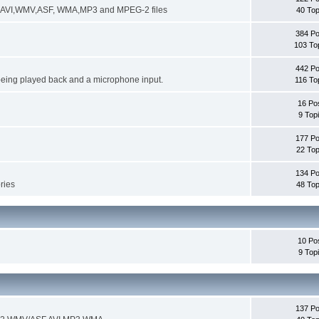
ng AVI,WMV,ASF, WMA,MP3 and MPEG-2 files
40 Top
384 Po
103 To
442 Po
being played back and a microphone input.
116 To
16 Po
9 Top
177 Po
22 Top
134 Po
ories
48 Top
10 Po
9 Top
137 Po