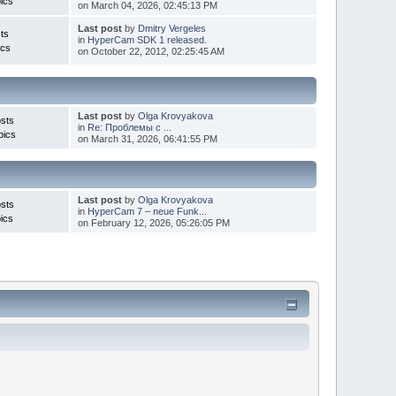
ics
on March 04, 2026, 02:45:13 PM
Last post
by
Dmitry Vergeles
ts
in
HyperCam SDK 1 released.
ics
on October 22, 2012, 02:25:45 AM
Last post
by
Olga Krovyakova
sts
in
Re: Проблемы с ...
pics
on March 31, 2026, 06:41:55 PM
Last post
by
Olga Krovyakova
sts
in
HyperCam 7 – neue Funk...
ics
on February 12, 2026, 05:26:05 PM