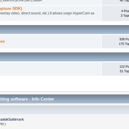
EG-2,WMV/ASF,AVI,MP3,WMA
40 Top
pture SDK)
4 Pos
overlay video, direct sound, etc.).It allows usign HyperCam as
3 Top
938 Po
ыке
175 To
122 Po
51 Top
iting software - Info Center
adokSuhirrark
PM )