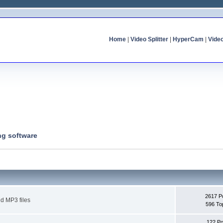
Home
|
Video Splitter
|
HyperCam
|
Vide
ng software
2617 P
d MP3 files
596 To
122 Po