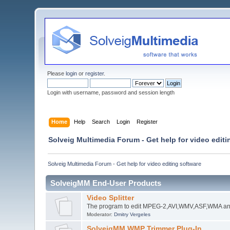
Please
login
or
register
.
Login with username, password and session length
Home
Help
Search
Login
Register
Solveig Multimedia Forum - Get help for video editi
Solveig Multimedia Forum - Get help for video editing software
SolveigMM End-User Products
Video Splitter
The program to edit MPEG-2,AVI,WMV,ASF,WMA an
Moderator:
Dmitry Vergeles
SolveigMM WMP Trimmer Plug-In