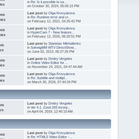
in
Re: Is it possible to sa...
ics
on October 30, 2024, 05:05:15 PM
Last post
by
Olga Krovyakova
sts
in
Re: Runtime error and cr...
pics
on February 12, 2021, 04:26:42 PM
Last post
by
Olga Krovyakova
sts
in
HyperCam 7 - New feature...
pics
on February 12, 2026, 06:20:51 PM
Last post
by
Stanislav Mikhailenko
sts
in
SolveigMM WTV DirectShow...
ics
on June 02, 2013, 06:27:26 PM
Last post
by
Dmitry Vergeles
sts
in
Online Video Editor for ...
ics
on November 24, 2021, 04:47:44 AM
Last post
by
Olga Krovyakova
sts
in
Re: Subtitle and multipl...
ics
on March 30, 2026, 07:44:34 PM
Last post
by
Dmitry Vergeles
sts
in
Ver 4.1. Zond 265 incorp...
ics
on April 04, 2018, 12:40:10 AM
Last post
by
Olga Krovyakova
sts
in
Re: HTML5 Video Editor -...