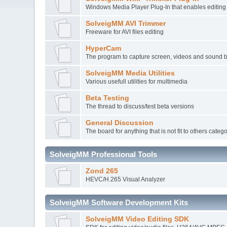
Windows Media Player Plug-In that enables editi
SolveigMM AVI Trimmer
Freeware for AVI files editing
HyperCam
The program to capture screen, videos and sound 
SolveigMM Media Utilities
Various usefull utilities for multimedia
Beta Testing
The thread to discuss/test beta versions
General Discussion
The board for anything that is not fit to others categ
SolveigMM Professional Tools
Zond 265
HEVC/H.265 Visual Analyzer
SolveigMM Software Development Kits
SolveigMM Video Editing SDK