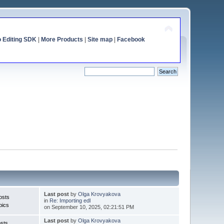
o Editing SDK
|
More Products
|
Site map
|
Facebook
Last post
by
Olga Krovyakova
osts
in
Re: Importing edl
pics
on September 10, 2025, 02:21:51 PM
Last post
by
Olga Krovyakova
sts