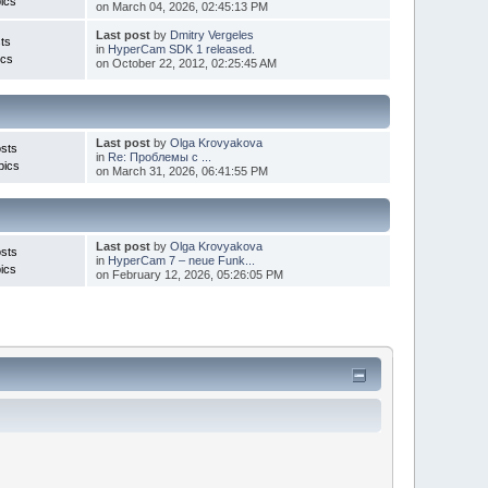
ics
on March 04, 2026, 02:45:13 PM
Last post
by
Dmitry Vergeles
ts
in
HyperCam SDK 1 released.
ics
on October 22, 2012, 02:25:45 AM
Last post
by
Olga Krovyakova
sts
in
Re: Проблемы с ...
pics
on March 31, 2026, 06:41:55 PM
Last post
by
Olga Krovyakova
sts
in
HyperCam 7 – neue Funk...
ics
on February 12, 2026, 05:26:05 PM