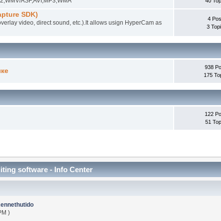
EG-2,WMV/ASF,AVI,MP3,WMA
40 Top
pture SDK)
4 Pos
overlay video, direct sound, etc.).It allows usign HyperCam as
3 Top
938 Po
ыке
175 To
122 Po
51 Top
iting software - Info Center
ennethutido
PM )