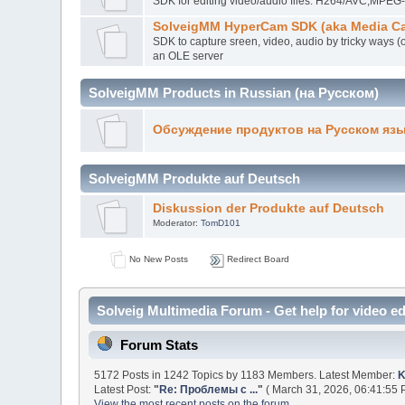
SDK for editing video/audio files. H264/AVC,MP
SolveigMM HyperCam SDK (aka Media Ca
SDK to capture sreen, video, audio by tricky ways (
an OLE server
SolveigMM Products in Russian (на Русском)
Обсуждение продуктов на Русском яз
SolveigMM Produkte auf Deutsch
Diskussion der Produkte auf Deutsch
Moderator:
TomD101
No New Posts
Redirect Board
Solveig Multimedia Forum - Get help for video ed
Forum Stats
5172 Posts in 1242 Topics by 1183 Members. Latest Member:
K
Latest Post:
"
Re: Проблемы с ...
"
( March 31, 2026, 06:41:55 
View the most recent posts on the forum.