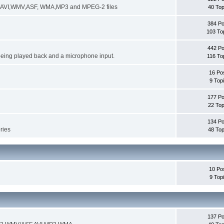
ng AVI,WMV,ASF, WMA,MP3 and MPEG-2 files
40 Top
384 Po
103 To
442 Po
being played back and a microphone input.
116 To
16 Po
9 Top
177 Po
22 Top
134 Po
ories
48 Top
10 Po
9 Top
137 Po