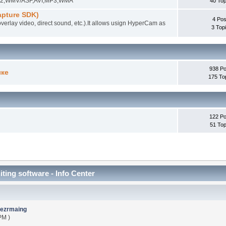
EG-2,WMV/ASF,AVI,MP3,WMA
40 Top
pture SDK)
4 Pos
overlay video, direct sound, etc.).It allows usign HyperCam as
3 Top
938 Po
ыке
175 To
122 Po
51 Top
iting software - Info Center
ezrmaing
PM )