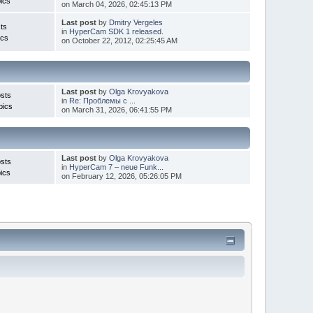
ics
on March 04, 2026, 02:45:13 PM
Last post
by
Dmitry Vergeles
ts
in
HyperCam SDK 1 released.
ics
on October 22, 2012, 02:25:45 AM
Last post
by
Olga Krovyakova
sts
in
Re: Проблемы с ...
pics
on March 31, 2026, 06:41:55 PM
Last post
by
Olga Krovyakova
sts
in
HyperCam 7 – neue Funk...
ics
on February 12, 2026, 05:26:05 PM