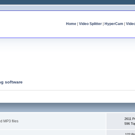
Home
|
Video Splitter
|
HyperCam
|
Vide
ng software
2611 P
d MP3 files
596 To
122 Po