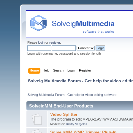
Please
login
or
register
.
Login with username, password and session length
Home
Help
Search
Login
Register
Solveig Multimedia Forum - Get help for video editi
Solveig Multimedia Forum - Get help for video editing software
SolveigMM End-User Products
Video Splitter
The program to edit MPEG-2,AVI,WMV,ASF,WMA an
Moderator:
Dmitry Vergeles
SolveigMM WMP Trimmer Plug-In