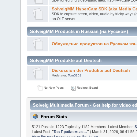
SDK for editing video/audio files. H264/AVC,MP
SolveigMM HyperCam SDK (aka Media Ca
SDK to capture sreen, video, audio by tricky ways (
an OLE server
SolveigMM Products in Russian (на Русском)
Обсуждение продуктов на Русском яз
SolveigMM Produkte auf Deutsch
Diskussion der Produkte auf Deutsch
Moderator:
TomD101
No New Posts
Redirect Board
Solveig Multimedia Forum - Get help for video ed
Forum Stats
5121 Posts in 1223 Topics by 1182 Members. Latest Member:
S
Latest Post:
"
Re: Проблемы с ...
"
( March 31, 2026, 06:41:55 
View the most recent posts on the forum.