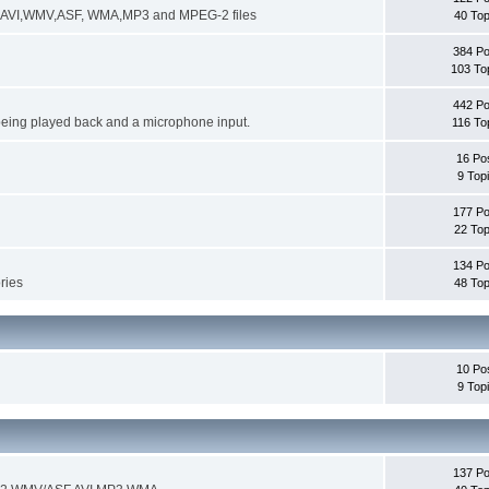
ng AVI,WMV,ASF, WMA,MP3 and MPEG-2 files
40 Top
384 Po
103 To
442 Po
being played back and a microphone input.
116 To
16 Po
9 Top
177 Po
22 Top
134 Po
ories
48 Top
10 Po
9 Top
137 Po