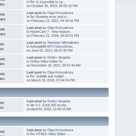
in
Re: Is it possible to sa...
ics
on October 30, 2024, 05:05:15 PM
Last post
by
Olga Krovyakova
sts
in
Re: Runtime error and cr...
pics
on February 12, 2021, 04:26:42 PM
Last post
by
Olga Krovyakova
sts
in
HyperCam 7 - New feature...
pics
on February 12, 2026, 06:20:51 PM
Last post
by
Stanislav Mikhailenko
sts
in
SolveigMM WTV DirectShow...
ics
on June 02, 2013, 06:27:26 PM
Last post
by
Dmitry Vergeles
sts
in
Online Video Editor for ...
ics
on November 24, 2021, 04:47:44 AM
Last post
by
Olga Krovyakova
sts
in
Re: Subtitle and multipl...
ics
on March 30, 2026, 07:44:34 PM
Last post
by
Dmitry Vergeles
sts
in
Ver 4.1. Zond 265 incorp...
ics
on April 04, 2018, 12:40:10 AM
Last post
by
Olga Krovyakova
sts
in
Re: HTML5 Video Editor -...