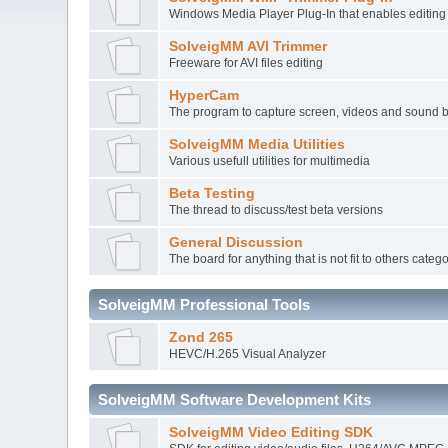
Windows Media Player Plug-In that enables editi
SolveigMM AVI Trimmer
Freeware for AVI files editing
HyperCam
The program to capture screen, videos and sound 
SolveigMM Media Utilities
Various usefull utilities for multimedia
Beta Testing
The thread to discuss/test beta versions
General Discussion
The board for anything that is not fit to others categ
SolveigMM Professional Tools
Zond 265
HEVC/H.265 Visual Analyzer
SolveigMM Software Development Kits
SolveigMM Video Editing SDK