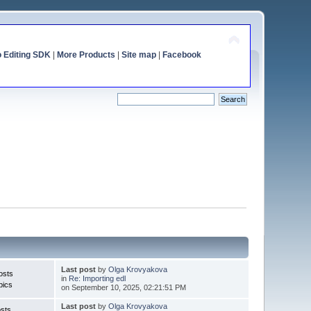
o Editing SDK
|
More Products
|
Site map
|
Facebook
Last post
by
Olga Krovyakova
osts
in
Re: Importing edl
pics
on September 10, 2025, 02:21:51 PM
Last post
by
Olga Krovyakova
sts