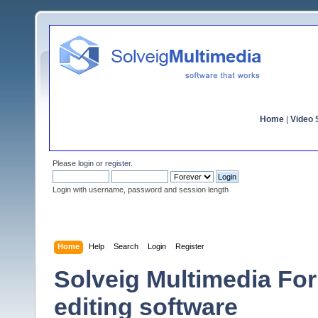
Home
|
Video S
Please
login
or
register
.
Login with username, password and session length
Home
Help
Search
Login
Register
Solveig Multimedia For
editing software