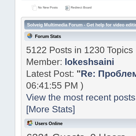
No New Posts
Redirect Board
Solveig Multimedia Forum - Get help for video editi
Forum Stats
5122 Posts in 1230 Topics
Member:
lokeshsaini
Latest Post:
"
Re: Проблем
06:41:55 PM )
View the most recent posts
[More Stats]
Users Online