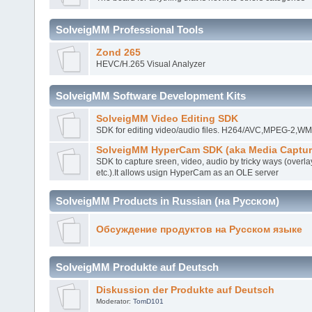
SolveigMM Professional Tools
Zond 265
HEVC/H.265 Visual Analyzer
SolveigMM Software Development Kits
SolveigMM Video Editing SDK
SDK for editing video/audio files. H264/AVC,MPEG-2,
SolveigMM HyperCam SDK (aka Media Captur
SDK to capture sreen, video, audio by tricky ways (overla
etc.).It allows usign HyperCam as an OLE server
SolveigMM Products in Russian (на Русском)
Обсуждение продуктов на Русском языке
SolveigMM Produkte auf Deutsch
Diskussion der Produkte auf Deutsch
Moderator:
TomD101