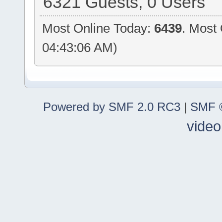
6321 Guests, 0 Users
Most Online Today:
6439
. Most
04:43:06 AM)
Powered by SMF 2.0 RC3
|
SMF ©
video