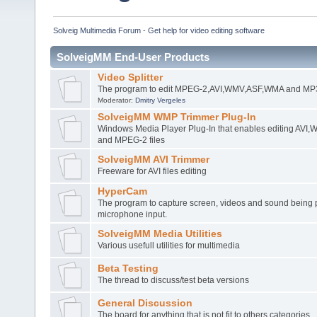
Solveig Multimedia Forum - Get help for video editing software
SolveigMM End-User Products
Video Splitter
The program to edit MPEG-2,AVI,WMV,ASF,WMA and MP3 
Moderator:
Dmitry Vergeles
SolveigMM WMP Trimmer Plug-In
Windows Media Player Plug-In that enables editing AV
and MPEG-2 files
SolveigMM AVI Trimmer
Freeware for AVI files editing
HyperCam
The program to capture screen, videos and sound being 
microphone input.
SolveigMM Media Utilities
Various usefull utilities for multimedia
Beta Testing
The thread to discuss/test beta versions
General Discussion
The board for anything that is not fit to others categories