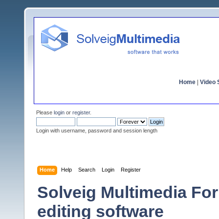
Home
|
Video S
Please
login
or
register
.
Login with username, password and session length
Home
Help
Search
Login
Register
Solveig Multimedia For
editing software