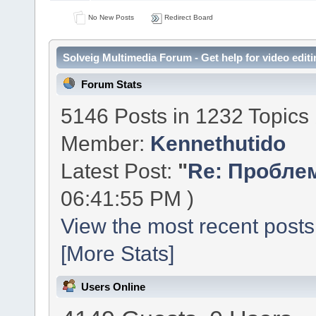
No New Posts
Redirect Board
Solveig Multimedia Forum - Get help for video editi
Forum Stats
5146 Posts in 1232 Topics
Member:
Kennethutido
Latest Post:
"
Re: Проблем
06:41:55 PM )
View the most recent posts
[More Stats]
Users Online