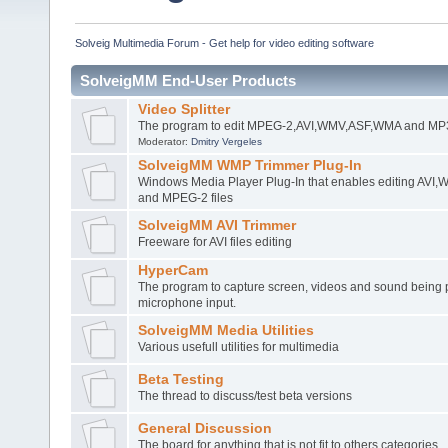
Solveig Multimedia Forum - Get help for video editing software
SolveigMM End-User Products
Video Splitter
The program to edit MPEG-2,AVI,WMV,ASF,WMA and MP3 
Moderator:
Dmitry Vergeles
SolveigMM WMP Trimmer Plug-In
Windows Media Player Plug-In that enables editing AV
and MPEG-2 files
SolveigMM AVI Trimmer
Freeware for AVI files editing
HyperCam
The program to capture screen, videos and sound being 
microphone input.
SolveigMM Media Utilities
Various usefull utilities for multimedia
Beta Testing
The thread to discuss/test beta versions
General Discussion
The board for anything that is not fit to others categories