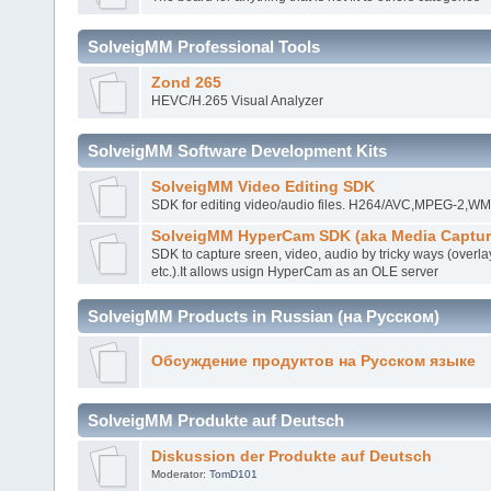
SolveigMM Professional Tools
Zond 265
HEVC/H.265 Visual Analyzer
SolveigMM Software Development Kits
SolveigMM Video Editing SDK
SDK for editing video/audio files. H264/AVC,MPEG-2,
SolveigMM HyperCam SDK (aka Media Captur
SDK to capture sreen, video, audio by tricky ways (overla
etc.).It allows usign HyperCam as an OLE server
SolveigMM Products in Russian (на Русском)
Обсуждение продуктов на Русском языке
SolveigMM Produkte auf Deutsch
Diskussion der Produkte auf Deutsch
Moderator:
TomD101