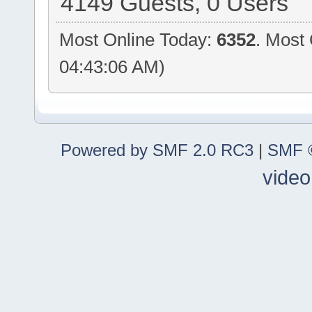
4149 Guests, 0 Users
Most Online Today:
6352
. Most
04:43:06 AM)
Powered by SMF 2.0 RC3
|
SMF ©
video