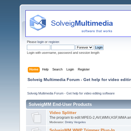
Please
login
or
register
.
Login with username, password and session length
Home
Help
Search
Login
Register
Solveig Multimedia Forum - Get help for video editi
Solveig Multimedia Forum - Get help for video editing software
SolveigMM End-User Products
Video Splitter
The program to edit MPEG-2,AVI,WMV,ASF,WMA an
Moderator:
Dmitry Vergeles
SolveigMM WMP Trimmer Plug-In