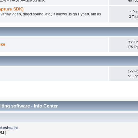
EG-2,WMV/ASF,AVI,MP3,WMA
40 Top
pture SDK)
4 Pos
overlay video, direct sound, etc.).It allows usign HyperCam as
3 Top
938 Po
ыке
175 To
122 Po
51 Top
iting software - Info Center
okeshsaini
PM )