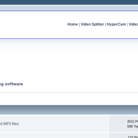
Home
|
Video Splitter
|
HyperCam
|
Vide
ng software
2611 P
d MP3 files
596 To
122 Po