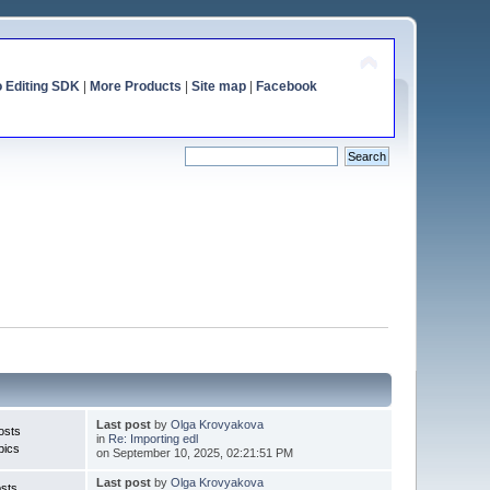
o Editing SDK
|
More Products
|
Site map
|
Facebook
Last post
by
Olga Krovyakova
osts
in
Re: Importing edl
pics
on September 10, 2025, 02:21:51 PM
Last post
by
Olga Krovyakova
sts