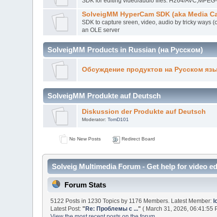
SDK for editing video/audio files. H264/AVC,MP
SolveigMM HyperCam SDK (aka Media Ca
SDK to capture sreen, video, audio by tricky ways (
an OLE server
SolveigMM Products in Russian (на Русском)
Обсуждение продуктов на Русском яз
SolveigMM Produkte auf Deutsch
Diskussion der Produkte auf Deutsch
Moderator:
TomD101
No New Posts
Redirect Board
Solveig Multimedia Forum - Get help for video ed
Forum Stats
5122 Posts in 1230 Topics by 1176 Members. Latest Member:
l
Latest Post:
"
Re: Проблемы с ...
"
( March 31, 2026, 06:41:55 
View the most recent posts on the forum.