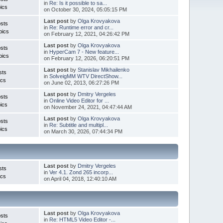
in
Re: Is it possible to sa...
ics
on October 30, 2024, 05:05:15 PM
Last post
by
Olga Krovyakova
sts
in
Re: Runtime error and cr...
pics
on February 12, 2021, 04:26:42 PM
Last post
by
Olga Krovyakova
sts
in
HyperCam 7 - New feature...
pics
on February 12, 2026, 06:20:51 PM
Last post
by
Stanislav Mikhailenko
sts
in
SolveigMM WTV DirectShow...
ics
on June 02, 2013, 06:27:26 PM
Last post
by
Dmitry Vergeles
sts
in
Online Video Editor for ...
ics
on November 24, 2021, 04:47:44 AM
Last post
by
Olga Krovyakova
sts
in
Re: Subtitle and multipl...
ics
on March 30, 2026, 07:44:34 PM
Last post
by
Dmitry Vergeles
sts
in
Ver 4.1. Zond 265 incorp...
ics
on April 04, 2018, 12:40:10 AM
Last post
by
Olga Krovyakova
sts
in
Re: HTML5 Video Editor -...