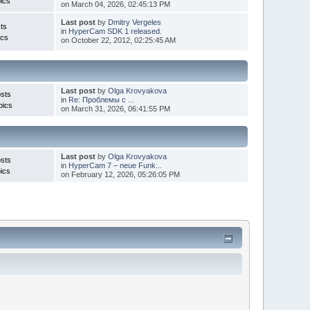
ics
on March 04, 2026, 02:45:13 PM
Last post
by
Dmitry Vergeles
ts
in
HyperCam SDK 1 released.
ics
on October 22, 2012, 02:25:45 AM
Last post
by
Olga Krovyakova
sts
in
Re: Проблемы с ...
pics
on March 31, 2026, 06:41:55 PM
Last post
by
Olga Krovyakova
sts
in
HyperCam 7 – neue Funk...
ics
on February 12, 2026, 05:26:05 PM