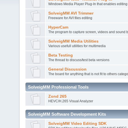
Windows Media Player Plug-In that enables editi
SolveigMM AVI Trimmer
Freeware for AVI files editing
HyperCam
The program to capture screen, videos and sound 
SolveigMM Media Utilities
Various usefull utilities for multimedia
Beta Testing
The thread to discuss/test beta versions
General Discussion
The board for anything that is not fit to others categ
SolveigMM Professional Tools
Zond 265
HEVC/H.265 Visual Analyzer
SolveigMM Software Development Kits
SolveigMM Video Editing SDK