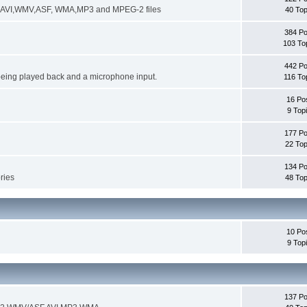
ng AVI,WMV,ASF, WMA,MP3 and MPEG-2 files
40 Top
384 Po
103 To
442 Po
being played back and a microphone input.
116 To
16 Po
9 Top
177 Po
22 Top
134 Po
ories
48 Top
10 Po
9 Top
137 Po