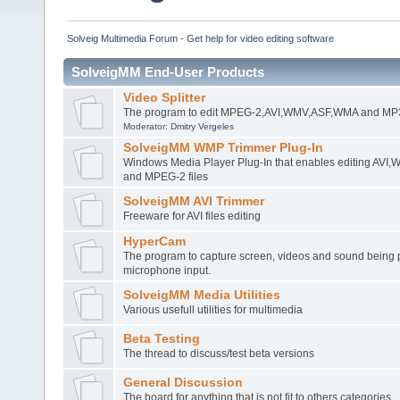
Solveig Multimedia Forum - Get help for video editing software
SolveigMM End-User Products
Video Splitter
The program to edit MPEG-2,AVI,WMV,ASF,WMA and MP3 
Moderator:
Dmitry Vergeles
SolveigMM WMP Trimmer Plug-In
Windows Media Player Plug-In that enables editing AV
and MPEG-2 files
SolveigMM AVI Trimmer
Freeware for AVI files editing
HyperCam
The program to capture screen, videos and sound being 
microphone input.
SolveigMM Media Utilities
Various usefull utilities for multimedia
Beta Testing
The thread to discuss/test beta versions
General Discussion
The board for anything that is not fit to others categories