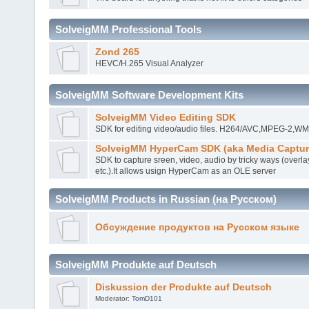
SolveigMM Professional Tools
Zond 265
HEVC/H.265 Visual Analyzer
SolveigMM Software Development Kits
SolveigMM Video Editing SDK
SDK for editing video/audio files. H264/AVC,MPEG-2,
SolveigMM HyperCam SDK (aka Media Captur
SDK to capture sreen, video, audio by tricky ways (overla
etc.).It allows usign HyperCam as an OLE server
SolveigMM Products in Russian (на Русском)
Обсуждение продуктов на Русском языке
SolveigMM Produkte auf Deutsch
Diskussion der Produkte auf Deutsch
Moderator:
TomD101