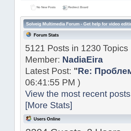
No New Posts
Redirect Board
Solveig Multimedia Forum - Get help for video editi
Forum Stats
5121 Posts in 1230 Topics
Member:
NadiaEira
Latest Post:
"
Re: Проблем
06:41:55 PM )
View the most recent posts
[More Stats]
Users Online