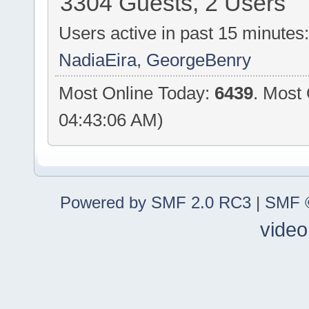
3304 Guests, 2 Users
Users active in past 15 minutes
NadiaEira
,
GeorgeBenry
Most Online Today:
6439
. Most
04:43:06 AM)
Powered by SMF 2.0 RC3
|
SMF ©
video