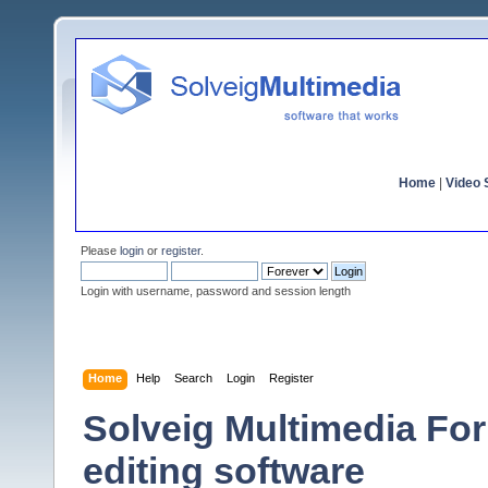
Home
|
Video S
Please
login
or
register
.
Login with username, password and session length
Home
Help
Search
Login
Register
Solveig Multimedia For
editing software