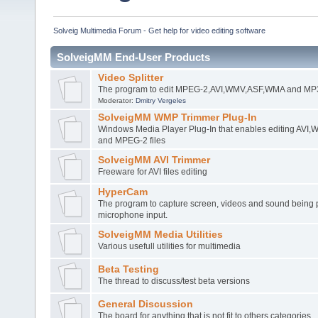
Solveig Multimedia Forum - Get help for video editing software
SolveigMM End-User Products
Video Splitter
The program to edit MPEG-2,AVI,WMV,ASF,WMA and MP3 
Moderator:
Dmitry Vergeles
SolveigMM WMP Trimmer Plug-In
Windows Media Player Plug-In that enables editing AV
and MPEG-2 files
SolveigMM AVI Trimmer
Freeware for AVI files editing
HyperCam
The program to capture screen, videos and sound being 
microphone input.
SolveigMM Media Utilities
Various usefull utilities for multimedia
Beta Testing
The thread to discuss/test beta versions
General Discussion
The board for anything that is not fit to others categories