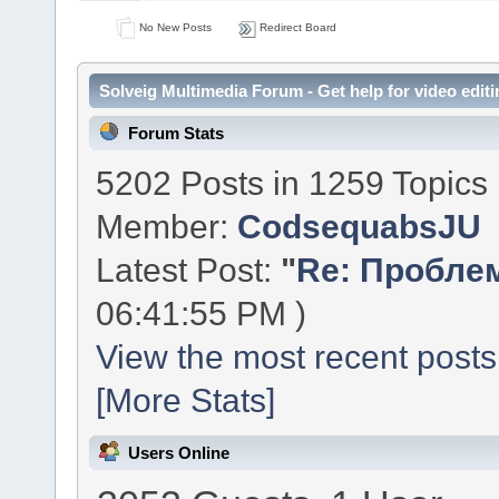
No New Posts
Redirect Board
Solveig Multimedia Forum - Get help for video editi
Forum Stats
5202 Posts in 1259 Topics
Member:
CodsequabsJU
Latest Post:
"
Re: Проблем
06:41:55 PM )
View the most recent posts
[More Stats]
Users Online