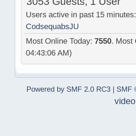
3053 Guests, 1 User
Users active in past 15 minutes
CodsequabsJU
Most Online Today:
7550
. Most
04:43:06 AM)
Powered by SMF 2.0 RC3
|
SMF ©
video