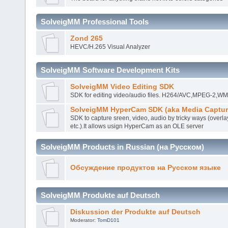
SolveigMM Professional Tools
Zond 265
HEVC/H.265 Visual Analyzer
SolveigMM Software Development Kits
SolveigMM Video Editing SDK
SDK for editing video/audio files. H264/AVC,MPEG-2,
SolveigMM HyperCam SDK (aka Media Captur
SDK to capture sreen, video, audio by tricky ways (overla
etc.).It allows usign HyperCam as an OLE server
SolveigMM Products in Russian (на Русском)
Обсуждение продуктов на Русском языке
SolveigMM Produkte auf Deutsch
Diskussion der Produkte auf Deutsch
Moderator:
TomD101