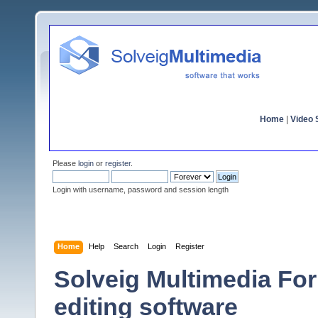
Home
|
Video S
Please
login
or
register
.
Login with username, password and session length
Home
Help
Search
Login
Register
Solveig Multimedia For
editing software