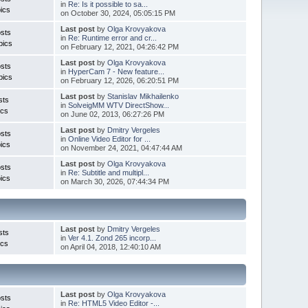
in
Re: Is it possible to sa...
ics
on October 30, 2024, 05:05:15 PM
Last post
by
Olga Krovyakova
sts
in
Re: Runtime error and cr...
pics
on February 12, 2021, 04:26:42 PM
Last post
by
Olga Krovyakova
sts
in
HyperCam 7 - New feature...
pics
on February 12, 2026, 06:20:51 PM
Last post
by
Stanislav Mikhailenko
sts
in
SolveigMM WTV DirectShow...
ics
on June 02, 2013, 06:27:26 PM
Last post
by
Dmitry Vergeles
sts
in
Online Video Editor for ...
ics
on November 24, 2021, 04:47:44 AM
Last post
by
Olga Krovyakova
sts
in
Re: Subtitle and multipl...
ics
on March 30, 2026, 07:44:34 PM
Last post
by
Dmitry Vergeles
sts
in
Ver 4.1. Zond 265 incorp...
ics
on April 04, 2018, 12:40:10 AM
Last post
by
Olga Krovyakova
sts
in
Re: HTML5 Video Editor -...