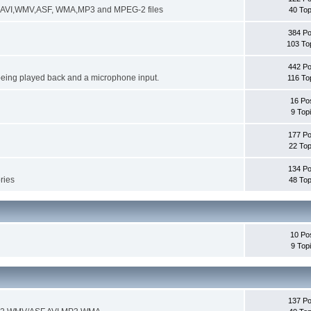
ng AVI,WMV,ASF, WMA,MP3 and MPEG-2 files
40 Top
384 Po
103 To
442 Po
being played back and a microphone input.
116 To
16 Po
9 Top
177 Po
22 Top
134 Po
ories
48 Top
10 Po
9 Top
137 Po