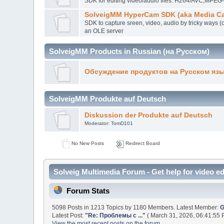
SDK for editing video/audio files. H264/AVC,MP
SolveigMM HyperCam SDK (aka Media Ca
SDK to capture sreen, video, audio by tricky ways (
an OLE server
SolveigMM Products in Russian (на Русском)
Обсуждение продуктов на Русском яз
SolveigMM Produkte auf Deutsch
Diskussion der Produkte auf Deutsch
Moderator:
TomD101
No New Posts
Redirect Board
Solveig Multimedia Forum - Get help for video ed
Forum Stats
5098 Posts in 1213 Topics by 1180 Members. Latest Member:
G
Latest Post:
"
Re: Проблемы с ...
"
( March 31, 2026, 06:41:55 
View the most recent posts on the forum.