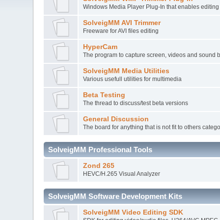
Windows Media Player Plug-In that enables editi
SolveigMM AVI Trimmer
Freeware for AVI files editing
HyperCam
The program to capture screen, videos and sound 
SolveigMM Media Utilities
Various usefull utilities for multimedia
Beta Testing
The thread to discuss/test beta versions
General Discussion
The board for anything that is not fit to others categ
SolveigMM Professional Tools
Zond 265
HEVC/H.265 Visual Analyzer
SolveigMM Software Development Kits
SolveigMM Video Editing SDK