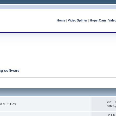
Home
|
Video Splitter
|
HyperCam
|
Vide
ng software
2611 P
d MP3 files
596 To
122 Po