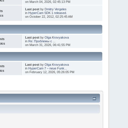
ics
on March 04, 2026, 02:45:13 PM
Last post
by
Dmitry Vergeles
ts
in
HyperCam SDK 1 released.
ics
on October 22, 2012, 02:25:45 AM
Last post
by
Olga Krovyakova
sts
in
Re: Проблемы с ...
pics
on March 31, 2026, 06:41:55 PM
Last post
by
Olga Krovyakova
sts
in
HyperCam 7 – neue Funk...
ics
on February 12, 2026, 05:26:05 PM