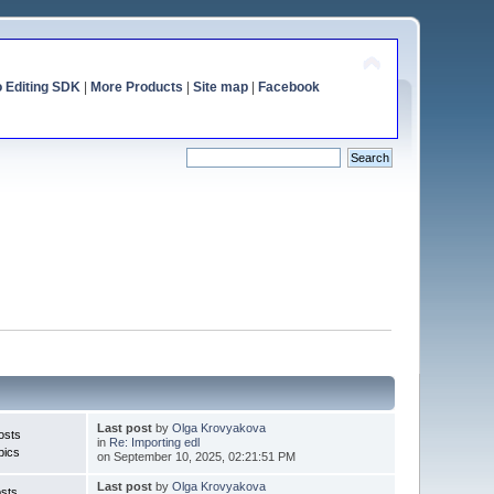
o Editing SDK
|
More Products
|
Site map
|
Facebook
Last post
by
Olga Krovyakova
osts
in
Re: Importing edl
pics
on September 10, 2025, 02:21:51 PM
Last post
by
Olga Krovyakova
sts