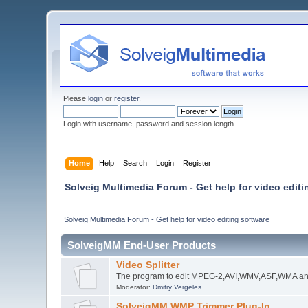
Please
login
or
register
.
Login with username, password and session length
Home
Help
Search
Login
Register
Solveig Multimedia Forum - Get help for video editi
Solveig Multimedia Forum - Get help for video editing software
SolveigMM End-User Products
Video Splitter
The program to edit MPEG-2,AVI,WMV,ASF,WMA an
Moderator:
Dmitry Vergeles
SolveigMM WMP Trimmer Plug-In