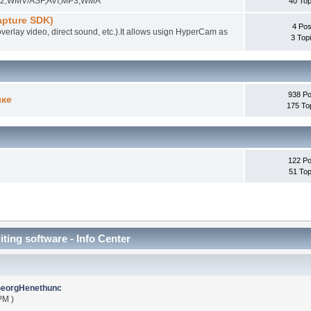
EG-2,WMV/ASF,AVI,MP3,WMA
40 Top
pture SDK)
4 Pos
overlay video, direct sound, etc.).It allows usign HyperCam as
3 Top
938 Po
ыке
175 To
122 Po
51 Top
iting software - Info Center
eorgHenethunc
PM )