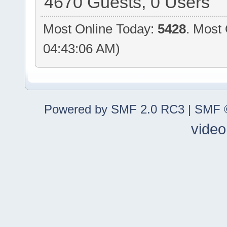
4670 Guests, 0 Users
Most Online Today:
5428
. Most
04:43:06 AM)
Powered by SMF 2.0 RC3
|
SMF ©
video