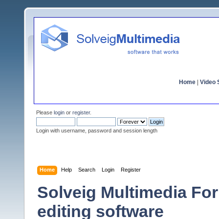
Home
|
Video S
Please
login
or
register
.
Login with username, password and session length
Home
Help
Search
Login
Register
Solveig Multimedia For
editing software