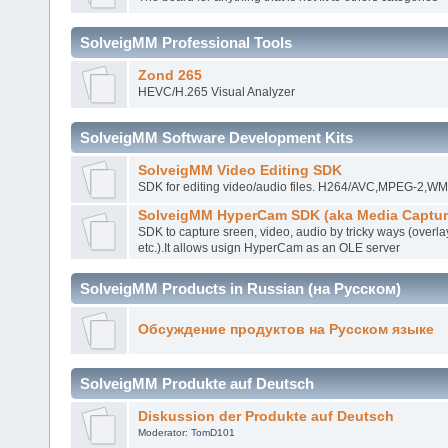
SolveigMM Professional Tools
Zond 265
HEVC/H.265 Visual Analyzer
SolveigMM Software Development Kits
SolveigMM Video Editing SDK
SDK for editing video/audio files. H264/AVC,MPEG-2,
SolveigMM HyperCam SDK (aka Media Captur
SDK to capture sreen, video, audio by tricky ways (overla
etc.).It allows usign HyperCam as an OLE server
SolveigMM Products in Russian (на Русском)
Обсуждение продуктов на Русском языке
SolveigMM Produkte auf Deutsch
Diskussion der Produkte auf Deutsch
Moderator:
TomD101