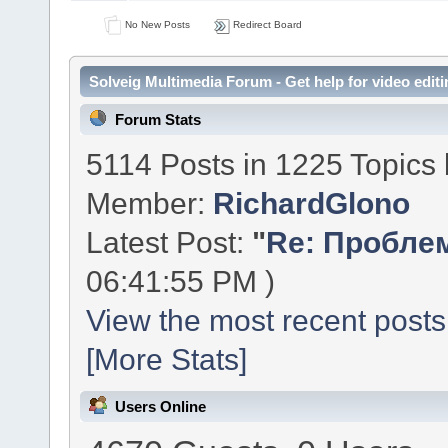
No New Posts
Redirect Board
Solveig Multimedia Forum - Get help for video editi
Forum Stats
5114 Posts in 1225 Topics
Member:
RichardGlono
Latest Post:
"
Re: Проблем
06:41:55 PM )
View the most recent posts
[More Stats]
Users Online