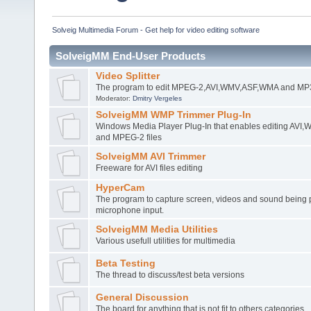
Solveig Multimedia Forum - Get help for video editing software
SolveigMM End-User Products
Video Splitter
The program to edit MPEG-2,AVI,WMV,ASF,WMA and MP3 
Moderator:
Dmitry Vergeles
SolveigMM WMP Trimmer Plug-In
Windows Media Player Plug-In that enables editing AV
and MPEG-2 files
SolveigMM AVI Trimmer
Freeware for AVI files editing
HyperCam
The program to capture screen, videos and sound being 
microphone input.
SolveigMM Media Utilities
Various usefull utilities for multimedia
Beta Testing
The thread to discuss/test beta versions
General Discussion
The board for anything that is not fit to others categories