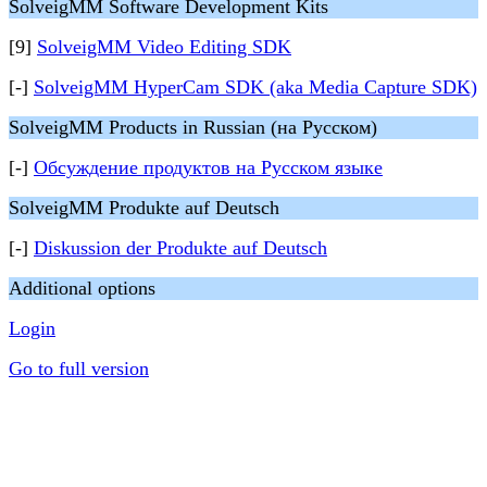
SolveigMM Software Development Kits
[9]
SolveigMM Video Editing SDK
[-]
SolveigMM HyperCam SDK (aka Media Capture SDK)
SolveigMM Products in Russian (на Русском)
[-]
Обсуждение продуктов на Русском языке
SolveigMM Produkte auf Deutsch
[-]
Diskussion der Produkte auf Deutsch
Additional options
Login
Go to full version