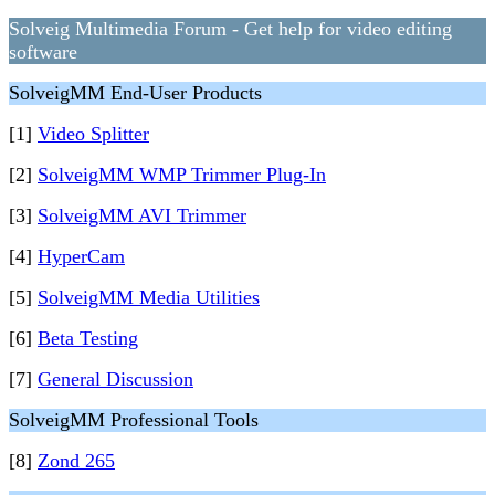
Solveig Multimedia Forum - Get help for video editing
software
SolveigMM End-User Products
[1]
Video Splitter
[2]
SolveigMM WMP Trimmer Plug-In
[3]
SolveigMM AVI Trimmer
[4]
HyperCam
[5]
SolveigMM Media Utilities
[6]
Beta Testing
[7]
General Discussion
SolveigMM Professional Tools
[8]
Zond 265